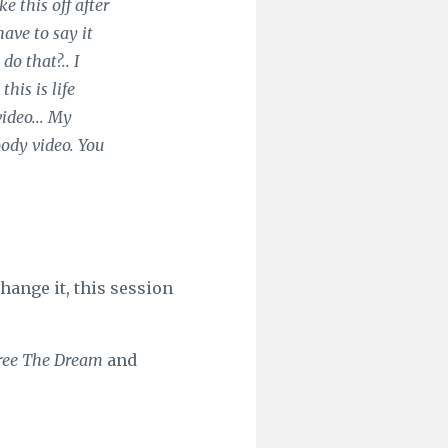
e this off after
have to say it
o that?.. I
his is life
video... My
oody video. You
hange it, this session
ree The Dream
and