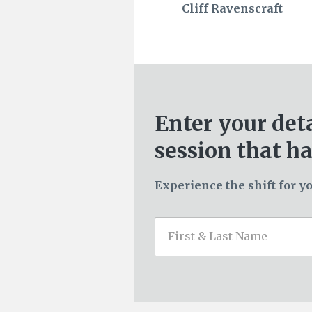
Cliff Ravenscraft
Enter your det
session that ha
Experience the shift for yo