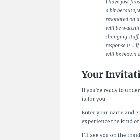
I have just fin
a bit because, 
resonated on al
will be watchin
changing stuff.
response is... 
will be blown 
Your Invitat
If you’re ready to unde
is for you.
Enter your name and e
experience the kind of 
I’ll see you on the insid