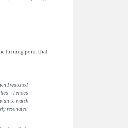
he turning point that
when I watched
iled - I ended
 plan to watch
rly resonated