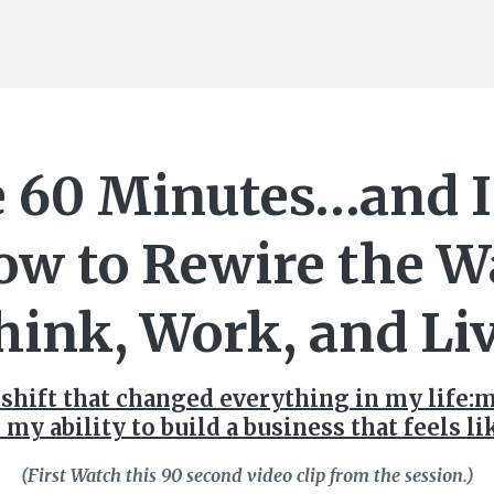
 60 Minutes…and I
ow to Rewire the W
hink, Work, and Liv
 shift that changed everything in my life:
 my ability to build a business that feels l
(First Watch this 90 second video clip from the session.)