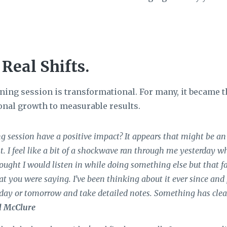
 Real Shifts.
ing session is transformational. For many, it became t
onal growth to measurable results.
g session have a positive impact? It appears that might be an
. I feel like a bit of a shockwave ran through me yesterday 
hought I would listen in while doing something else but that fa
t you were saying. I’ve been thinking about it ever since and
oday or tomorrow and take detailed notes. Something has clea
l McClure