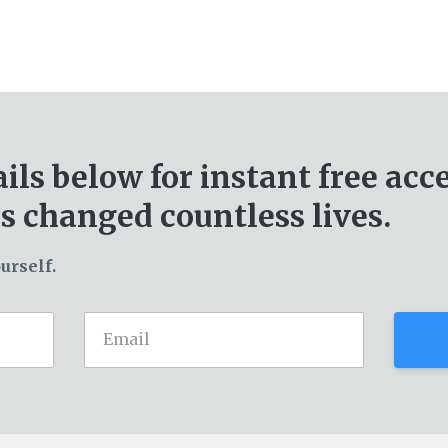
ails below for
instant free acc
s changed countless lives.
urself.