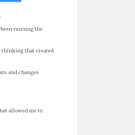
.
y been running the
e thinking that created
lasts and changes
that allowed me to: