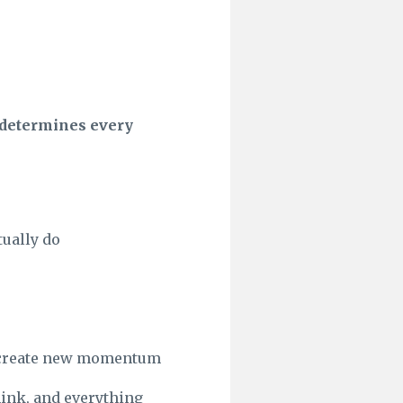
y determines every
ually do
nd create new momentum
hink, and everything