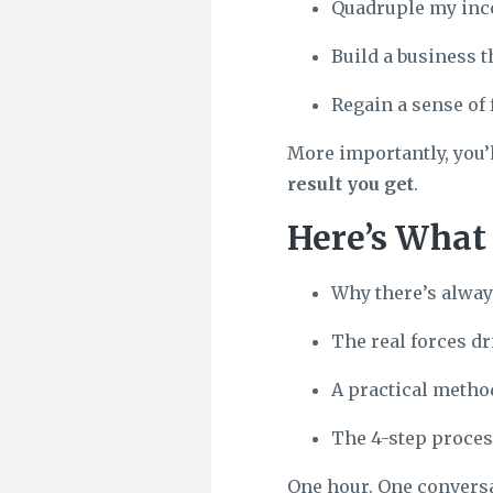
Quadruple my inc
Build a business th
Regain a sense of 
More importantly, you’
result you get
.
Here’s What 
Why there’s alway
The real forces dr
A practical method
The 4-step proces
One hour. One conversat