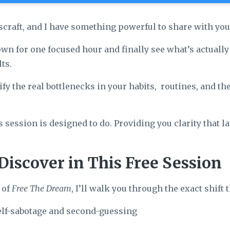
scraft, and I have something powerful to share with you
own for one focused hour and finally see what’s actuall
ts.
ify the real bottlenecks in your habits, routines, and th
s session is designed to do. Providing you clarity that 
Discover in This Free Session
 of
Free The Dream
, I’ll walk you through the exact shift 
elf-sabotage and second-guessing