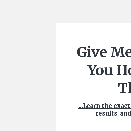
Give Me
You H
T
…Learn the exact
results, and