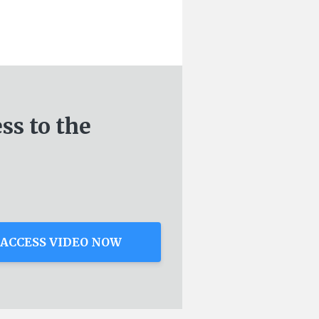
ess
to the
ACCESS VIDEO NOW