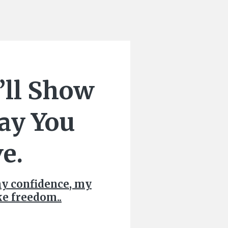
’ll Show
ay You
e.
my confidence, my
ike freedom..