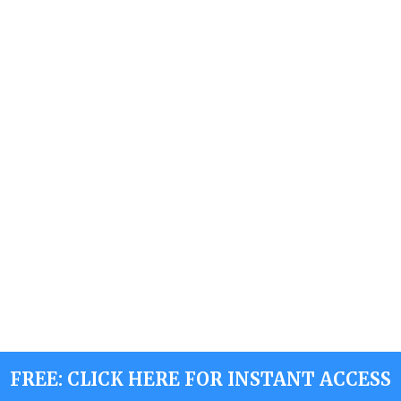
FREE: CLICK HERE FOR INSTANT ACCESS