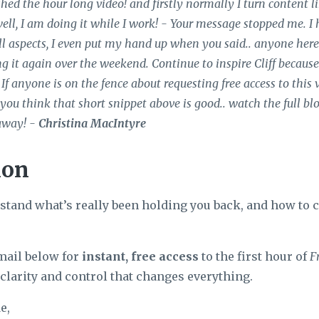
ished the hour long video! and firstly normally I turn content lik
well, I am doing it while I work! - Your message stopped me. I 
l aspects, I even put my hand up when you said.. anyone here d
g it again over the weekend. Continue to inspire Cliff because t
 If anyone is on the fence about requesting free access to this 
If you think that short snippet above is good.. watch the full bl
away! -
Christina MacIntyre
ion
rstand what’s really been holding you back, and how to c
mail below for
instant, free access
to the first hour of
F
clarity and control that changes everything.
e,