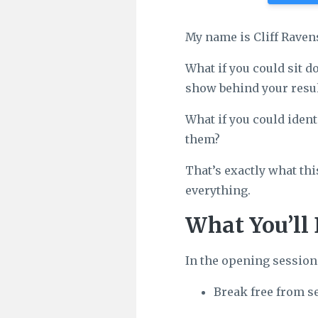
My name is Cliff Raven
What if you could sit d
show behind your resul
What if you could ident
them?
That’s exactly what thi
everything.
What You’ll 
In the opening session
Break free from s