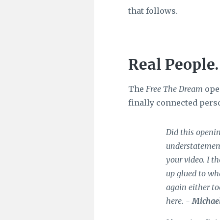
that follows.
Real People.
The
Free The Dream
open
finally connected pers
Did this openin
understatement
your video. I t
up glued to wha
again either t
here. -
Michae