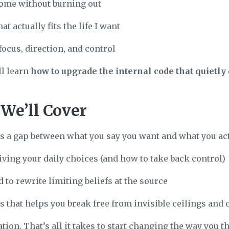
ome without burning out
at actually fits the life I want
focus, direction, and control
ll learn
how to upgrade the internal code that quietl
We’ll Cover
s a gap between what you say you want and what you act
iving your daily choices (and how to take back control)
 to rewrite limiting beliefs at the source
s that helps you break free from invisible ceilings a
ion. That’s all it takes to start changing the way you t