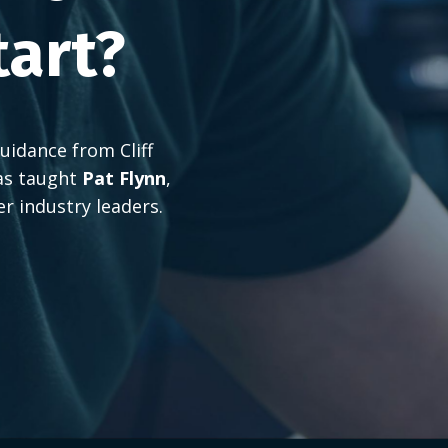
tart?
uidance from Cliff
as taught
Pat Flynn
,
er industry leaders.