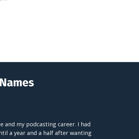
t Names
 me and my podcasting career. I had
til a year and a half after wanting