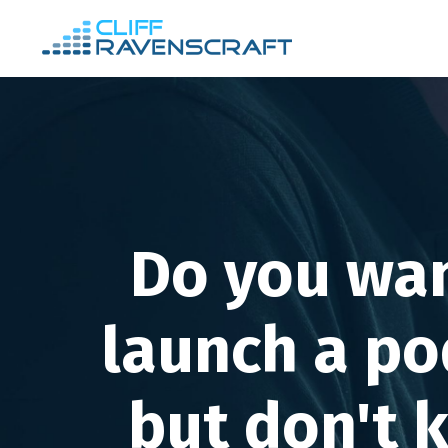
Do you wan
launch a po
but don't 