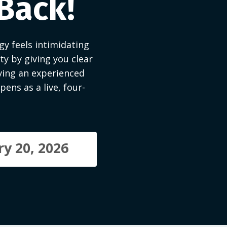
 Back!
y feels intimidating
y by giving you clear
ving an experienced
ens as a live, four-
y 20, 2026