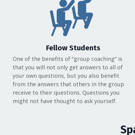
Fellow Students
One of the benefits of "group coaching" is
that you will not only get answers to all of
your own questions, but you also benefit
from the answers that others in the group
receive to their questions. Questions you
might not have thought to ask yourself.
Sp