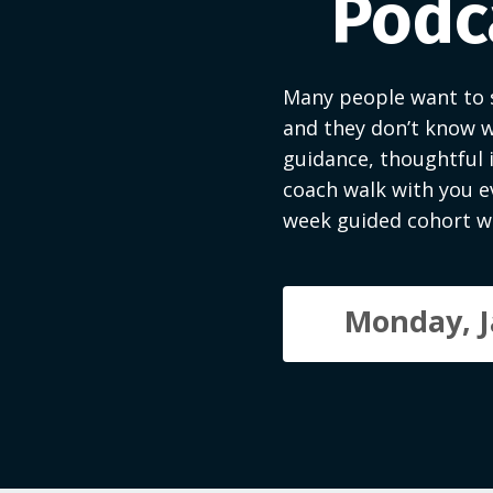
Podca
Many people want to s
and they don’t know w
guidance, thoughtful 
coach walk with you ev
week guided cohort wi
Monday, J