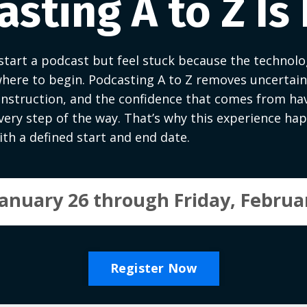
sting A to Z Is
tart a podcast but feel stuck because the technolog
here to begin. Podcasting A to Z removes uncertaint
instruction, and the confidence that comes from ha
ery step of the way. That’s why this experience happ
th a defined start and end date.
anuary 26 through Friday, Februar
Register Now