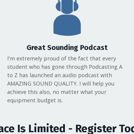
Great Sounding Podcast
I'm extremely proud of the fact that every
student who has gone through Podcasting A
to Z has launched an audio podcast with
AMAZING SOUND QUALITY. I will help you
achieve this also, no matter what your
equipment budget is.
ace Is Limited - Register To