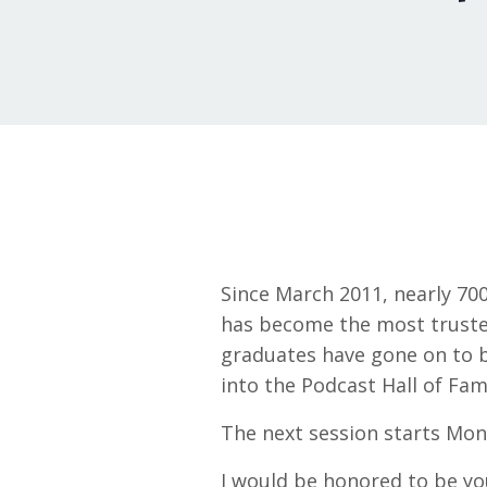
Since March 2011, nearly 70
has become the most trusted
graduates have gone on to 
into the Podcast Hall of Fam
The next session starts Mon
I would be honored to be yo