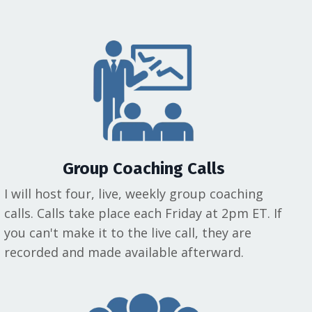
Group Coaching Calls
I will host four, live, weekly group coaching
calls. Calls take place each Friday at 2pm ET. If
you can't make it to the live call, they are
recorded and made available afterward.