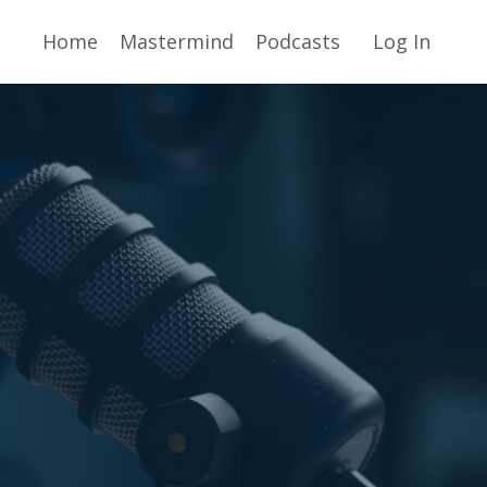
Home
Mastermind
Podcasts
Log In