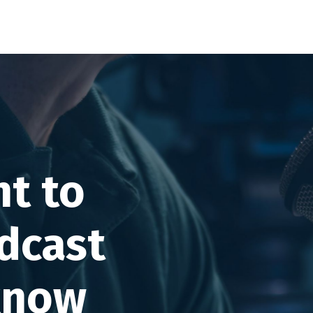
t to
dcast
know