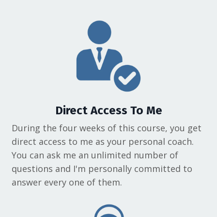
Direct Access To Me
During the four weeks of this course, you get
direct access to me as your personal coach.
You can ask me an unlimited number of
questions and I'm personally committed to
answer every one of them.