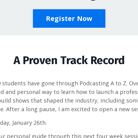
Register Now
A Proven Track Record
0 students have gone through Podcasting A to Z. Ov
 and personal way to learn how to launch a profess
build shows that shaped the industry, including so
e. After a long pause, I am excited to open a new se
day, January 26th.
ur personal guide through this next four week sessi