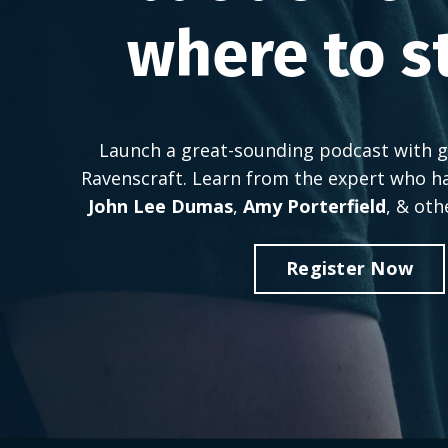
where to s
Launch a great-sounding podcast with g
Ravenscraft. Learn from the expert who h
John Lee Dumas
,
Amy Porterfield
, & oth
Register Now