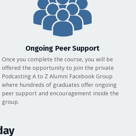
Ongoing Peer Support
Once you complete the course, you will be
offered the opportunity to join the private
Podcasting A to Z Alumni Facebook Group
where hundreds of graduates offer ongoing
peer support and encouragement inside the
group.
day