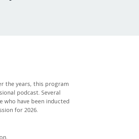
er the years, this program
ional podcast. Several
me who have been inducted
ssion for 2026.
on.