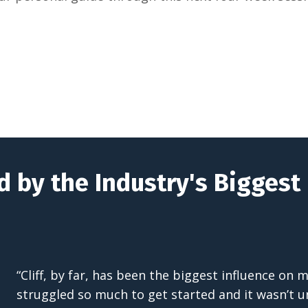
d by the Industry's Bigges
“Cliff, by far, has been the biggest influence on
struggled so much to get started and it wasn’t un