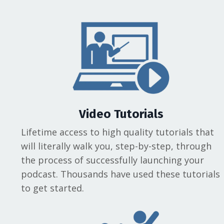
Video Tutorials
Lifetime access to high quality tutorials that
will literally walk you, step-by-step, through
the process of successfully launching your
podcast. Thousands have used these tutorials
to get started.