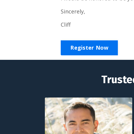
Sincerely,
Cliff
Register Now
Truste