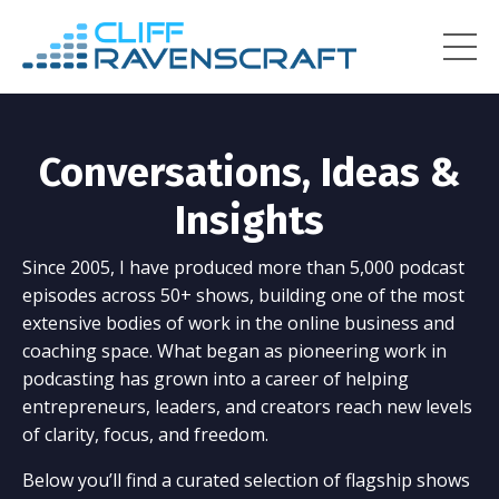
Conversations, Ideas &
Insights
Since 2005, I have produced more than 5,000 podcast
episodes across 50+ shows, building one of the most
extensive bodies of work in the online business and
coaching space. What began as pioneering work in
podcasting has grown into a career of helping
entrepreneurs, leaders, and creators reach new levels
of clarity, focus, and freedom.
Below you’ll find a curated selection of flagship shows