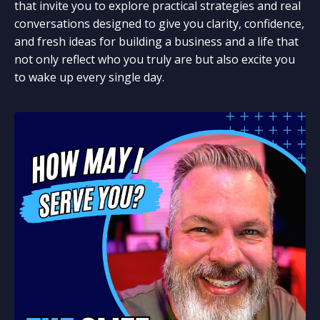
that invite you to explore practical strategies and real
conversations designed to give you clarity, confidence,
and fresh ideas for building a business and a life that
not only reflect who you truly are but also excite you
to wake up every single day.