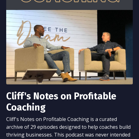
Cliff's Notes on Profitable
Coaching
Cliff's Notes on Profitable Coaching is a curated
archive of 29 episodes designed to help coaches build
thriving businesses. This podcast was never intended