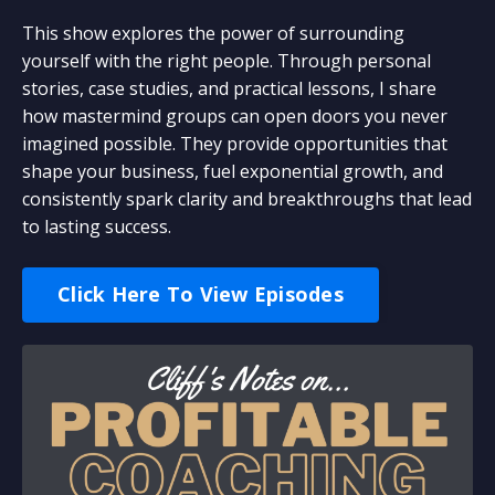
This show explores the power of surrounding
yourself with the right people. Through personal
stories, case studies, and practical lessons, I share
how mastermind groups can open doors you never
imagined possible. They provide opportunities that
shape your business, fuel exponential growth, and
consistently spark clarity and breakthroughs that lead
to lasting success.
Click Here To View Episodes