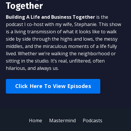
Together
Building A Life and Business Together
is the
podcast I co-host with my wife, Stephanie. This show
is a living transmission of what it looks like to walk
side by side through the highs and lows, the messy
middles, and the miraculous moments of a life fully
lived. Whether we’re walking the neighborhood or
sitting in the studio. It’s real, unfiltered, often
hilarious, and always us.
Click Here To View Episodes
Home
Mastermind
Podcasts