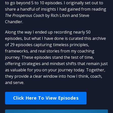
to go beyond 5 to 10 episodes. I originally set out to
share a handful of insights I had gained from reading
The Prosperous Coach
by Rich Litvin and Steve
Chandler.
Along the way I ended up recording nearly 50
episodes, but what I have done is curated this archive
of 29 episodes capturing timeless principles,
frameworks, and real stories from my coaching
journey. These episodes stand the test of time,
offering strategies and mindset shifts that remain just
as valuable for you on your journey today. Together,
they provide a clear window into how I think, coach,
and serve.
Click Here To View Episodes