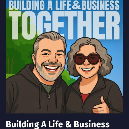
Building A Life & Business