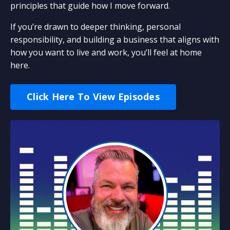
principles that guide how I move forward.
If you’re drawn to deeper thinking, personal
responsibility, and building a business that aligns with
how you want to live and work, you’ll feel at home
here.
Click Here To View Episodes