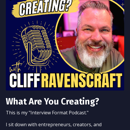
What Are You Creating?
This is my "Interview Format Podcast."
I sit down with entrepreneurs, creators, and