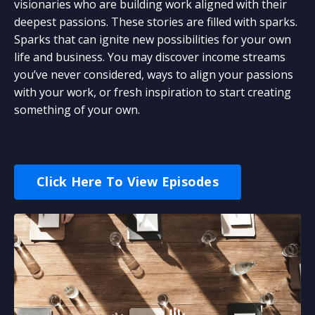
visionaries who are building work aligned with their
deepest passions. These stories are filled with sparks.
Sparks that can ignite new possibilities for your own
life and business. You may discover income streams
you’ve never considered, ways to align your passions
with your work, or fresh inspiration to start creating
something of your own.
Click Here To View Episodes