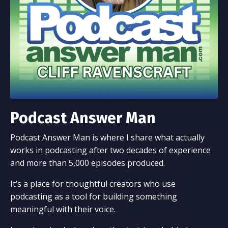
Podcast Answer Man
Podcast Answer Man is where I share what actually
works in podcasting after two decades of experience
and more than 5,000 episodes produced.
It’s a place for thoughtful creators who use
podcasting as a tool for building something
meaningful with their voice.