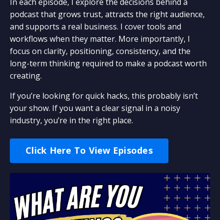
In each episode, I explore the decisions behind a
podcast that grows trust, attracts the right audience,
and supports a real business. I cover tools and
workflows when they matter. More importantly, I
focus on clarity, positioning, consistency, and the
long-term thinking required to make a podcast worth
creating.
If you’re looking for quick hacks, this probably isn’t
your show. If you want a clear signal in a noisy
industry, you’re in the right place.
Click Here To View Episodes