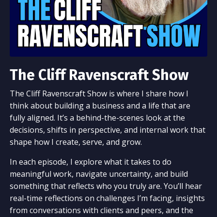
The Cliff Ravenscraft Show
The Cliff Ravenscraft Show is where I share how I
think about building a business and a life that are
fully aligned. It’s a behind-the-scenes look at the
decisions, shifts in perspective, and internal work that
shape how I create, serve, and grow.
In each episode, I explore what it takes to do
meaningful work, navigate uncertainty, and build
something that reflects who you truly are. You’ll hear
real-time reflections on challenges I’m facing, insights
from conversations with clients and peers, and the