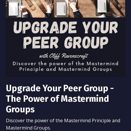
Upgrade Your Peer Group -
The Power of Mastermind
Groups
Discover the power of the Mastermind Principle and
Mastermind Groups.