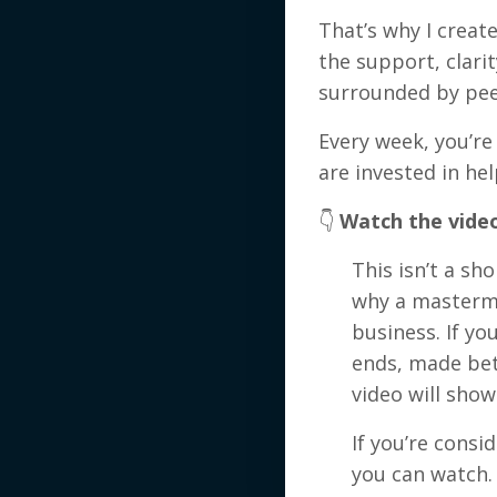
That’s why I creat
the support, clari
surrounded by pee
Every week, you’r
are invested in h
👇
Watch the vide
This isn’t a sho
why a mastermi
business. If y
ends, made bet
video will show
If you’re consi
you can watch.