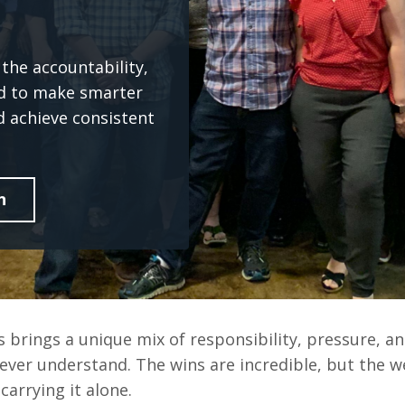
the accountability,
ed to make smarter
d achieve consistent
n
 brings a unique mix of responsibility, pressure, an
ever understand. The wins are incredible, but the w
carrying it alone.