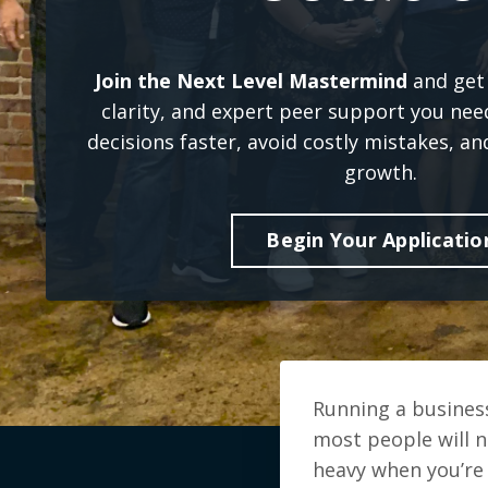
Join the Next Level Mastermind
and get 
clarity, and expert peer support you ne
decisions faster, avoid costly mistakes, an
growth.
Begin Your Applicatio
Running a business
most people will n
heavy when you’re 