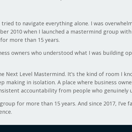
 I tried to navigate everything alone. I was overwhel
ober 2010 when I launched a mastermind group with 
 for more than 15 years.
ess owners who understood what I was building open
the Next Level Mastermind. It’s the kind of room I 
ep making in isolation. A place where business owne
onsistent accountability from people who genuinely 
roup for more than 15 years. And since 2017, I’ve fa
ence.