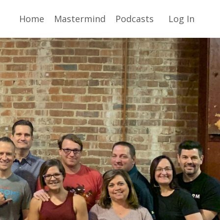
Home
Mastermind
Podcasts
Log In