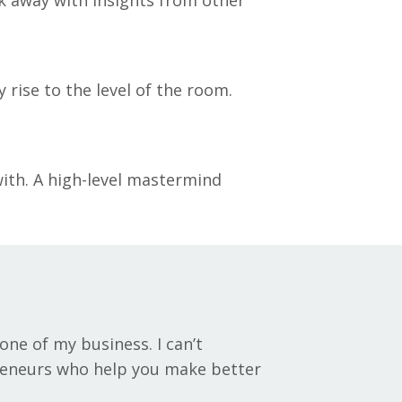
rise to the level of the room.
with. A high-level mastermind
ne of my business. I can’t
reneurs who help you make better