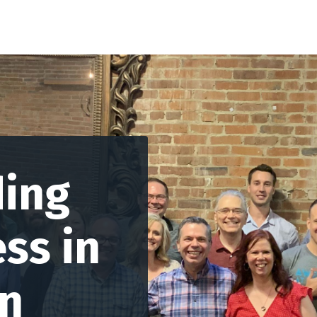
ding
ss in
on