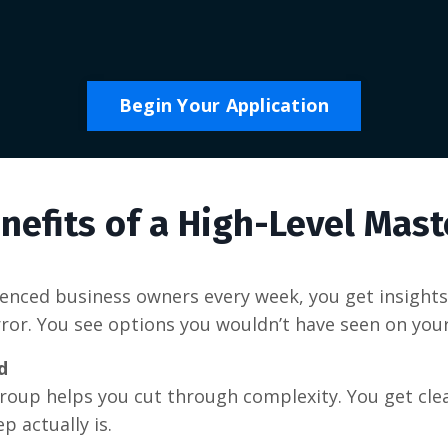
Begin Your Application
nefits of a High-Level Mas
nced business owners every week, you get insights 
error. You see options you wouldn’t have seen on you
d
group helps you cut through complexity. You get cl
p actually is.