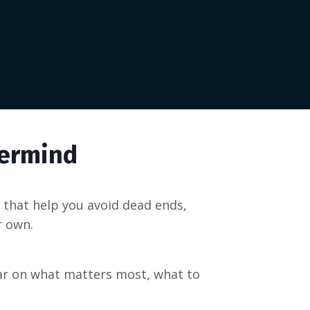
termind
that help you avoid dead ends,
r own.
ear on what matters most, what to