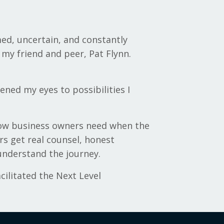
med, uncertain, and constantly
my friend and peer, Pat Flynn.
ed my eyes to possibilities I
know business owners need when the
rs get real counsel, honest
understand the journey.
cilitated the Next Level