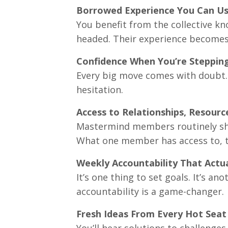
Borrowed Experience You Can U
You benefit from the collective k
headed. Their experience becomes
Confidence When You’re Steppin
Every big move comes with doubt.
hesitation.
Access to Relationships, Resourc
Mastermind members routinely shar
What one member has access to, t
Weekly Accountability That Actu
It’s one thing to set goals. It’s a
accountability is a game-changer.
Fresh Ideas From Every Hot Seat
You’ll hear solutions to challeng