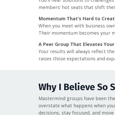
members’ hot seats that shift thei
Momentum That’s Hard to Creat
When you meet with business owners
Their momentum becomes your 
A Peer Group That Elevates Your
Your results will always reflect t
raises those expectations and expa
Why I Believe So 
Mastermind groups have been the s
overstate what happens when you 
decisions, stay focused, and move 