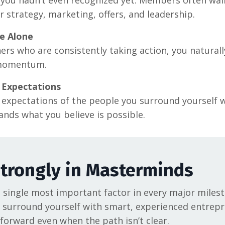
r strategy, marketing, offers, and leadership.
e Alone
 who are consistently taking action, you naturally 
momentum.
 Expectations
he expectations of the people you surround yourself 
nds what you believe is possible.
Strongly in Masterminds
ingle most important factor in every major milesto
surround yourself with smart, experienced entrep
forward even when the path isn’t clear.