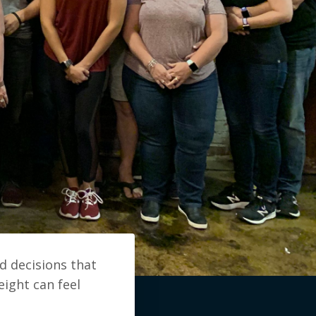
d decisions that
eight can feel