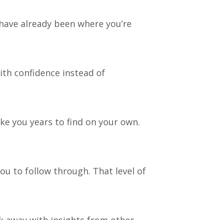
 have already been where you’re
th confidence instead of
e you years to find on your own.
ou to follow through. That level of
lk away with insights from other