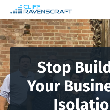
Stop Buil
Your Busine
Isolati