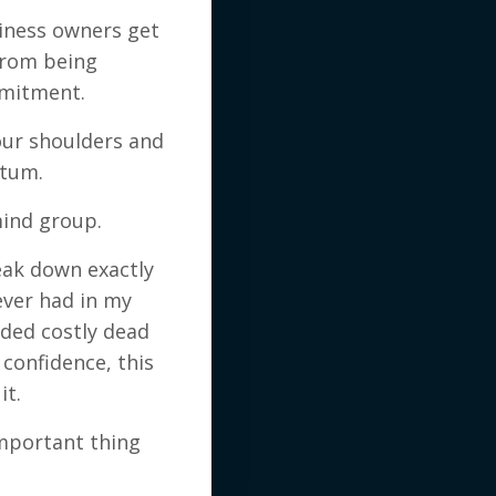
siness owners get
 from being
mmitment.
our shoulders and
ntum.
ind group.
break down exactly
ever had in my
ided costly dead
confidence, this
it.
important thing