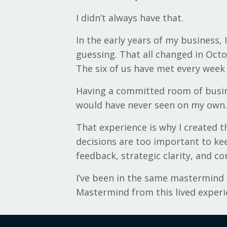
I didn’t always have that.
In the early years of my business,
guessing. That all changed in Oct
The six of us have met every week
Having a committed room of busin
would have never seen on my own.
That experience is why I created 
decisions are too important to ke
feedback, strategic clarity, and c
I’ve been in the same mastermind g
Mastermind from this lived experi