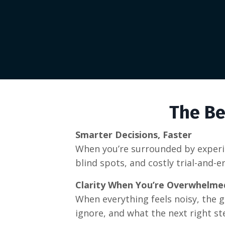
The Be
Smarter Decisions, Faster
When you’re surrounded by experie
blind spots, and costly trial-and-
Clarity When You’re Overwhelme
When everything feels noisy, the 
ignore, and what the next right ste