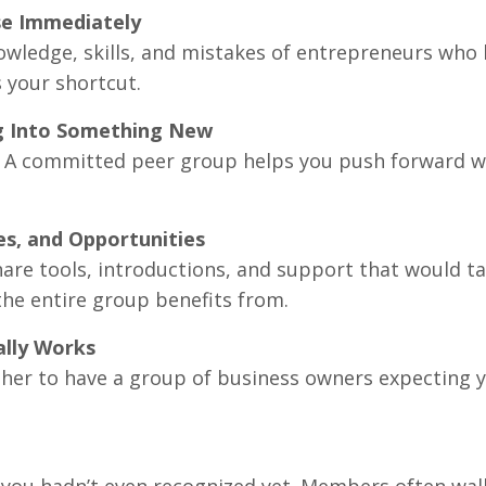
se Immediately
nowledge, skills, and mistakes of entrepreneurs who
 your shortcut.
g Into Something New
 A committed peer group helps you push forward wi
es, and Opportunities
e tools, introductions, and support that would tak
he entire group benefits from.
ally Works
nother to have a group of business owners expecting y
es you hadn’t even recognized yet. Members often wa