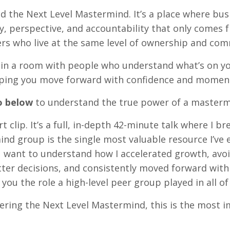
ed the Next Level Mastermind. It’s a place where bu
ty, perspective, and accountability that only comes
rs who live at the same level of ownership and co
e in a room with people who understand what’s on y
elping you move forward with confidence and mome
o below
to understand the true power of a masterm
rt clip. It’s a full, in-depth 42-minute talk where I 
nd group is the single most valuable resource I’ve 
ou want to understand how I accelerated growth, avo
ter decisions, and consistently moved forward with 
 you the role a high-level peer group played in all of 
dering the Next Level Mastermind, this is the most 