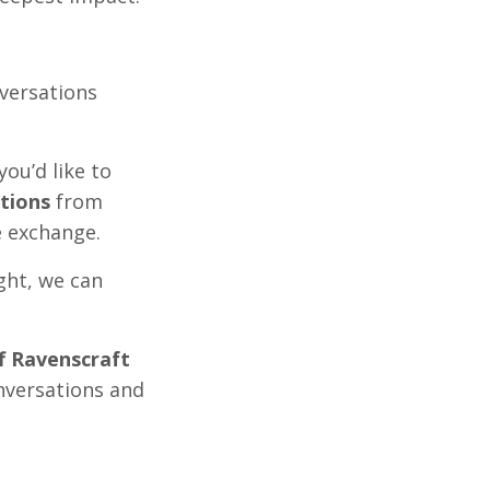
versations
you’d like to
tions
from
e exchange.
ight, we can
ff Ravenscraft
nversations and