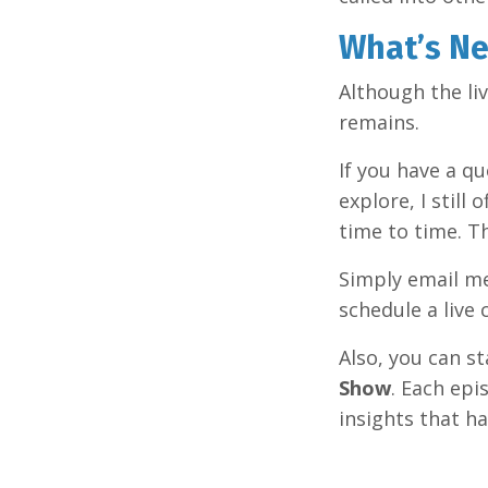
What’s Ne
Although the li
remains.
If you have a qu
explore, I still 
time to time. T
Simply email m
schedule a live
Also, you can 
Show
. Each epi
insights that h