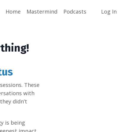
Home
Mastermind
Podcasts
Log In
thing!
tus
 sessions. These
rsations with
they didn’t
gy is being
deepest impact.