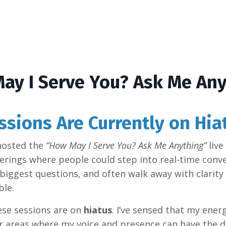
ay I Serve You? Ask Me Any
ssions Are Currently on Hia
 hosted the
“How May I Serve You? Ask Me Anything”
live
rings where people could step into real-time conve
biggest questions, and often walk away with clarity 
ble.
hese sessions are on
hiatus
. I’ve sensed that my ener
er areas where my voice and presence can have the 