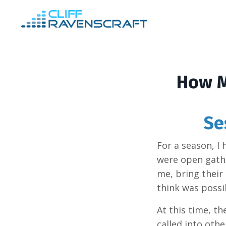
How M
Se
For a season, I
were open gathe
me, bring their 
think was possi
At this time, t
called into oth