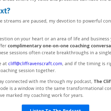
xt?
ve streams are paused, my devotion to powerful con
estion on your heart or an area of life and business 
offer
complimentary one-on-one coaching conversa
hese sessions often create breakthroughs in a singl
e at
cliff@cliffravenscraft.com
, and if the timing is r
 coaching session together.
stay connected with me through my podcast,
The Cli
sode is a window into the same transformational co
ave marked my coaching work for years.
Listen To The Podcast