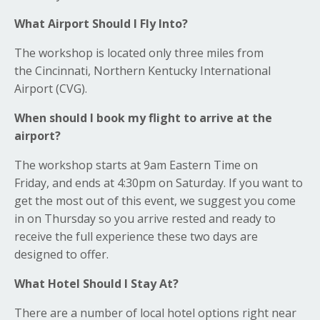
What Airport Should I Fly Into?
The workshop is located only three miles from
the Cincinnati, Northern Kentucky International
Airport (CVG).
When should I book my flight to arrive at the
airport?
The workshop starts at 9am Eastern Time on
Friday, and ends at 4:30pm on Saturday. If you want to
get the most out of this event, we suggest you come
in on Thursday so you arrive rested and ready to
receive the full experience these two days are
designed to offer.
What Hotel Should I Stay At?
There are a number of local hotel options right near