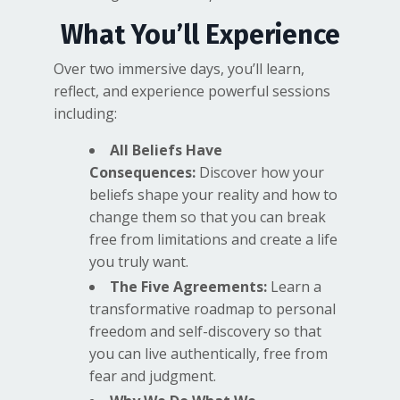
What You’ll Experience
Over two immersive days, you’ll learn,
reflect, and experience powerful sessions
including:
All Beliefs Have
Consequences:
Discover how your
beliefs shape your reality and how to
change them so that you can break
free from limitations and create a life
you truly want.
The Five Agreements:
Learn a
transformative roadmap to personal
freedom and self-discovery so that
you can live authentically, free from
fear and judgment.