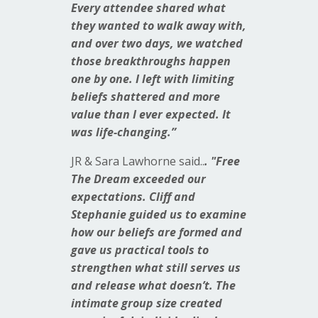
Every attendee shared what
they wanted to walk away with,
and over two days, we watched
those breakthroughs happen
one by one. I left with limiting
beliefs shattered and more
value than I ever expected. It
was life-changing.”
JR & Sara Lawhorne said..
. "Free
The Dream exceeded our
expectations. Cliff and
Stephanie guided us to examine
how our beliefs are formed and
gave us practical tools to
strengthen what still serves us
and release what doesn’t. The
intimate group size created