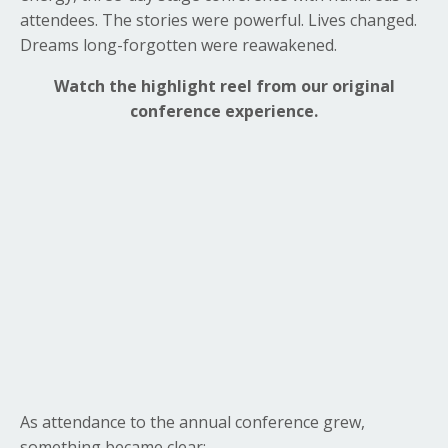
attendees. The stories were powerful. Lives changed.
Dreams long-forgotten were reawakened.
Watch the highlight reel from our original
conference experience.
As attendance to the annual conference grew,
something became clear: