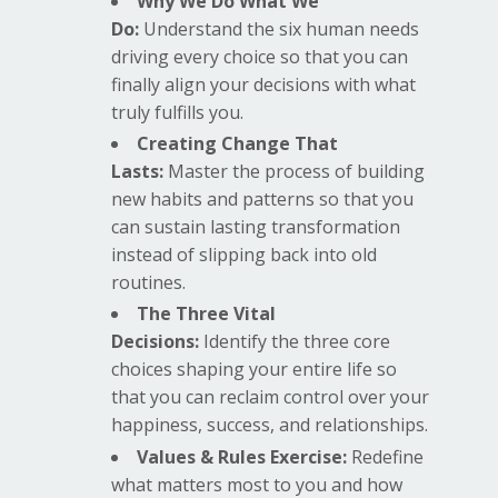
Why We Do What We
Do:
Understand the six human needs
driving every choice so that you can
finally align your decisions with what
truly fulfills you.
Creating Change That
Lasts:
Master the process of building
new habits and patterns so that you
can sustain lasting transformation
instead of slipping back into old
routines.
The Three Vital
Decisions:
Identify the three core
choices shaping your entire life so
that you can reclaim control over your
happiness, success, and relationships.
Values & Rules Exercise:
Redefine
what matters most to you and how