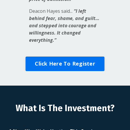
Deacon Hayes said...
“I left
behind fear, shame, and guilt…
and stepped into courage and
willingness. It changed
everything.”
Click Here To Register
What Is The Investment?