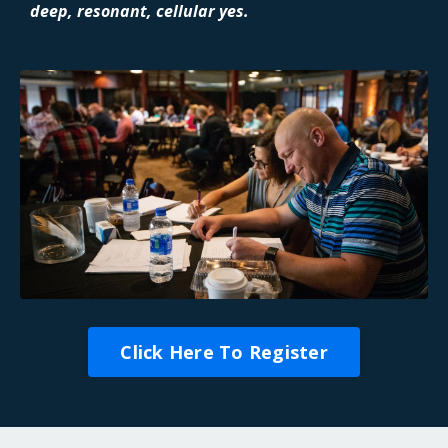
deep, resonant, cellular yes.
Click Here To Register