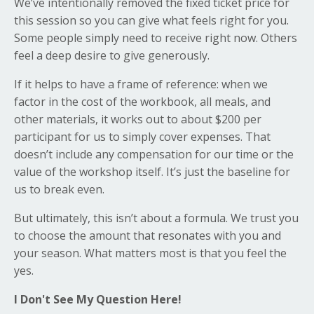
We’ve intentionally removed the fixed ticket price for
this session so you can give what feels right for you.
Some people simply need to receive right now. Others
feel a deep desire to give generously.
If it helps to have a frame of reference: when we
factor in the cost of the workbook, all meals, and
other materials, it works out to about $200 per
participant for us to simply cover expenses. That
doesn’t include any compensation for our time or the
value of the workshop itself. It’s just the baseline for
us to break even.
But ultimately, this isn’t about a formula. We trust you
to choose the amount that resonates with you and
your season. What matters most is that you feel the
yes.
I Don't See My Question Here!