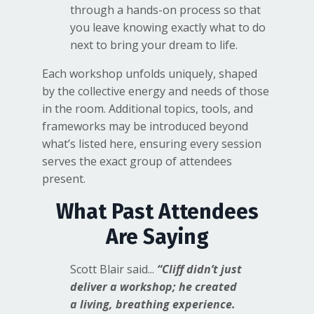
through a hands-on process so that
you leave knowing exactly what to do
next to bring your dream to life.
Each workshop unfolds uniquely, shaped
by the collective energy and needs of those
in the room. Additional topics, tools, and
frameworks may be introduced beyond
what’s listed here, ensuring every session
serves the exact group of attendees
present.
What Past Attendees
Are Saying
Scott Blair said...
“Cliff didn’t just
deliver a workshop; he created
a living, breathing experience.