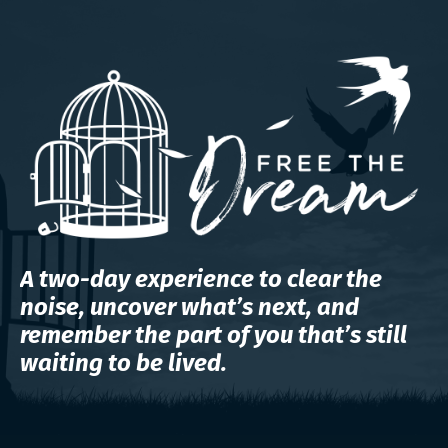
A two-day experience to clear the
noise, uncover what’s next, and
remember the part of you that’s still
waiting to be lived.