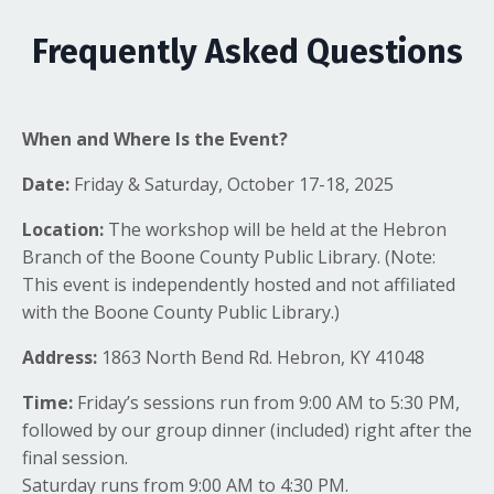
Frequently Asked Questions
When and Where Is the Event?
Date:
Friday & Saturday, October 17-18, 2025
Location:
The workshop will be held at the Hebron
Branch of the Boone County Public Library. (Note:
This event is independently hosted and not affiliated
with the Boone County Public Library.)
Address:
1863 North Bend Rd. Hebron, KY 41048
Time:
Friday’s sessions run from 9:00 AM to 5:30 PM,
followed by our group dinner (included) right after the
final session.
Saturday runs from 9:00 AM to 4:30 PM.