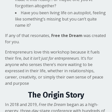
forgotten altogether?
Have you been living life on autopilot, feeling
like something’s missing but you can’t quite
name it?
If any of that resonates,
Free the Dream
was created
for you.
Entrepreneurs love this workshop because it fuels
their fire,
but it isn’t just for entrepreneurs
. It’s for
anyone who senses there’s more waiting to be
expressed in their life, whether in relationships,
career, creativity, or simply their own sense of peace
and purpose
The Origin Story
In 2018 and 2019,
Free the Dream
began as a high-
energy, three-day stage conference with hundreds of