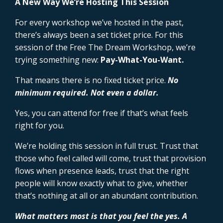
A New Way We’re Hosting This Session
For every workshop we’ve hosted in the past,
there’s always been a set ticket price. For this
session of the Free The Dream Workshop, we’re
trying something new:
Pay-What-You-Want.
That means there is no fixed ticket price.
No
minimum required. Not even a dollar.
Yes, you can attend for free if that’s what feels
right for you.
We’re holding this session in full trust. Trust that
those who feel called will come, trust that provision
flows when presence leads, trust that the right
people will know exactly what to give, whether
that’s nothing at all or an abundant contribution.
What matters most is that you feel the yes. A