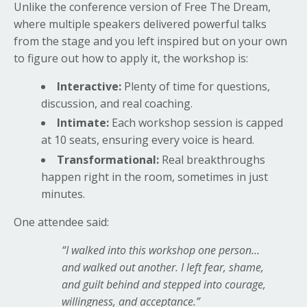
Unlike the conference version of Free The Dream,
where multiple speakers delivered powerful talks
from the stage and you left inspired but on your own
to figure out how to apply it, the workshop is:
Interactive:
Plenty of time for questions,
discussion, and real coaching.
Intimate:
Each workshop session is capped
at 10 seats, ensuring every voice is heard.
Transformational:
Real breakthroughs
happen right in the room, sometimes in just
minutes.
One attendee said:
“I walked into this workshop one person…
and walked out another. I left fear, shame,
and guilt behind and stepped into courage,
willingness, and acceptance.”