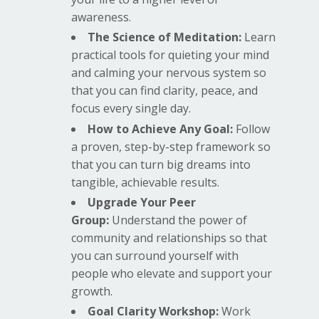
awareness.
The Science of Meditation:
Learn
practical tools for quieting your mind
and calming your nervous system so
that you can find clarity, peace, and
focus every single day.
How to Achieve Any Goal:
Follow
a proven, step-by-step framework so
that you can turn big dreams into
tangible, achievable results.
Upgrade Your Peer
Group:
Understand the power of
community and relationships so that
you can surround yourself with
people who elevate and support your
growth.
Goal Clarity Workshop:
Work