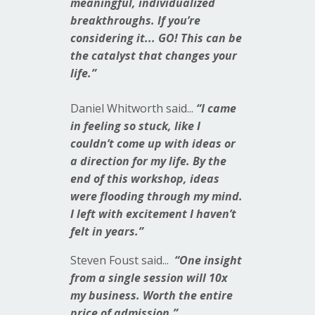
meaningful, individualized
breakthroughs. If you’re
considering it... GO! This can be
the catalyst that changes your
life.”
Daniel
Whitworth said...
“I came
in feeling so stuck, like I
couldn’t come up with ideas or
a direction for my life. By the
end of this workshop, ideas
were flooding through my mind.
I left with excitement I haven’t
felt in years.”
Steven
Foust said...
“One insight
from a single session will 10x
my business. Worth the entire
price of admission.”