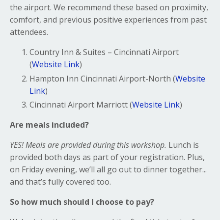
the airport. We recommend these based on proximity,
comfort, and previous positive experiences from past
attendees.
Country Inn & Suites – Cincinnati Airport
(
Website Link
)
Hampton Inn Cincinnati Airport-North (
Website
Link
)
Cincinnati Airport Marriott (
Website Link
)
Are meals included?
YES! Meals are provided during this workshop.
Lunch is
provided both days as part of your registration. Plus,
on Friday evening, we’ll all go out to dinner together...
and that’s fully covered too.
So how much should I choose to pay?