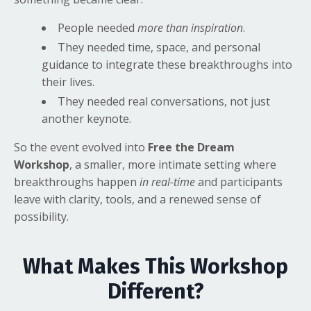
People needed
more than inspiration
.
They needed time, space, and personal
guidance to integrate these breakthroughs into
their lives.
They needed real conversations, not just
another keynote.
So the event evolved into
Free the Dream
Workshop
,
a smaller, more intimate setting where
breakthroughs happen
in real-time
and participants
leave with clarity, tools, and a renewed sense of
possibility.
What Makes This Workshop
Different?