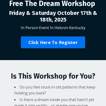
Free The Dream Workshop
Friday & Saturday October 17th &
18th, 2025
In Person Event In Hebron Kentucky
Click Here To Register
Is This Workshop for You?
Do you feel stuck in old patterns that keep
holding you back?
Is there a dream inside you that hasn’t yet
made it into reality… or maybe one you’ve