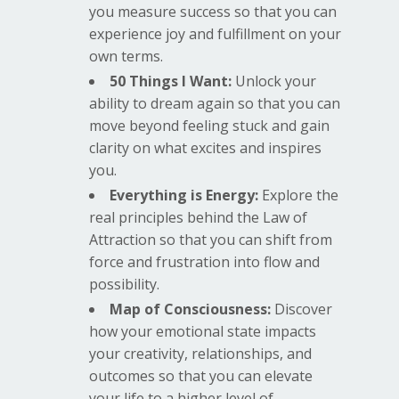
you measure success so that you can
experience joy and fulfillment on your
own terms.
50 Things I Want:
Unlock your
ability to dream again so that you can
move beyond feeling stuck and gain
clarity on what excites and inspires
you.
Everything is Energy:
Explore the
real principles behind the Law of
Attraction so that you can shift from
force and frustration into flow and
possibility.
Map of Consciousness:
Discover
how your emotional state impacts
your creativity, relationships, and
outcomes so that you can elevate
your life to a higher level of