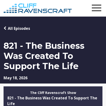
All Episodes
821 - The Business
Was Created To
Support The Life
May 18, 2026