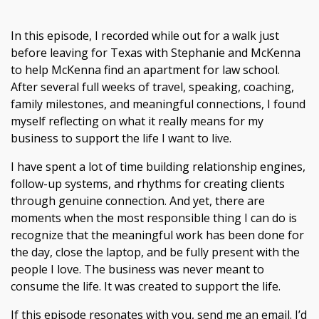
In this episode, I recorded while out for a walk just
before leaving for Texas with Stephanie and McKenna
to help McKenna find an apartment for law school.
After several full weeks of travel, speaking, coaching,
family milestones, and meaningful connections, I found
myself reflecting on what it really means for my
business to support the life I want to live.
I have spent a lot of time building relationship engines,
follow-up systems, and rhythms for creating clients
through genuine connection. And yet, there are
moments when the most responsible thing I can do is
recognize that the meaningful work has been done for
the day, close the laptop, and be fully present with the
people I love. The business was never meant to
consume the life. It was created to support the life.
If this episode resonates with you, send me an email. I’d