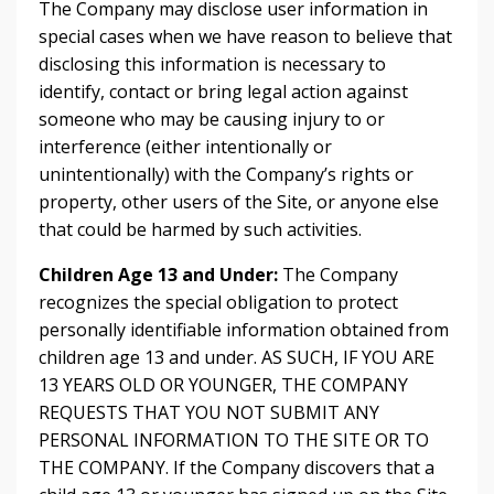
The Company may disclose user information in
special cases when we have reason to believe that
disclosing this information is necessary to
identify, contact or bring legal action against
someone who may be causing injury to or
interference (either intentionally or
unintentionally) with the Company’s rights or
property, other users of the Site, or anyone else
that could be harmed by such activities.
Children Age 13 and Under:
The Company
recognizes the special obligation to protect
personally identifiable information obtained from
children age 13 and under. AS SUCH, IF YOU ARE
13 YEARS OLD OR YOUNGER, THE COMPANY
REQUESTS THAT YOU NOT SUBMIT ANY
PERSONAL INFORMATION TO THE SITE OR TO
THE COMPANY. If the Company discovers that a