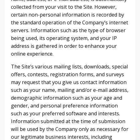
collected from your visit to the Site. However,
certain non-personal information is recorded by
the standard operation of the Company’s internet
servers. Information such as the type of browser
being used, its operating system, and your IP
address is gathered in order to enhance your
online experience.
The Site’s various mailing lists, downloads, special
offers, contests, registration forms, and surveys
may request that you give us contact information
such as your name, mailing and/or e-mail address,
demographic information such as your age and
gender, and personal preference information
such as your preferred software and interests.
Information submitted at the time of submission
will be used by the Company only as necessary for
our legitimate business interests, including