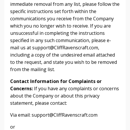
immediate removal from any list, please follow the
specific instructions set forth within the
communications you receive from the Company
which you no longer wish to receive. If you are
unsuccessful in completing the instructions
specified in any such communication, please e-
mail us at support@CliffRavenscraft.com,
including a copy of the undesired email attached
to the request, and state you wish to be removed
from the mailing list.
Contact Information for Complaints or
Concerns:
If you have any complaints or concerns
about the Company or about this privacy
statement, please contact:
Via email: support@CliffRavenscraft.com
or