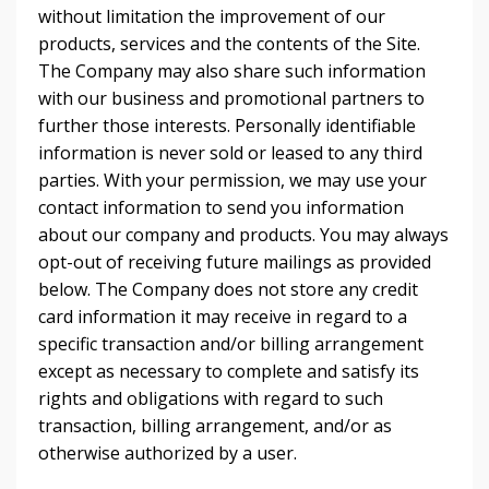
without limitation the improvement of our
products, services and the contents of the Site.
The Company may also share such information
with our business and promotional partners to
further those interests. Personally identifiable
information is never sold or leased to any third
parties. With your permission, we may use your
contact information to send you information
about our company and products. You may always
opt-out of receiving future mailings as provided
below. The Company does not store any credit
card information it may receive in regard to a
specific transaction and/or billing arrangement
except as necessary to complete and satisfy its
rights and obligations with regard to such
transaction, billing arrangement, and/or as
otherwise authorized by a user.