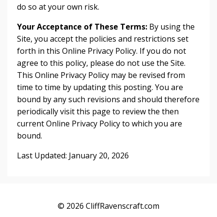
do so at your own risk.
Your Acceptance of These Terms:
By using the
Site, you accept the policies and restrictions set
forth in this Online Privacy Policy. If you do not
agree to this policy, please do not use the Site.
This Online Privacy Policy may be revised from
time to time by updating this posting. You are
bound by any such revisions and should therefore
periodically visit this page to review the then
current Online Privacy Policy to which you are
bound.
Last Updated: January 20, 2026
© 2026 CliffRavenscraft.com