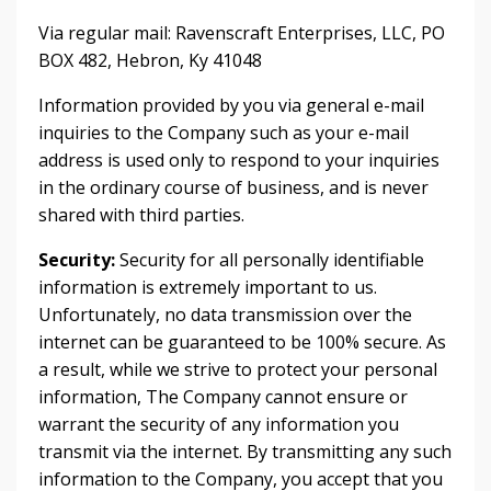
Via regular mail: Ravenscraft Enterprises, LLC, PO
BOX 482, Hebron, Ky 41048
Information provided by you via general e-mail
inquiries to the Company such as your e-mail
address is used only to respond to your inquiries
in the ordinary course of business, and is never
shared with third parties.
Security:
Security for all personally identifiable
information is extremely important to us.
Unfortunately, no data transmission over the
internet can be guaranteed to be 100% secure. As
a result, while we strive to protect your personal
information, The Company cannot ensure or
warrant the security of any information you
transmit via the internet. By transmitting any such
information to the Company, you accept that you