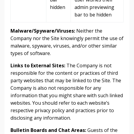
hidden
admin previewing
bar to be hidden
Malware/Spyware/Viruses:
Neither the
Company nor the Site knowingly permit the use of
malware, spyware, viruses, and/or other similar
types of software.
Links to External Sites:
The Company is not
responsible for the content or practices of third
party websites that may be linked to the Site. The
Company is also not responsible for any
information that you might share with such linked
websites. You should refer to each website’s
respective privacy policy and practices prior to
disclosing any information.
Bulletin Boards and Chat Areas:
Guests of the