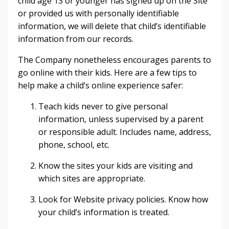
child age 13 or younger has signed up on the Site
or provided us with personally identifiable
information, we will delete that child’s identifiable
information from our records.
The Company nonetheless encourages parents to
go online with their kids. Here are a few tips to
help make a child’s online experience safer:
Teach kids never to give personal
information, unless supervised by a parent
or responsible adult. Includes name, address,
phone, school, etc.
Know the sites your kids are visiting and
which sites are appropriate.
Look for Website privacy policies. Know how
your child’s information is treated.