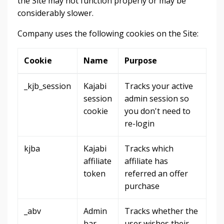
the Site may not function properly or may be
considerably slower.
Company uses the following cookies on the Site:
Cookie
Name
Purpose
_kjb_session
Kajabi
Tracks your active
session
admin session so
cookie
you don't need to
re-login
kjba
Kajabi
Tracks which
affiliate
affiliate has
token
referred an offer
purchase
_abv
Admin
Tracks whether the
bar
user wishes their