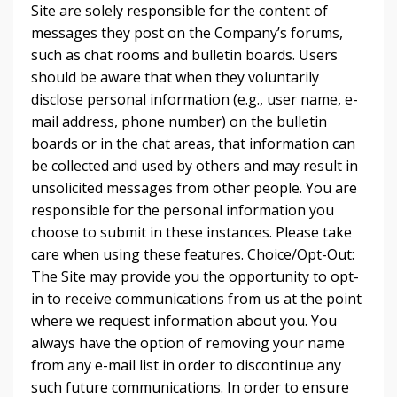
Site are solely responsible for the content of
messages they post on the Company’s forums,
such as chat rooms and bulletin boards. Users
should be aware that when they voluntarily
disclose personal information (e.g., user name, e-
mail address, phone number) on the bulletin
boards or in the chat areas, that information can
be collected and used by others and may result in
unsolicited messages from other people. You are
responsible for the personal information you
choose to submit in these instances. Please take
care when using these features. Choice/Opt-Out:
The Site may provide you the opportunity to opt-
in to receive communications from us at the point
where we request information about you. You
always have the option of removing your name
from any e-mail list in order to discontinue any
such future communications. In order to ensure