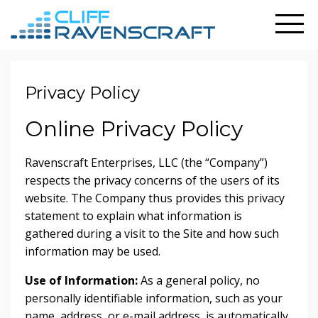
Privacy Policy
Online Privacy Policy
Ravenscraft Enterprises, LLC (the “Company”)
respects the privacy concerns of the users of its
website. The Company thus provides this privacy
statement to explain what information is
gathered during a visit to the Site and how such
information may be used.
Use of Information:
As a general policy, no
personally identifiable information, such as your
name, address, or e-mail address, is automatically