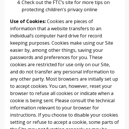
Check out the FTC’s site for more tips on
protecting children's privacy online
Use of Cookies:
Cookies are pieces of
information that a website transfers to an
individual’s computer hard drive for record
keeping purposes. Cookies make using our Site
easier by, among other things, saving your
passwords and preferences for you. These
cookies are restricted for use only on our Site,
and do not transfer any personal information to
any other party. Most browsers are initially set up
to accept cookies. You can, however, reset your
browser to refuse all cookies or indicate when a
cookie is being sent. Please consult the technical
information relevant to your browser for
instructions. If you choose to disable your cookies
setting or refuse to accept a cookie, some parts of