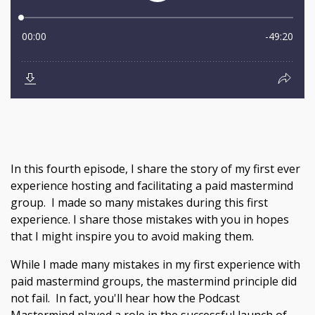
In this fourth episode, I share the story of my first ever
experience hosting and facilitating a paid mastermind
group. I made so many mistakes during this first
experience. I share those mistakes with you in hopes
that I might inspire you to avoid making them.
While I made many mistakes in my first experience with
paid mastermind groups, the mastermind principle did
not fail. In fact, you'll hear how the Podcast