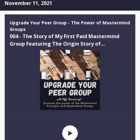
November 11, 2021