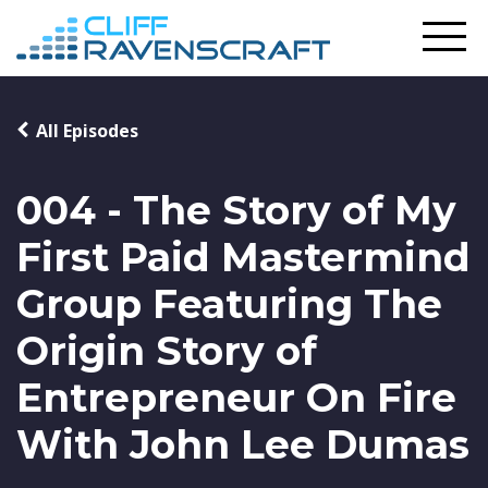
All Episodes
004 - The Story of My
First Paid Mastermind
Group Featuring The
Origin Story of
Entrepreneur On Fire
With John Lee Dumas