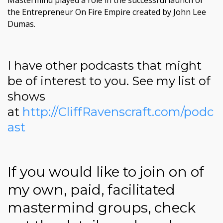
Mastermind played a role in the successful launch of
the Entrepreneur On Fire Empire created by John Lee
Dumas.
I have other podcasts that might
be of interest to you. See my list of
shows
at
http://CliffRavenscraft.com/podc
ast
If you would like to join on of
my own, paid, facilitated
mastermind groups, check