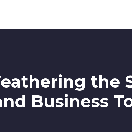
eathering the 
 and Business T