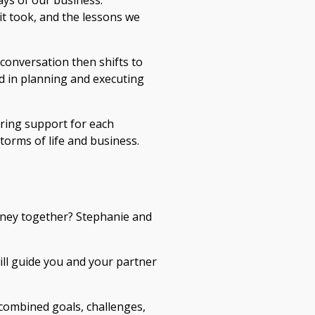
ays of our business.
 it took, and the lessons we
conversation then shifts to
d in planning and executing
ring support for each
torms of life and business.
rney together? Stephanie and
ll guide you and your partner
 combined goals, challenges,