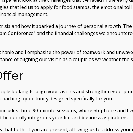
ansparent look at the challenges that we faced in the early d
gles that led us to apply for food stamps, the emotional toll
financial management.
crisis and how it sparked a journey of personal growth. The 
eam Conference" and the financial challenges we encountere
phanie and I emphasize the power of teamwork and unwave
tance of aligning our vision as a couple as we weather the s
ffer
uple looking to align your visions and strengthen your jou
e coaching opportunity designed specifically for you.
ncludes three 90-minute sessions, where Stephanie and I wi
 beautifully integrates your life and business aspirations.
s that both of you are present, allowing us to address your