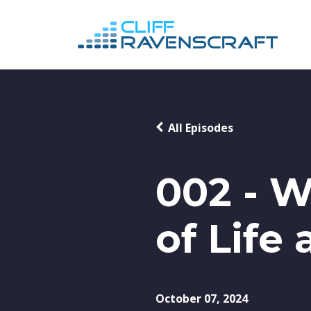
All Episodes
002 - W
of Life
October 07, 2024