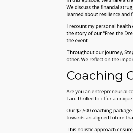
In this episode, we share a tr
We discuss the financial strug
learned about resilience and 
I recount my personal health 
the story of our "Free the Dr
the event.
Throughout our journey, Ste
other. We reflect on the impor
Coaching O
Are you an entrepreneurial co
I are thrilled to offer a uniqu
Our $2,500 coaching package i
towards an aligned future that
This holistic approach ensure