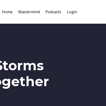
Home
Mastermind
Podcasts
Login
Storms
ogether