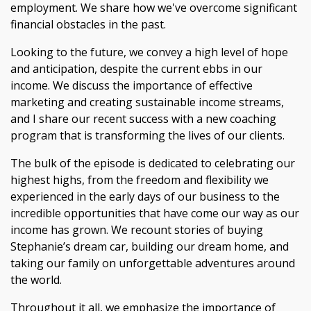
employment. We share how we've overcome significant
financial obstacles in the past.
Looking to the future, we convey a high level of hope
and anticipation, despite the current ebbs in our
income. We discuss the importance of effective
marketing and creating sustainable income streams,
and I share our recent success with a new coaching
program that is transforming the lives of our clients.
The bulk of the episode is dedicated to celebrating our
highest highs, from the freedom and flexibility we
experienced in the early days of our business to the
incredible opportunities that have come our way as our
income has grown. We recount stories of buying
Stephanie’s dream car, building our dream home, and
taking our family on unforgettable adventures around
the world.
Throughout it all, we emphasize the importance of