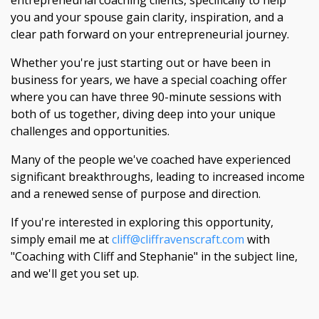
entrepreneurial coaching clients, specifically to help
you and your spouse gain clarity, inspiration, and a
clear path forward on your entrepreneurial journey.
Whether you're just starting out or have been in
business for years, we have a special coaching offer
where you can have three 90-minute sessions with
both of us together, diving deep into your unique
challenges and opportunities.
Many of the people we've coached have experienced
significant breakthroughs, leading to increased income
and a renewed sense of purpose and direction.
If you're interested in exploring this opportunity,
simply email me at
cliff@cliffravenscraft.com
with
"Coaching with Cliff and Stephanie" in the subject line,
and we'll get you set up.