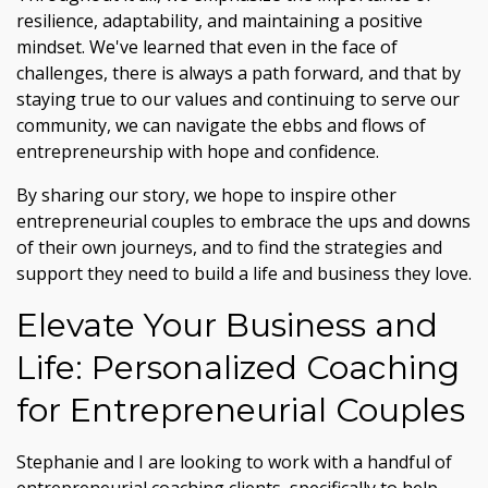
resilience, adaptability, and maintaining a positive
mindset. We've learned that even in the face of
challenges, there is always a path forward, and that by
staying true to our values and continuing to serve our
community, we can navigate the ebbs and flows of
entrepreneurship with hope and confidence.
By sharing our story, we hope to inspire other
entrepreneurial couples to embrace the ups and downs
of their own journeys, and to find the strategies and
support they need to build a life and business they love.
Elevate Your Business and
Life: Personalized Coaching
for Entrepreneurial Couples
Stephanie and I are looking to work with a handful of