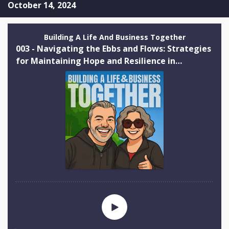
October 14, 2024