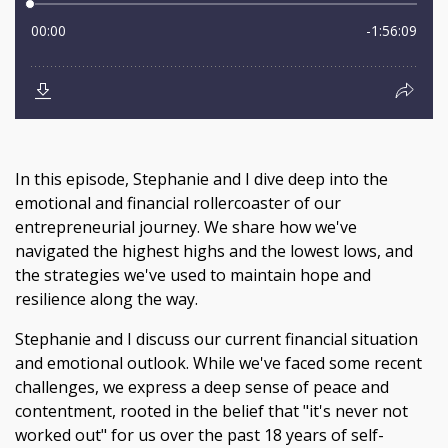
In this episode, Stephanie and I dive deep into the
emotional and financial rollercoaster of our
entrepreneurial journey. We share how we've
navigated the highest highs and the lowest lows, and
the strategies we've used to maintain hope and
resilience along the way.
Stephanie and I discuss our current financial situation
and emotional outlook. While we've faced some recent
challenges, we express a deep sense of peace and
contentment, rooted in the belief that "it's never not
worked out" for us over the past 18 years of self-