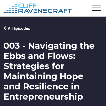
All Episodes
003 - Navigating the
Ebbs and Flows:
Strategies for
Maintaining Hope
and Resilience in
Entrepreneurship