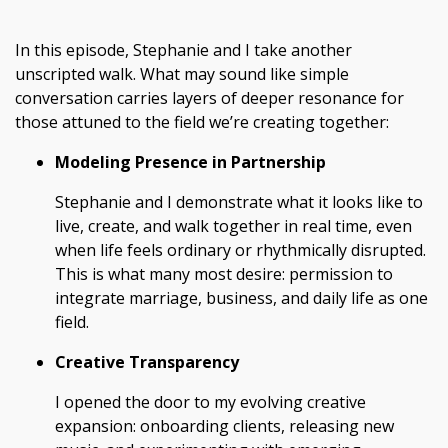
In this episode, Stephanie and I take another
unscripted walk. What may sound like simple
conversation carries layers of deeper resonance for
those attuned to the field we’re creating together:
Modeling Presence in Partnership
Stephanie and I demonstrate what it looks like to
live, create, and walk together in real time, even
when life feels ordinary or rhythmically disrupted.
This is what many most desire: permission to
integrate marriage, business, and daily life as one
field.
Creative Transparency
I opened the door to my evolving creative
expansion: onboarding clients, releasing new