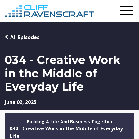
All Episodes
034 - Creative Work
in the Middle of
Everyday Life
June 02, 2025