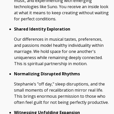
music, and experimenting with emerging
technologies like Suno. You receive an inside look
at what it means to keep creating without waiting
for perfect conditions.
Shared Identity Exploration
Our differences in musical tastes, preferences,
and passions model healthy individuality within
marriage. We hold space for one another's
uniqueness while remaining deeply connected.
This is spiritual partnership in motion.
Normalizing Disrupted Rhythms
Stephanie’s "off day," sleep disruptions, and the
small moments of recalibration mirror real life.
This brings enormous permission to those who
often feel guilt for not being perfectly productive.
Witnessing Unfolding Expansion