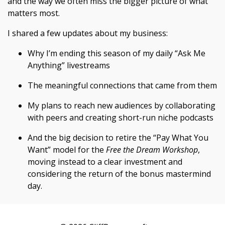
and the way we often miss the bigger picture of what
matters most.
I shared a few updates about my business:
Why I’m ending this season of my daily “Ask Me
Anything” livestreams
The meaningful connections that came from them
My plans to reach new audiences by collaborating
with peers and creating short-run niche podcasts
And the big decision to retire the “Pay What You
Want” model for the
Free the Dream Workshop
,
moving instead to a clear investment and
considering the return of the bonus mastermind
day.