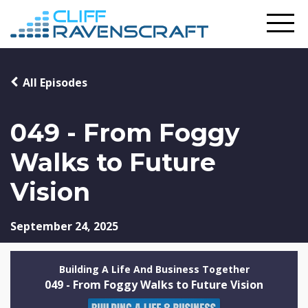
All Episodes
049 - From Foggy
Walks to Future
Vision
September 24, 2025