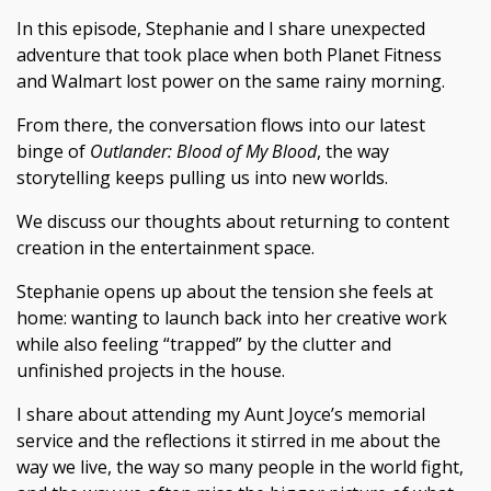
In this episode, Stephanie and I share unexpected
adventure that took place when both Planet Fitness
and Walmart lost power on the same rainy morning.
From there, the conversation flows into our latest
binge of
Outlander: Blood of My Blood
, the way
storytelling keeps pulling us into new worlds.
We discuss our thoughts about returning to content
creation in the entertainment space.
Stephanie opens up about the tension she feels at
home: wanting to launch back into her creative work
while also feeling “trapped” by the clutter and
unfinished projects in the house.
I share about attending my Aunt Joyce’s memorial
service and the reflections it stirred in me about the
way we live, the way so many people in the world fight,