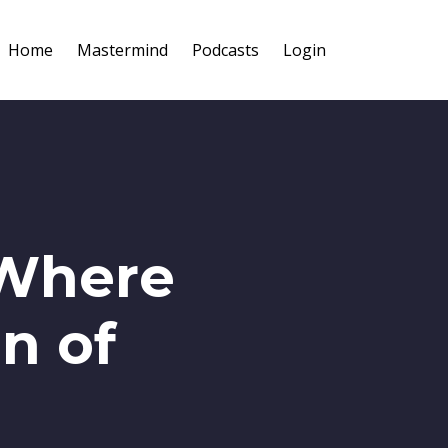
Home
Mastermind
Podcasts
Login
 Where
n of