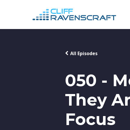
All Episodes
050 - 
They Ar
Focus