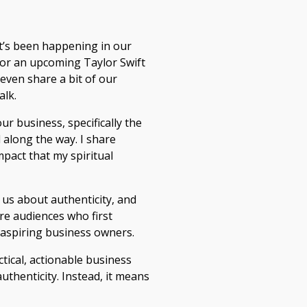
t’s been happening in our
 for an upcoming Taylor Swift
even share a bit of our
alk.
ur business, specifically the
d along the way. I share
pact that my spiritual
 us about authenticity, and
ore audiences who first
 aspiring business owners.
ctical, actionable business
thenticity. Instead, it means