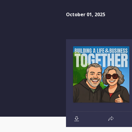
October 01, 2025