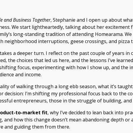
ife and Business Together
, Stephanie and I open up about wha
iness. We start lightheartedly, talking about her excitement
amily’s long-standing tradition of attending Homearama. We 
h neighborhood interruptions, geese crossings, and pizza t
akes a deeper turn. I reflect on the past couple of years in o
ed, the choices that led us here, and the lessons I’ve learne
shifting focus, experimenting with how I show up, and the im
dience and income.
ality of walking through a long ebb season, what it’s taught
r decision: I’m shifting my professional focus back to the c
ssful entrepreneurs, those in the struggle of building, and
oduct-to-market fit
, why I’ve decided to lean back into pra
g, and how this change doesn’t mean abandoning depth or au
e and guiding them from there.