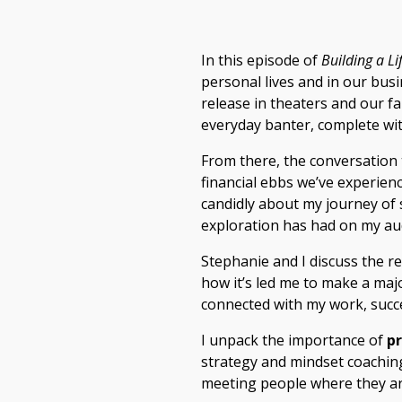
In this episode of
Building a L
personal lives and in our bus
release in theaters and our f
everyday banter, complete wit
From there, the conversation t
financial ebbs we’ve experienc
candidly about my journey of 
exploration has had on my au
Stephanie and I discuss the re
how it’s led me to make a majo
connected with my work, succe
I unpack the importance of
pr
strategy and mindset coachin
meeting people where they ar