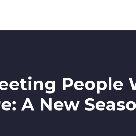
Meeting People
e: A New Seaso