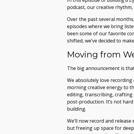
In this episode of
Building a L
podcast, our creative rhythm,
Over the past several months,
episodes where we bring liste
been some of our favorite con
shifted, we’ve decided to mak
Moving from We
The big announcement is tha
We absolutely love recording 
morning creative energy to th
editing, transcribing, crafti
post-production. It’s not hard
building.
We’ll now record and release
but freeing up space for deep