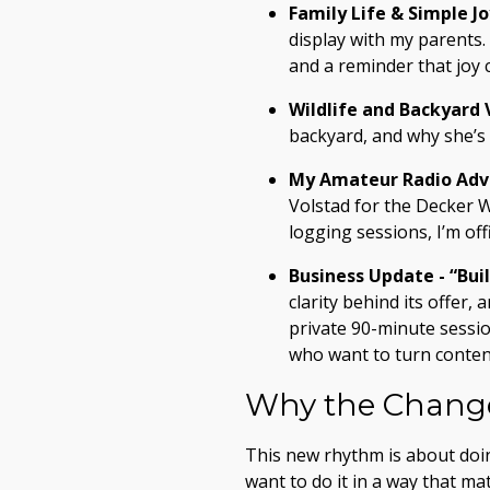
Family Life & Simple Jo
display with my parents.
and a reminder that joy 
Wildlife and Backyard V
backyard, and why she’s
My Amateur Radio Adv
Volstad for the Decker W
logging sessions, I’m of
Business Update - “Bui
clarity behind its offer
private 90-minute session
who want to turn content
Why the Change
This new rhythm is about doing
want to do it in a way that ma