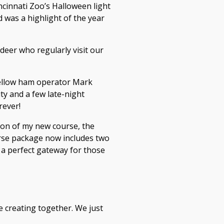
cinnati Zoo’s Halloween light
 was a highlight of the year
deer who regularly visit our
fellow ham operator Mark
ty and a few late-night
rever!
ion of my new course, the
urse package now includes two
s a perfect gateway for those
ve creating together. We just