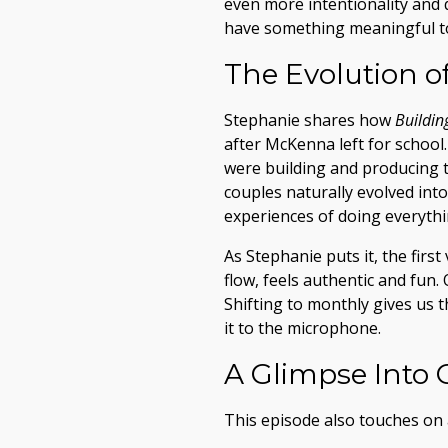
even more intentionality and 
have something meaningful t
The Evolution o
Stephanie shares how
Buildin
after McKenna left for school
were building and producing t
couples naturally evolved int
experiences of doing everythin
As Stephanie puts it, the firs
flow, feels authentic and fun.
Shifting to monthly gives us 
it to the microphone.
A Glimpse Into 
This episode also touches on 