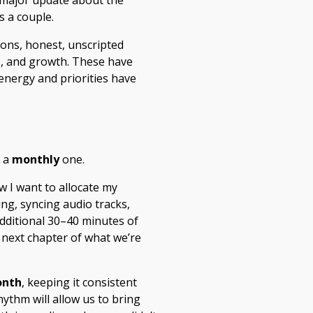
a major update about the
s a couple.
ions, honest, unscripted
s, and growth. These have
energy and priorities have
o a
monthly
one.
w I want to allocate my
ng, syncing audio tracks,
additional 30–40 minutes of
e next chapter of what we’re
onth
, keeping it consistent
ythm will allow us to bring