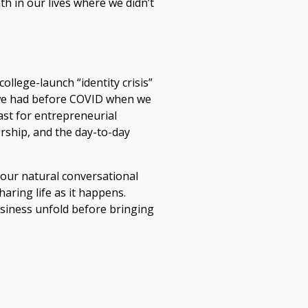
h in our lives where we didn’t
ollege-launch “identity crisis”
y we had before COVID when we
ast for entrepreneurial
rship, and the day-to-day
h our natural conversational
aring life as it happens.
usiness unfold before bringing