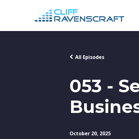
All Episodes
053 - S
Busines
October 20, 2025