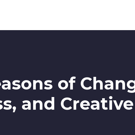
easons of Change
s, and Creativ