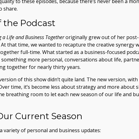
quality to these episodes, because there’s never been a mont
o share.
f the Podcast
g a Life and Business Together
originally grew out of her post-c
. At that time, we wanted to recapture the creative synerg
ogether full-time. What started as a business-focused podc
o something more personal, conversations about life, partne
g together for nearly thirty years.
t version of this show didn’t quite land. The new version, wit
 Over time, it’s become less about strategy and more about sh
the breathing room to let each new season of our life and b
Our Current Season
a variety of personal and business updates: