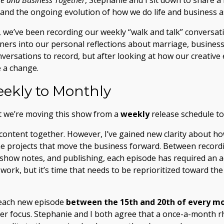
ife and Business Together
, Stephanie and I sit down to share 
 and the ongoing evolution of how we do life and business a
 we’ve been recording our weekly “walk and talk” conversat
ners into our personal reflections about marriage, busines
versations to record, but after looking at how our creative 
e a change.
ekly to Monthly
t we’re moving this show from a
weekly
release schedule t
content together. However, I’ve gained new clarity about ho
e projects that move the business forward. Between recordi
ng show notes, and publishing, each episode has required an 
 work, but it’s time that needs to be reprioritized toward th
 each new episode
between the 15th and 20th of every m
er focus. Stephanie and I both agree that a once-a-month rh