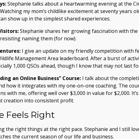
ys:
Stephanie talks about a heartwarming evening at the Cin
 Watching my mom’s childlike excitement at seventy years old
can show up in the simplest shared experiences.
isitors:
Stephanie shares her growing fascination with the 
 resisting naming them (for now).
entures:
I give an update on my friendly competition with 
ildlife Management Area leaderboard. After a burst of activi
ficially 1,000 QSOs ahead, though I know that may not last fo
lding an Online Business” Course:
I talk about the complet
, and how it integrates with my one-on-one coaching. The co
s with me, offering well over $3,000 in value for $2,000. It’
 creation into consistent profit.
 Feels Right
 the right things at the right pace. Stephanie and I still lo
tches the current season of our life and business.