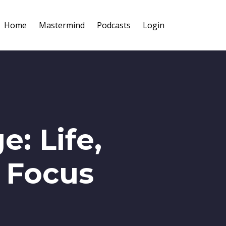
Home
Mastermind
Podcasts
Login
: Life,
e Focus