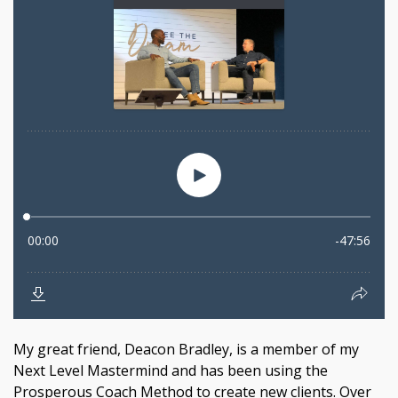
My great friend, Deacon Bradley, is a member of my
Next Level Mastermind and has been using the
Prosperous Coach Method to create new clients. Over