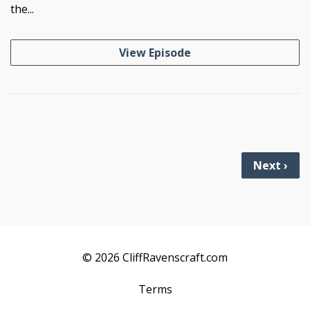
the...
View Episode
Next ›
© 2026 CliffRavenscraft.com
Terms