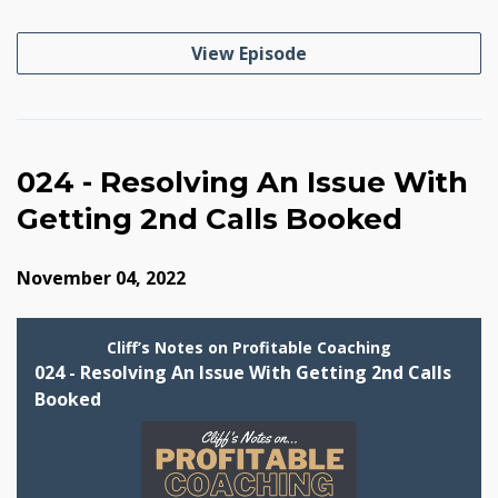
View Episode
024 - Resolving An Issue With
Getting 2nd Calls Booked
November 04, 2022