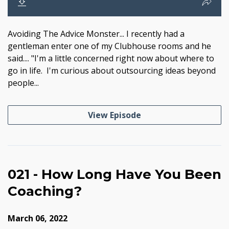
Avoiding The Advice Monster... I recently had a
gentleman enter one of my Clubhouse rooms and he
said.... "I'm a little concerned right now about where to
go in life. I'm curious about outsourcing ideas beyond
people...
View Episode
021 - How Long Have You Been
Coaching?
March 06, 2022