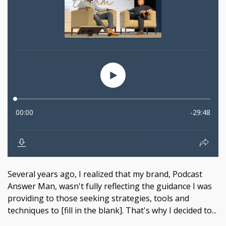
Several years ago, I realized that my brand, Podcast
Answer Man, wasn't fully reflecting the guidance I was
providing to those seeking strategies, tools and
techniques to [fill in the blank]. That's why I decided to...