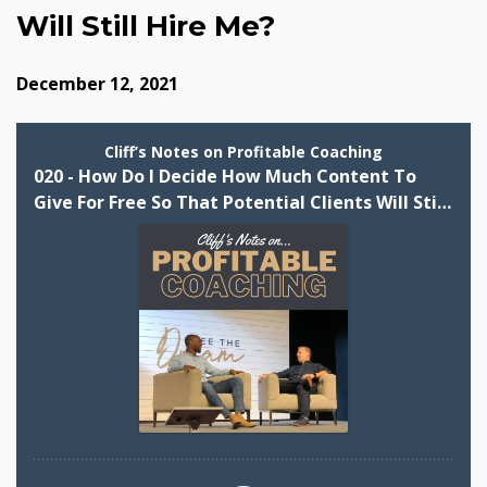
Will Still Hire Me?
December 12, 2021