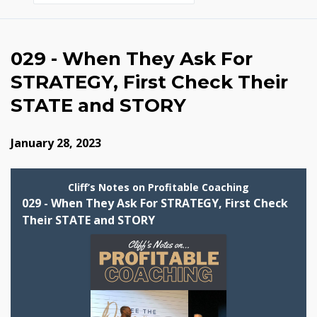
Episodes
029 - When They Ask For
STRATEGY, First Check Their
STATE and STORY
January 28, 2023