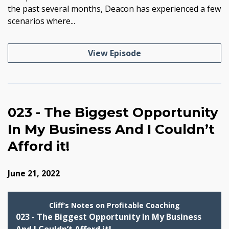
the past several months, Deacon has experienced a few
scenarios where...
View Episode
023 - The Biggest Opportunity
In My Business And I Couldn’t
Afford it!
June 21, 2022