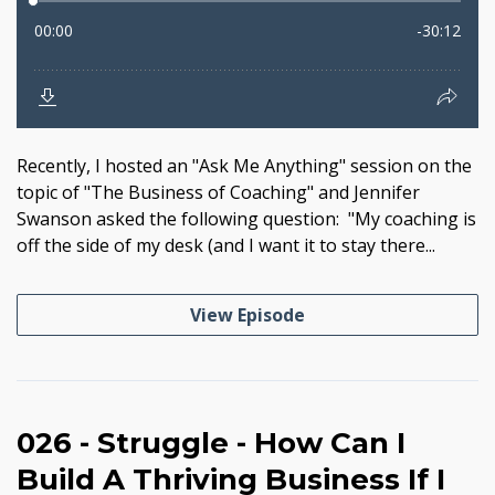
Recently, I hosted an "Ask Me Anything" session on the
topic of "The Business of Coaching" and Jennifer
Swanson asked the following question: "My coaching is
off the side of my desk (and I want it to stay there...
View Episode
026 - Struggle - How Can I
Build A Thriving Business If I