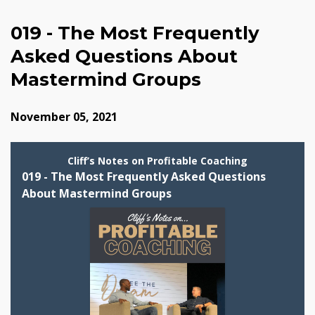
019 - The Most Frequently
Asked Questions About
Mastermind Groups
November 05, 2021