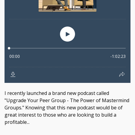
I recently launched a brand new podcast called
"Upgrade Your Peer Group - The Power of Mastermind
Groups." Knowing that this new podcast would be of
great interest to those who are looking to build a
profitable...