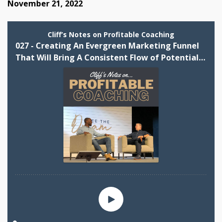
November 21, 2022