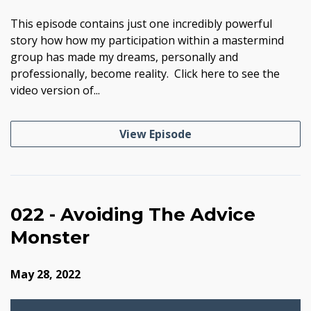
This episode contains just one incredibly powerful
story how how my participation within a mastermind
group has made my dreams, personally and
professionally, become reality. Click here to see the
video version of...
View Episode
022 - Avoiding The Advice
Monster
May 28, 2022