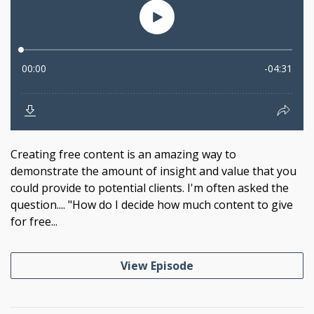
Creating free content is an amazing way to
demonstrate the amount of insight and value that you
could provide to potential clients. I'm often asked the
question.... "How do I decide how much content to give
for free...
View Episode