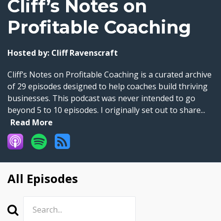
Cliff’s Notes on
Profitable Coaching
Hosted by:
Cliff Ravenscraft
Cliff’s Notes on Profitable Coaching is a curated archive
of 29 episodes designed to help coaches build thriving
businesses. This podcast was never intended to go
beyond 5 to 10 episodes. I originally set out to share...
Read More
All Episodes
Search