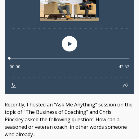
Recently, I hosted an "Ask Me Anything" session on the
topic of "The Business of Coaching" and Chris
Pinckley asked the following question: How can a
seasoned or veteran coach, in other words someone
who already...