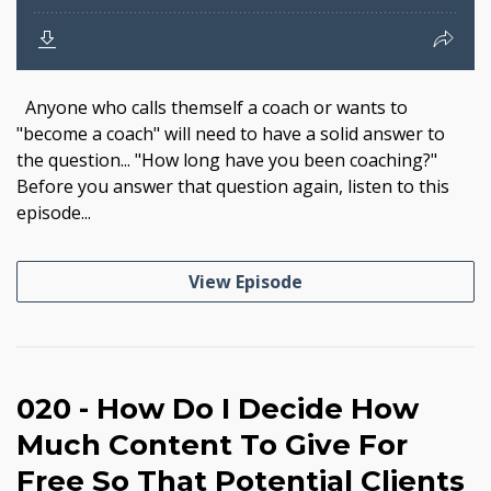
Anyone who calls themself a coach or wants to
"become a coach" will need to have a solid answer to
the question... "How long have you been coaching?"
Before you answer that question again, listen to this
episode...
View Episode
020 - How Do I Decide How
Much Content To Give For
Free So That Potential Clients