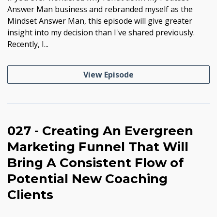
Answer Man business and rebranded myself as the
Mindset Answer Man, this episode will give greater
insight into my decision than I've shared previously.
Recently, I...
View Episode
027 - Creating An Evergreen
Marketing Funnel That Will
Bring A Consistent Flow of
Potential New Coaching
Clients