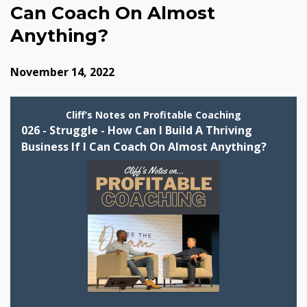
Can Coach On Almost
Anything?
November 14, 2022