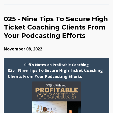
025 - Nine Tips To Secure High
Ticket Coaching Clients From
Your Podcasting Efforts
November 08, 2022