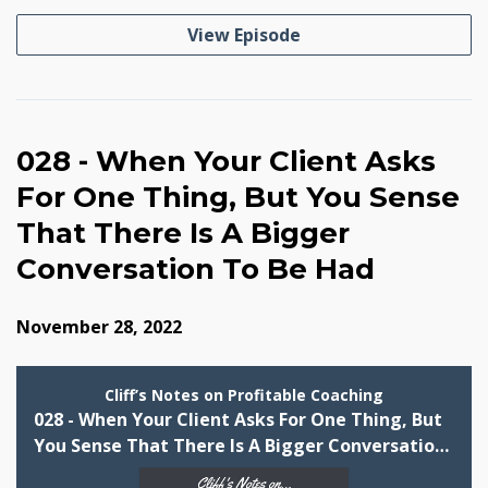
View Episode
028 - When Your Client Asks
For One Thing, But You Sense
That There Is A Bigger
Conversation To Be Had
November 28, 2022