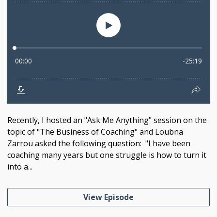
Recently, I hosted an "Ask Me Anything" session on the
topic of "The Business of Coaching" and Loubna
Zarrou asked the following question: "I have been
coaching many years but one struggle is how to turn it
into a...
View Episode