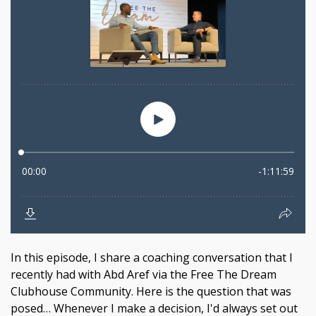
In this episode, I share a coaching conversation that I
recently had with Abd Aref via the Free The Dream
Clubhouse Community. Here is the question that was
posed… Whenever I make a decision, I'd always set out