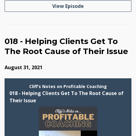
View Episode
018 - Helping Clients Get To
The Root Cause of Their Issue
August 31, 2021