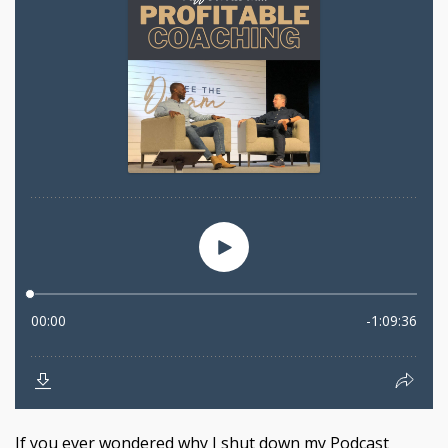
If you ever wondered why I shut down my Podcast