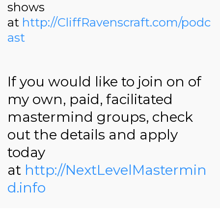
shows
at
http://CliffRavenscraft.com/podc
ast
If you would like to join on of
my own, paid, facilitated
mastermind groups, check
out the details and apply
today
at
http://NextLevelMastermin
d.info