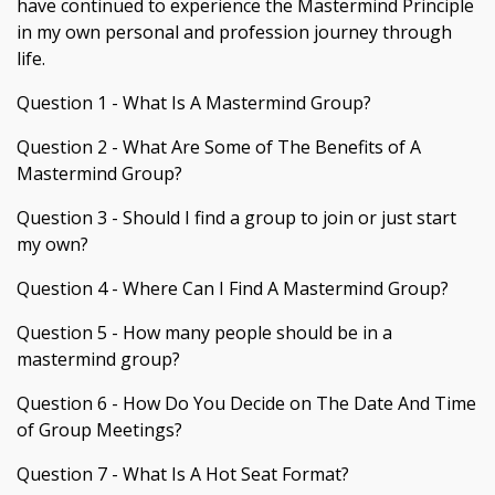
have continued to experience the Mastermind Principle
in my own personal and profession journey through
life.
Question 1 - What Is A Mastermind Group?
Question 2 - What Are Some of The Benefits of A
Mastermind Group?
Question 3 - Should I find a group to join or just start
my own?
Question 4 - Where Can I Find A Mastermind Group?
Question 5 - How many people should be in a
mastermind group?
Question 6 - How Do You Decide on The Date And Time
of Group Meetings?
Question 7 - What Is A Hot Seat Format?