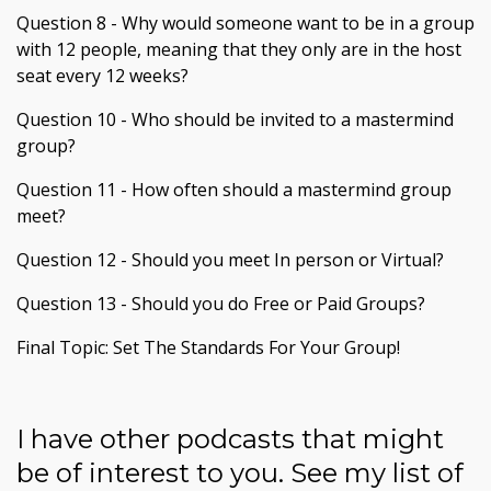
Question 8 - Why would someone want to be in a group
with 12 people, meaning that they only are in the host
seat every 12 weeks?
Question 10 - Who should be invited to a mastermind
group?
Question 11 - How often should a mastermind group
meet?
Question 12 - Should you meet In person or Virtual?
Question 13 - Should you do Free or Paid Groups?
Final Topic: Set The Standards For Your Group!
I have other podcasts that might
be of interest to you. See my list of