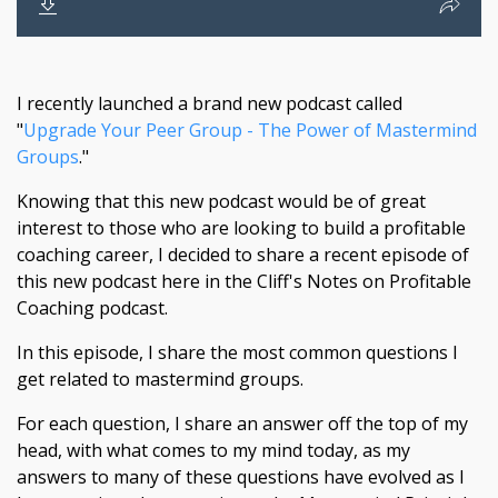
I recently launched a brand new podcast called
"
Upgrade Your Peer Group - The Power of Mastermind
Groups
."
Knowing that this new podcast would be of great
interest to those who are looking to build a profitable
coaching career, I decided to share a recent episode of
this new podcast here in the Cliff's Notes on Profitable
Coaching podcast.
In this episode, I share the most common questions I
get related to mastermind groups.
For each question, I share an answer off the top of my
head, with what comes to my mind today, as my
answers to many of these questions have evolved as I