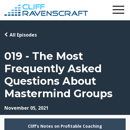
All Episodes
019 - The Most
Frequently Asked
Questions About
Mastermind Groups
November 05, 2021