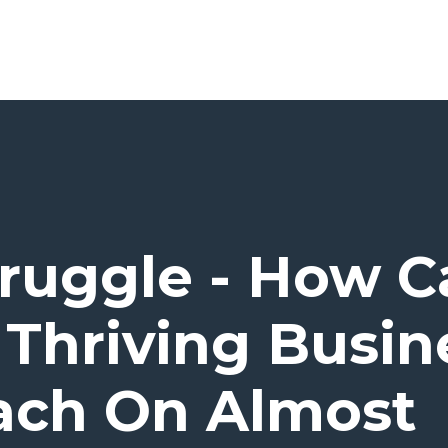
truggle - How C
 Thriving Busine
ach On Almost