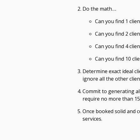
Do the math….
Can you find 1 cli
Can you find 2 clien
Can you find 4 clie
Can you find 10 cli
Determine exact ideal cli
ignore all the other clie
Commit to generating al
require no more than 15 
Once booked solid and c
services.