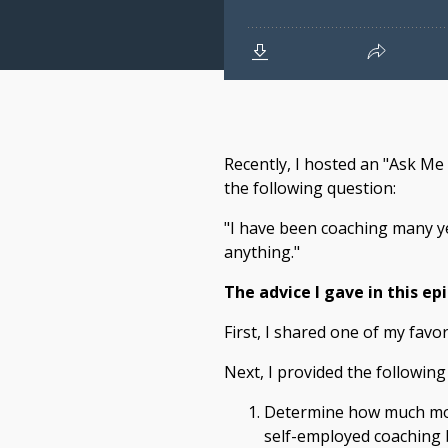
Recently, I hosted an "Ask Me
the following question:
"I have been coaching many ye
anything."
The advice I gave in this ep
First, I shared one of my favo
Next, I provided the following 
Determine how much mone
self-employed coaching 