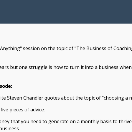
 Anything" session on the topic of "The Business of Coachi
ars but one struggle is how to turn it into a business whe
isode:
rite Steven Chandler quotes about the topic of "choosing a n
five pieces of advice:
y that you need to generate on a monthly basis to thrive f
business.