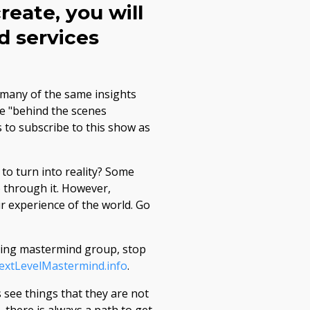
reate, you will
d services
 many of the same insights
re "behind the scenes
s to subscribe to this show as
to turn into reality? Some
 through it. However,
r experience of the world. Go
going mastermind group, stop
NextLevelMastermind.info
.
 see things that they are not