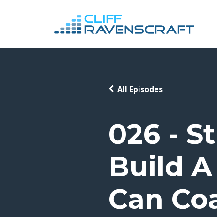
All Episodes
026 - S
Build A
Can Co