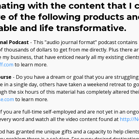
nating with the content that I c
e of the following products an
ble and life transformative.
rnal Podcast
- This "audio journal format" podcast contains
f thousands of dollars to get from me directly. Plus there a
 my business, that have enticed nearly all my existing client
ff.com
to learn more.
ourse
- Do you have a dream or goal that you are struggling 
 in a single day, others have taken a weekend retreat to go
 the six hours of this material has completely altered thei
se.com
to learn more.
If you are full-time self-employed and are not yet in an on
very word and watch all the video content found at
http://
od has granted me unique gifts and a capacity to help clients