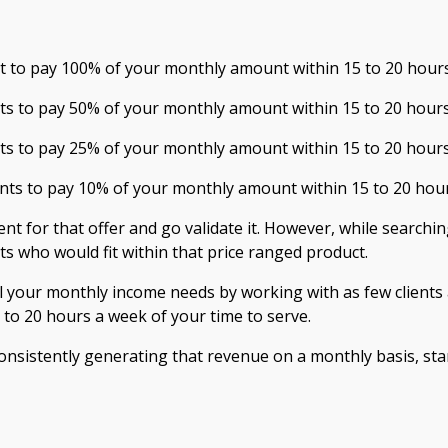
ent to pay 100% of your monthly amount within 15 to 20 hour
ts to pay 5
0% of your monthly amount within 15 to 20 hour
nts to pay
25
% of your monthly amount within 15 to 20 hour
ents to pay
1
0% of your monthly amount within 15 to 20 hou
ent for that offer and go validate it. However, while searching
nts who would fit within that price ranged product.
l your monthly income needs by working with as few clients 
to 20 hours a week of your time to serve.
onsistently generating that revenue on a monthly basis, sta