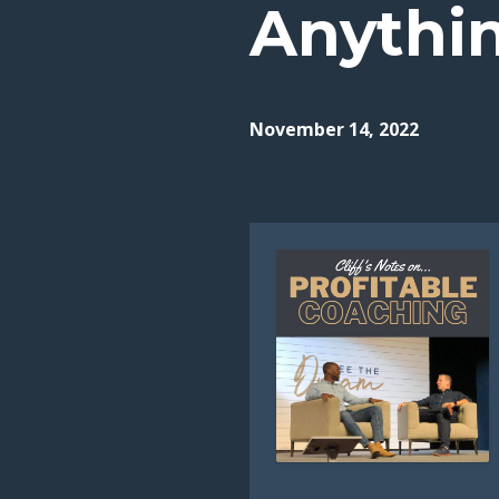
Anythi
November 14, 2022