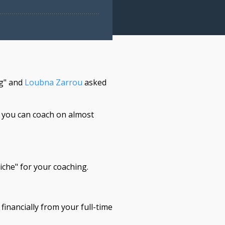
ng" and
Loubna Zarrou
asked
n you can coach on almost
iche" for your coaching.
inancially from your full-time