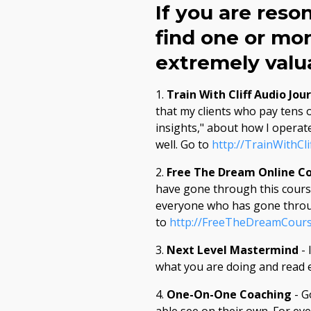
If you are reso
find one or mor
extremely valua
1.
Train With Cliff Audio Jou
that my clients who pay tens o
insights," about how I operate
well. Go to
http://TrainWithCli
2.
Free The Dream Online C
have gone through this course
everyone who has gone through
to
http://FreeTheDreamCour
3.
Next Level Mastermind
- 
what you are doing and read e
4.
One-On-One Coaching
- G