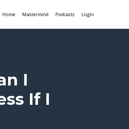
Home
Mastermind
Podcasts
Login
an I
ss If I