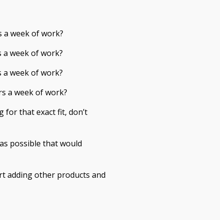
s a week of work?
s a week of work?
s a week of work?
rs a week of work?
 for that exact fit, don’t
as possible that would
rt adding other products and