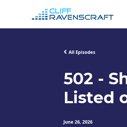
All Episodes
502 - S
Listed 
June 26, 2026