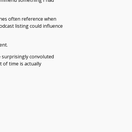
ecommend something I had
ines often reference when
dcast listing could influence
ent.
e surprisingly convoluted
of time is actually