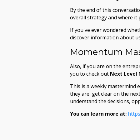
By the end of this conversatio
overall strategy and where it 
If you've ever wondered whet
discover information about us 
Momentum Mas
Also, if you are on the entrep
you to check out
Next Level
This is a weekly mastermind 
they are, get clear on the ne
understand the decisions, opp
You can learn more at:
http