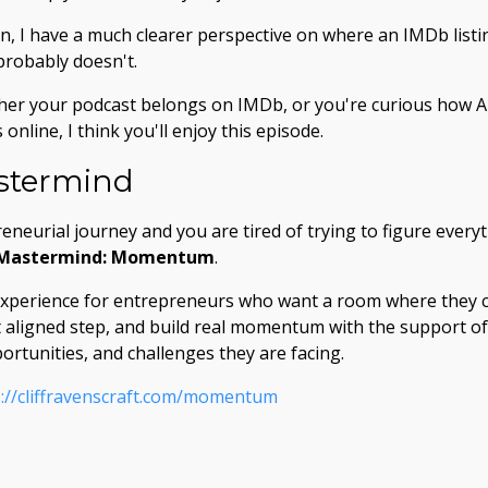
n, I have a much clearer perspective on where an IMDb listin
probably doesn't.
her your podcast belongs on IMDb, or you're curious how A
online, I think you'll enjoy this episode.
termind
reneurial journey and you are tired of trying to figure every
 Mastermind: Momentum
.
experience for entrepreneurs who want a room where they c
xt aligned step, and build real momentum with the support 
ortunities, and challenges they are facing.
s://cliffravenscraft.com/momentum