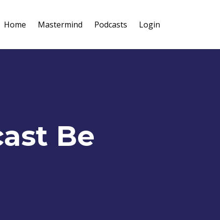
Home
Mastermind
Podcasts
Login
cast Be