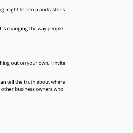
g might fit into a podcaster's
I is changing the way people
thing out on your own, I invite
an tell the truth about where
of other business owners who