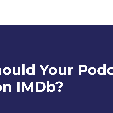
hould Your Pod
on IMDb?