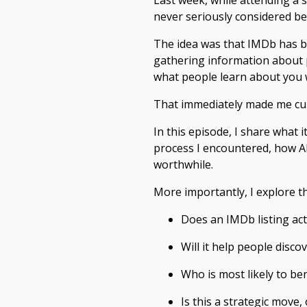
Last week, while attending a 
never seriously considered b
The idea was that IMDb has b
gathering information about pe
what people learn about you
That immediately made me curi
In this episode, I share what 
process I encountered, how AI 
worthwhile.
More importantly, I explore t
Does an IMDb listing act
Will it help people disco
Who is most likely to ben
Is this a strategic move,