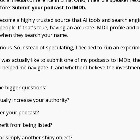
social media conference in Lima, Ohio, I heard a speaker r
efore:
Submit your podcast to IMDb.
ecome a highly trusted source that AI tools and search eng
ople. If that's true, having an accurate IMDb profile and po
 when they search your name.
ous. So instead of speculating, I decided to run an experim
it was actually like to submit one of my podcasts to IMDb, th
helped me navigate it, and whether I believe the investment 
he bigger questions:
ually increase your authority?
ver your podcast?
efit from being listed?
 or simply another shiny object?