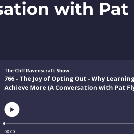
ation with Pat 