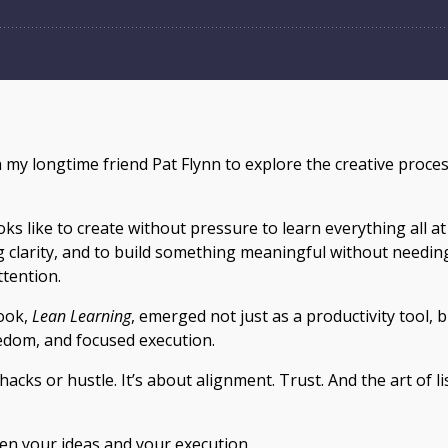
th my longtime friend Pat Flynn to explore the creative proce
ooks like to create without pressure to learn everything all a
g clarity, and to build something meaningful without needing
ttention.
ook,
Lean Learning
, emerged not just as a productivity tool, b
edom, and focused execution.
hacks or hustle. It’s about alignment. Trust. And the art of 
ween your ideas and your execution…