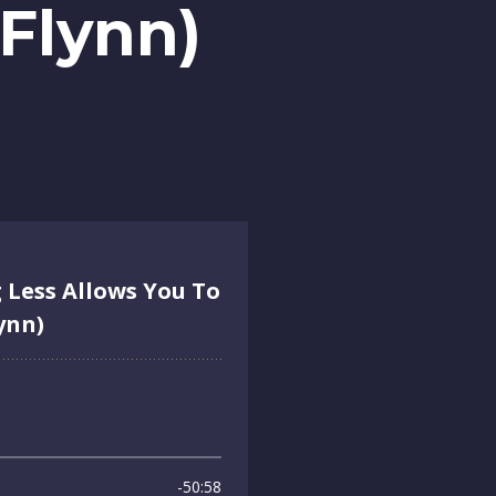
Flynn)