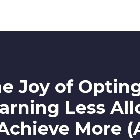
he Joy of Opting
arning Less Al
Achieve More (