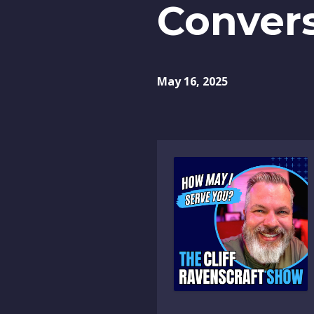
Convers
May 16, 2025