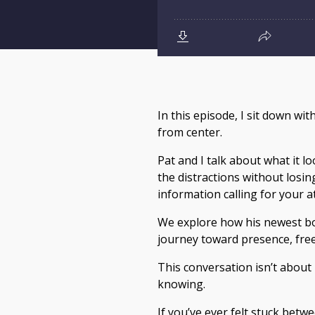
In this episode, I sit down wi
from center.
Pat and I talk about what it l
the distractions without losin
information calling for your a
We explore how his newest b
journey toward presence, fre
This conversation isn’t about 
knowing.
If you’ve ever felt stuck bet