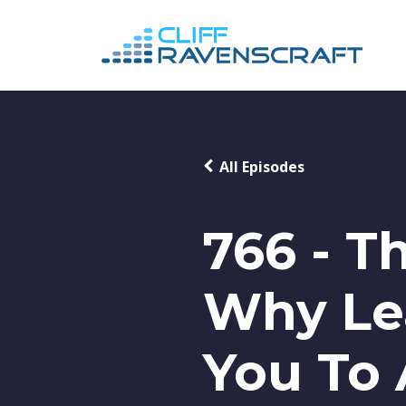
All Episodes
766 - T
Why Le
You To 