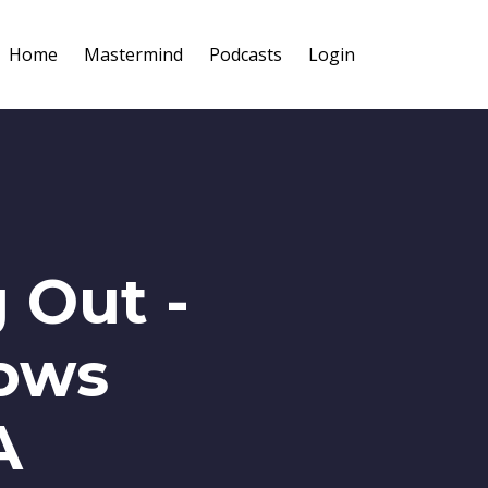
Home
Mastermind
Podcasts
Login
 Out -
lows
A