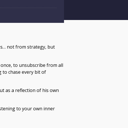
ss… not from strategy, but
t once, to unsubscribe from all
 to chase every bit of
ut as a reflection of his own
listening to your own inner