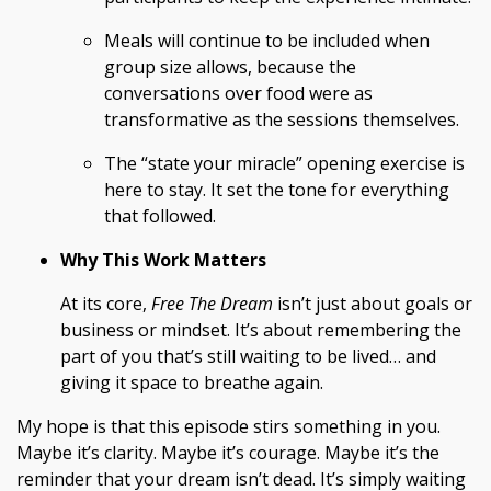
Meals will continue to be included when
group size allows, because the
conversations over food were as
transformative as the sessions themselves.
The “state your miracle” opening exercise is
here to stay. It set the tone for everything
that followed.
Why This Work Matters
At its core,
Free The Dream
isn’t just about goals or
business or mindset. It’s about remembering the
part of you that’s still waiting to be lived… and
giving it space to breathe again.
My hope is that this episode stirs something in you.
Maybe it’s clarity. Maybe it’s courage. Maybe it’s the
reminder that your dream isn’t dead. It’s simply waiting