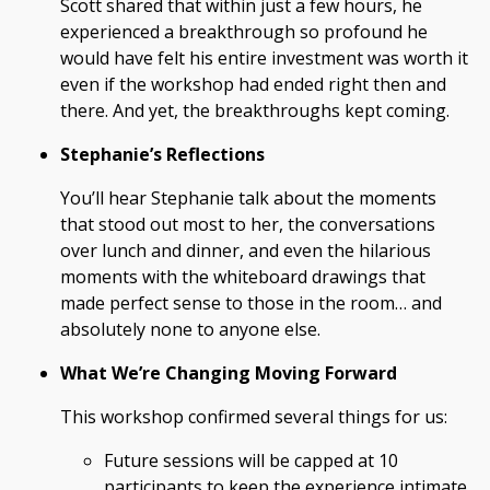
Scott shared that within just a few hours, he
experienced a breakthrough so profound he
would have felt his entire investment was worth it
even if the workshop had ended right then and
there. And yet, the breakthroughs kept coming.
Stephanie’s Reflections
You’ll hear Stephanie talk about the moments
that stood out most to her, the conversations
over lunch and dinner, and even the hilarious
moments with the whiteboard drawings that
made perfect sense to those in the room… and
absolutely none to anyone else.
What We’re Changing Moving Forward
This workshop confirmed several things for us:
Future sessions will be capped at 10
participants to keep the experience intimate.