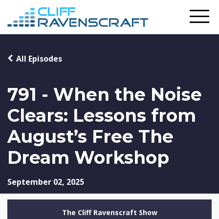
All Episodes
791 - When the Noise
Clears: Lessons from
August’s Free The
Dream Workshop
September 02, 2025