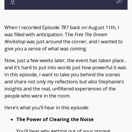
When I recorded Episode 787 back on August 11th, I
was filled with anticipation. The
Free The Dream
Workshop
was just around the corner, and I wanted to
give you a sense of what was coming.
Now, just a few weeks later, the event has taken place…
and it’s hard to put into words just how powerful it was.
In this episode, I want to take you behind the scenes
and share not only my reflections but also Stephanie’s
insights and the real, unfiltered experiences of the
people who were in the room.
Here’s what you’ll hear in this episode:
The Power of Clearing the Noise
You’ll hear why getting out of your normal