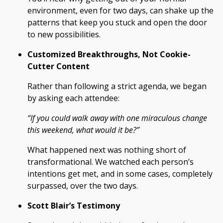
environment, even for two days, can shake up the
patterns that keep you stuck and open the door
to new possibilities.
Customized Breakthroughs, Not Cookie-
Cutter Content
Rather than following a strict agenda, we began
by asking each attendee:
“If you could walk away with one miraculous change
this weekend, what would it be?”
What happened next was nothing short of
transformational. We watched each person’s
intentions get met, and in some cases, completely
surpassed, over the two days.
Scott Blair’s Testimony