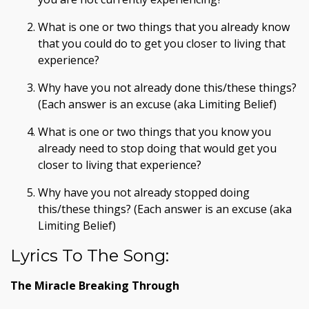
What is one or two things that you already know
that you could do to get you closer to living that
experience?
Why have you not already done this/these things?
(Each answer is an excuse (aka Limiting Belief)
What is one or two things that you know you
already need to stop doing that would get you
closer to living that experience?
Why have you not already stopped doing
this/these things? (Each answer is an excuse (aka
Limiting Belief)
Lyrics To The Song:
The Miracle Breaking Through