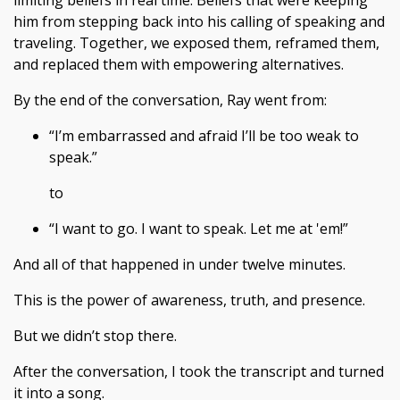
limiting beliefs in real time. Beliefs that were keeping
him from stepping back into his calling of speaking and
traveling. Together, we exposed them, reframed them,
and replaced them with empowering alternatives.
By the end of the conversation, Ray went from:
“I’m embarrassed and afraid I’ll be too weak to
speak.”
to
“I want to go. I want to speak. Let me at 'em!”
And all of that happened in under twelve minutes.
This is the power of awareness, truth, and presence.
But we didn’t stop there.
After the conversation, I took the transcript and turned
it into a song.