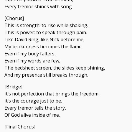
Every tremor shines with song.
[Chorus]
This is strength: to rise while shaking.
This is power: to speak through pain.
Like David Ring, like Nick before me,
My brokenness becomes the flame.
Even if my body falters,
Even if my words are few,
The bedsheet screen, the slides keep shining,
And my presence still breaks through.
[Bridge]
It’s not perfection that brings the freedom,
It’s the courage just to be.
Every tremor tells the story,
Of God alive inside of me.
[Final Chorus]