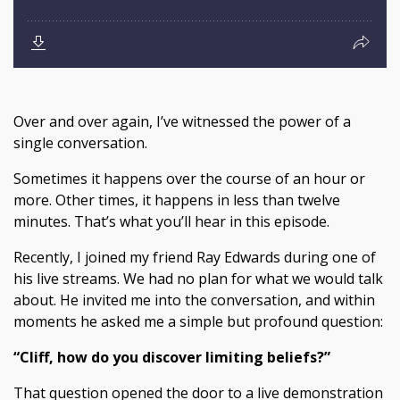
Over and over again, I’ve witnessed the power of a
single conversation.
Sometimes it happens over the course of an hour or
more. Other times, it happens in less than twelve
minutes. That’s what you’ll hear in this episode.
Recently, I joined my friend Ray Edwards during one of
his live streams. We had no plan for what we would talk
about. He invited me into the conversation, and within
moments he asked me a simple but profound question:
“Cliff, how do you discover limiting beliefs?”
That question opened the door to a live demonstration