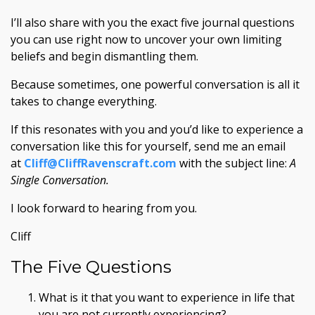
I’ll also share with you the exact five journal questions
you can use right now to uncover your own limiting
beliefs and begin dismantling them.
Because sometimes, one powerful conversation is all it
takes to change everything.
If this resonates with you and you’d like to experience a
conversation like this for yourself, send me an email
at
Cliff@CliffRavenscraft.com
with the subject line:
A
Single Conversation.
I look forward to hearing from you.
Cliff
The Five Questions
What is it that you want to experience in life that
you are not currently experiencing?