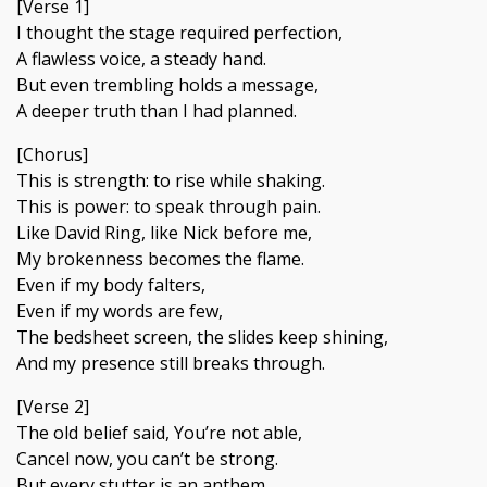
[Verse 1]
I thought the stage required perfection,
A flawless voice, a steady hand.
But even trembling holds a message,
A deeper truth than I had planned.
[Chorus]
This is strength: to rise while shaking.
This is power: to speak through pain.
Like David Ring, like Nick before me,
My brokenness becomes the flame.
Even if my body falters,
Even if my words are few,
The bedsheet screen, the slides keep shining,
And my presence still breaks through.
[Verse 2]
The old belief said, You’re not able,
Cancel now, you can’t be strong.
But every stutter is an anthem,