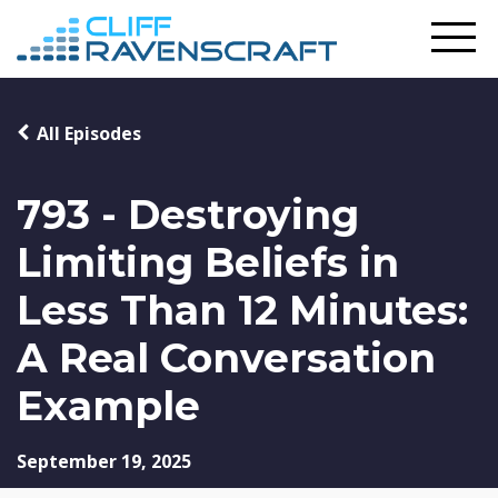
All Episodes
793 - Destroying
Limiting Beliefs in
Less Than 12 Minutes:
A Real Conversation
Example
September 19, 2025