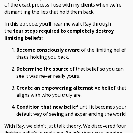
of the exact process I use with my clients when we’re
dismantling the lies that hold them back.
In this episode, you’ll hear me walk Ray through
the
four steps required to completely destroy
limiting beliefs:
Become consciously aware
of the limiting belief
that’s holding you back.
Determine the source
of that belief so you can
see it was never really yours.
Create an empowering alternative belief
that
aligns with who you truly are.
Condition that new belief
until it becomes your
default way of seeing and experiencing the world.
With Ray, we didn’t just talk theory. We discovered four