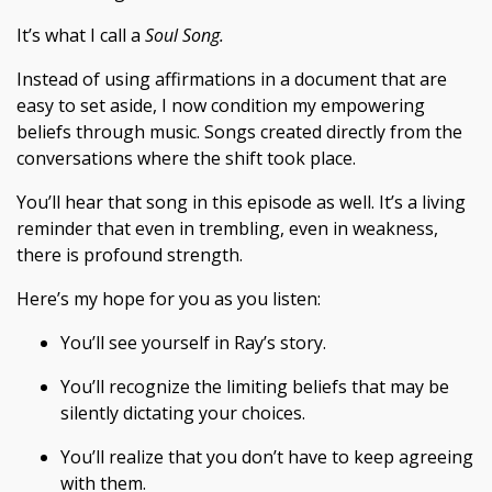
It’s what I call a
Soul Song.
Instead of using affirmations in a document that are
easy to set aside, I now condition my empowering
beliefs through music. Songs created directly from the
conversations where the shift took place.
You’ll hear that song in this episode as well. It’s a living
reminder that even in trembling, even in weakness,
there is profound strength.
Here’s my hope for you as you listen:
You’ll see yourself in Ray’s story.
You’ll recognize the limiting beliefs that may be
silently dictating your choices.
You’ll realize that you don’t have to keep agreeing
with them.