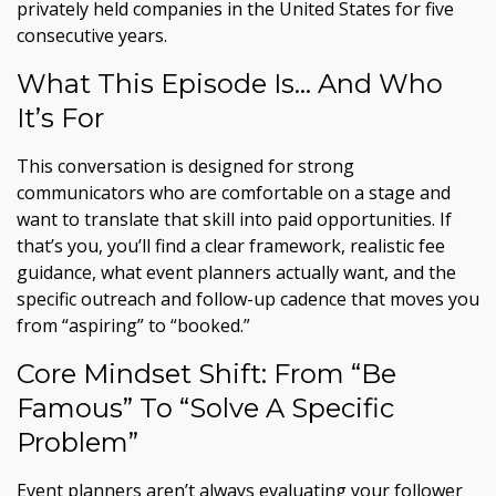
privately held companies in the United States for five
consecutive years.
What This Episode Is… And Who
It’s For
This conversation is designed for strong
communicators who are comfortable on a stage and
want to translate that skill into paid opportunities. If
that’s you, you’ll find a clear framework, realistic fee
guidance, what event planners actually want, and the
specific outreach and follow-up cadence that moves you
from “aspiring” to “booked.”
Core Mindset Shift: From “Be
Famous” To “Solve A Specific
Problem”
Event planners aren’t always evaluating your follower