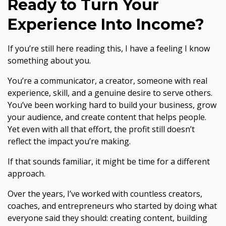
Ready to Turn Your
Experience Into Income?
If you’re still here reading this, I have a feeling I know
something about you.
You’re a communicator, a creator, someone with real
experience, skill, and a genuine desire to serve others.
You’ve been working hard to build your business, grow
your audience, and create content that helps people.
Yet even with all that effort, the profit still doesn’t
reflect the impact you’re making.
If that sounds familiar, it might be time for a different
approach.
Over the years, I’ve worked with countless creators,
coaches, and entrepreneurs who started by doing what
everyone said they should: creating content, building