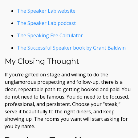
The Speaker Lab website
The Speaker Lab podcast
The Speaking Fee Calculator
The Successful Speaker book by Grant Baldwin
My Closing Thought
If you’re gifted on stage and willing to do the
unglamorous prospecting and follow-up, there is a
clear, repeatable path to getting booked and paid. You
do not need to be famous. You do need to be focused,
professional, and persistent. Choose your “steak,”
serve it beautifully to the right diners, and keep
showing up. The rooms you want will start asking for
you by name.