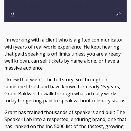
I’m working with a client who is a gifted communicator
with years of real-world experience. He kept hearing
that paid speaking is off limits unless you are already
well known, can sell tickets by name alone, or have a
massive audience.
I knew that wasn’t the full story. So I brought in
someone I trust and have known for nearly 15 years,
Grant Baldwin, to walk through what actually works
today for getting paid to speak without celebrity status.
Grant has trained thousands of speakers and built The
Speaker Lab into a respected, enduring brand, one that
has ranked on the Inc. 5000 list of the fastest, growing