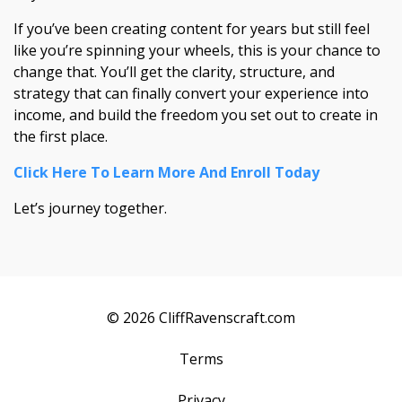
If you’ve been creating content for years but still feel
like you’re spinning your wheels, this is your chance to
change that. You’ll get the clarity, structure, and
strategy that can finally convert your experience into
income, and build the freedom you set out to create in
the first place.
Click Here To Learn More And Enroll Today
Let’s journey together.
© 2026 CliffRavenscraft.com
Terms
Privacy