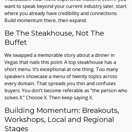
want to speak beyond your current industry later, start
where you already have credibility and connections.
Build momentum there, then expand.
Be The Steakhouse, Not The
Buffet
We swapped a memorable story about a dinner in
Vegas that nails this point. A top steakhouse has a
short menu. It’s exceptional at one thing. Too many
speakers showcase a menu of twenty topics across
every domain. That spreads you thin and confuses
buyers. You don’t become referable as “the person who
solves X.” Choose X. Then keep saying X.
Building Momentum: Breakouts,
Workshops, Local and Regional
Stages