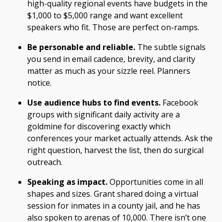
high-quality regional events have budgets in the
$1,000 to $5,000 range and want excellent
speakers who fit. Those are perfect on-ramps.
Be personable and reliable.
The subtle signals
you send in email cadence, brevity, and clarity
matter as much as your sizzle reel. Planners
notice.
Use audience hubs to find events.
Facebook
groups with significant daily activity are a
goldmine for discovering exactly which
conferences your market actually attends. Ask the
right question, harvest the list, then do surgical
outreach.
Speaking as impact.
Opportunities come in all
shapes and sizes. Grant shared doing a virtual
session for inmates in a county jail, and he has
also spoken to arenas of 10,000. There isn’t one