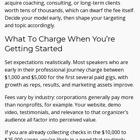
acquire coaching, consulting, or long-term clients
worth tens of thousands, which can dwarf the fee itself.
Decide your model early, then shape your targeting
and topic accordingly.
What To Charge When You’re
Getting Started
Set expectations realistically. Most speakers who are
early in their professional journey charge between
$1,000 and $5,000 for the first several paid gigs, with
growth as reps, results, and marketing assets improve.
Fees vary by industry: corporations generally pay more
than nonprofits, for example. Your website, demo
video, testimonials, and relevance to that organizer’s
audience all factor into perceived value.
If you are already collecting checks in the $10,000 to
$25,000 range, you’re likely in a pond that routinely