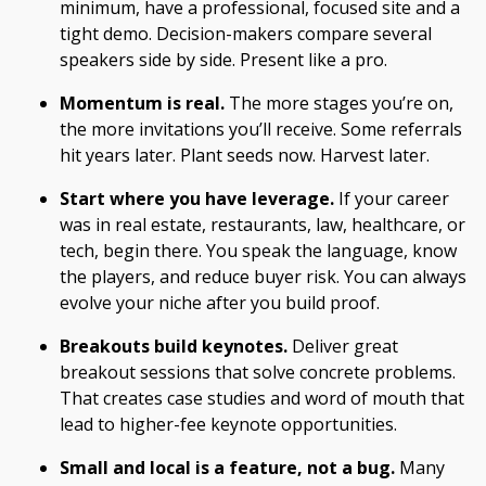
minimum, have a professional, focused site and a
tight demo. Decision-makers compare several
speakers side by side. Present like a pro.
Momentum is real.
The more stages you’re on,
the more invitations you’ll receive. Some referrals
hit years later. Plant seeds now. Harvest later.
Start where you have leverage.
If your career
was in real estate, restaurants, law, healthcare, or
tech, begin there. You speak the language, know
the players, and reduce buyer risk. You can always
evolve your niche after you build proof.
Breakouts build keynotes.
Deliver great
breakout sessions that solve concrete problems.
That creates case studies and word of mouth that
lead to higher-fee keynote opportunities.
Small and local is a feature, not a bug.
Many