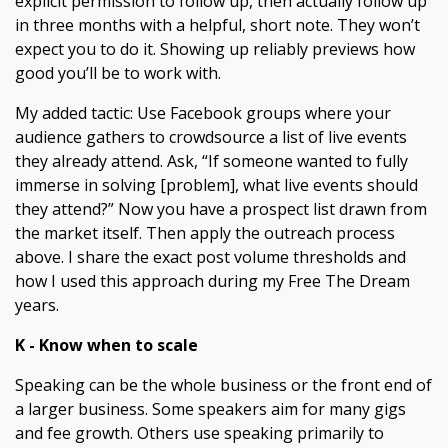
explicit permission to follow up, then actually follow up
in three months with a helpful, short note. They won’t
expect you to do it. Showing up reliably previews how
good you’ll be to work with.
My added tactic: Use Facebook groups where your
audience gathers to crowdsource a list of live events
they already attend. Ask, “If someone wanted to fully
immerse in solving [problem], what live events should
they attend?” Now you have a prospect list drawn from
the market itself. Then apply the outreach process
above. I share the exact post volume thresholds and
how I used this approach during my Free The Dream
years.
K - Know when to scale
Speaking can be the whole business or the front end of
a larger business. Some speakers aim for many gigs
and fee growth. Others use speaking primarily to