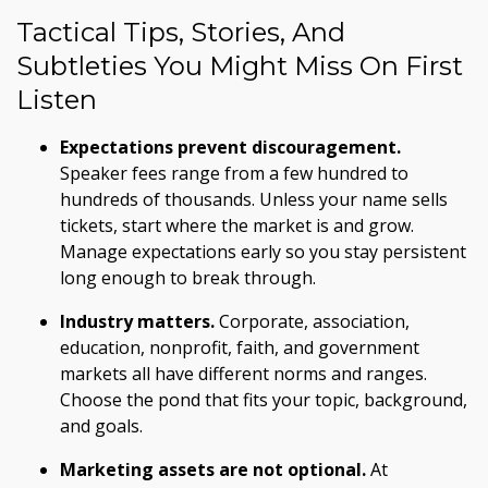
Tactical Tips, Stories, And
Subtleties You Might Miss On First
Listen
Expectations prevent discouragement.
Speaker fees range from a few hundred to
hundreds of thousands. Unless your name sells
tickets, start where the market is and grow.
Manage expectations early so you stay persistent
long enough to break through.
Industry matters.
Corporate, association,
education, nonprofit, faith, and government
markets all have different norms and ranges.
Choose the pond that fits your topic, background,
and goals.
Marketing assets are not optional.
At