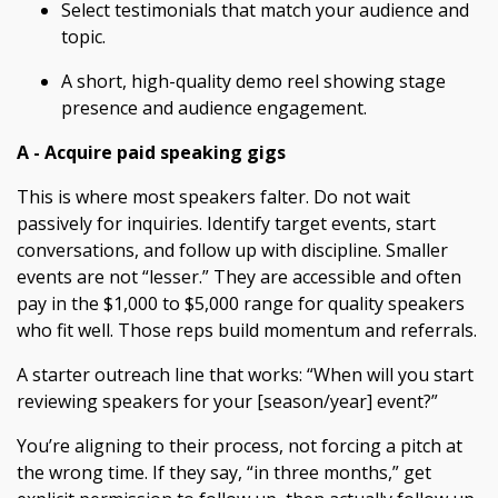
Select testimonials that match your audience and
topic.
A short, high-quality demo reel showing stage
presence and audience engagement.
A - Acquire paid speaking gigs
This is where most speakers falter. Do not wait
passively for inquiries. Identify target events, start
conversations, and follow up with discipline. Smaller
events are not “lesser.” They are accessible and often
pay in the $1,000 to $5,000 range for quality speakers
who fit well. Those reps build momentum and referrals.
A starter outreach line that works: “When will you start
reviewing speakers for your [season/year] event?”
You’re aligning to their process, not forcing a pitch at
the wrong time. If they say, “in three months,” get