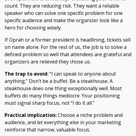
count. They are reducing risk. They want a reliable
speaker who can solve one specific problem for one
specific audience and make the organizer look like a
hero for choosing wisely.
If Oprah or a former president is headlining, tickets sell
on name alone. For the rest of us, the job is to solve a
defined problem so well that attendees are grateful and
organizers are relieved they chose us.
The trap to avoid:
“I can speak to anyone about
anything.” Don’t be a buffet. Be a steakhouse. A
steakhouse does one thing exceptionally well. Most
buffets do many things mediocre. Your positioning
must signal sharp focus, not “I do it all.”
Practical implication:
Choose a niche problem and
audience, and let everything else in your marketing
reinforce that narrow, valuable focus.