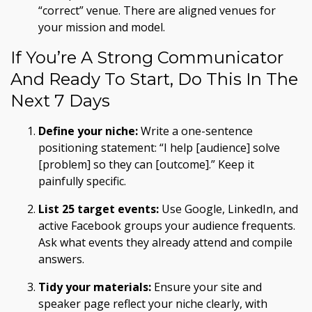
“correct” venue. There are aligned venues for
your mission and model.
If You’re A Strong Communicator
And Ready To Start, Do This In The
Next 7 Days
Define your niche:
Write a one-sentence
positioning statement: “I help [audience] solve
[problem] so they can [outcome].” Keep it
painfully specific.
List 25 target events:
Use Google, LinkedIn, and
active Facebook groups your audience frequents.
Ask what events they already attend and compile
answers.
Tidy your materials:
Ensure your site and
speaker page reflect your niche clearly, with