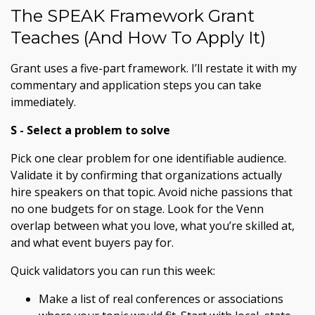
The SPEAK Framework Grant
Teaches (And How To Apply It)
Grant uses a five-part framework. I’ll restate it with my
commentary and application steps you can take
immediately.
S - Select a problem to solve
Pick one clear problem for one identifiable audience.
Validate it by confirming that organizations actually
hire speakers on that topic. Avoid niche passions that
no one budgets for on stage. Look for the Venn
overlap between what you love, what you’re skilled at,
and what event buyers pay for.
Quick validators you can run this week:
Make a list of real conferences or associations