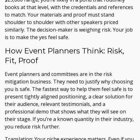
books at that level, with the credentials and references
to match. Your materials and proof must stand
shoulder to shoulder with other speakers priced
similarly. The decision-maker is weighing risk. Your job
is to make the yes feel safe.
How Event Planners Think: Risk,
Fit, Proof
Event planners and committees are in the risk
mitigation business. They need to justify why choosing
you is safe. The fastest way to help them feel safe is to
present tightly aligned positioning, a clear solution for
their audience, relevant testimonials, and a
professional demo that shows what they will see on
their stage. If you’re a known quantity in their industry,
you reduce risk further.
Translation: Your niche experience matters. Even if you