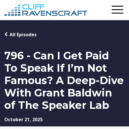
All Episodes
796 - Can I Get Paid
To Speak If I’m Not
Famous? A Deep-Dive
With Grant Baldwin
of The Speaker Lab
October 21, 2025