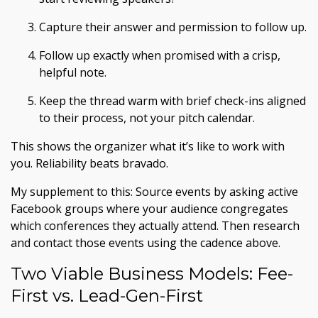
Capture their answer and permission to follow up.
Follow up exactly when promised with a crisp,
helpful note.
Keep the thread warm with brief check-ins aligned
to their process, not your pitch calendar.
This shows the organizer what it’s like to work with
you. Reliability beats bravado.
My supplement to this: Source events by asking active
Facebook groups where your audience congregates
which conferences they actually attend. Then research
and contact those events using the cadence above.
Two Viable Business Models: Fee-
First vs. Lead-Gen-First