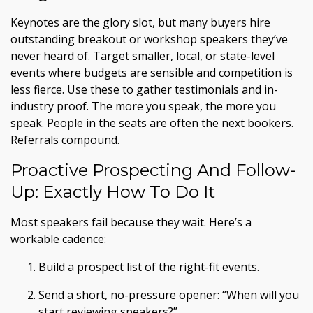
Keynotes are the glory slot, but many buyers hire
outstanding breakout or workshop speakers they’ve
never heard of. Target smaller, local, or state-level
events where budgets are sensible and competition is
less fierce. Use these to gather testimonials and in-
industry proof. The more you speak, the more you
speak. People in the seats are often the next bookers.
Referrals compound.
Proactive Prospecting And Follow-
Up: Exactly How To Do It
Most speakers fail because they wait. Here’s a
workable cadence:
Build a prospect list of the right-fit events.
Send a short, no-pressure opener: “When will you
start reviewing speakers?”