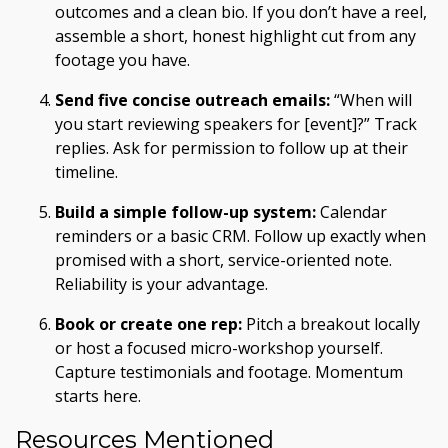
outcomes and a clean bio. If you don’t have a reel,
assemble a short, honest highlight cut from any
footage you have.
Send five concise outreach emails:
“When will
you start reviewing speakers for [event]?” Track
replies. Ask for permission to follow up at their
timeline.
Build a simple follow-up system:
Calendar
reminders or a basic CRM. Follow up exactly when
promised with a short, service-oriented note.
Reliability is your advantage.
Book or create one rep:
Pitch a breakout locally
or host a focused micro-workshop yourself.
Capture testimonials and footage. Momentum
starts here.
Resources Mentioned