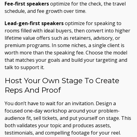
Fee-first speakers
optimize for the check, the travel
schedule, and fee growth over time.
Lead-gen-first speakers
optimize for speaking to
rooms filled with ideal buyers, then convert into higher
lifetime value offers such as retainers, advisory, or
premium programs. In some niches, a single client is
worth more than the speaking fee. Choose the model
that matches your goals and build your targeting and
talk to support it.
Host Your Own Stage To Create
Reps And Proof
You don’t have to wait for an invitation. Design a
focused one-day workshop around your problem-
audience fit, sell tickets, and put yourself on stage. This
both validates your topic and produces assets,
testimonials, and compelling footage for your reel.