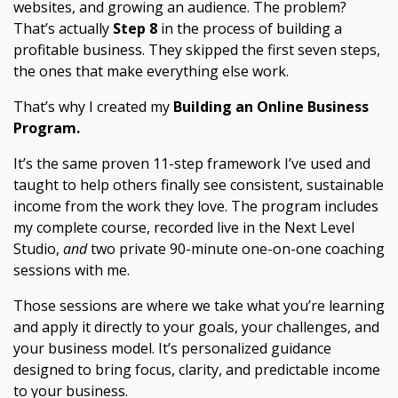
websites, and growing an audience. The problem?
That’s actually
Step 8
in the process of building a
profitable business. They skipped the first seven steps,
the ones that make everything else work.
That’s why I created my
Building an Online Business
Program.
It’s the same proven 11-step framework I’ve used and
taught to help others finally see consistent, sustainable
income from the work they love. The program includes
my complete course, recorded live in the Next Level
Studio,
and
two private 90-minute one-on-one coaching
sessions with me.
Those sessions are where we take what you’re learning
and apply it directly to your goals, your challenges, and
your business model. It’s personalized guidance
designed to bring focus, clarity, and predictable income
to your business.