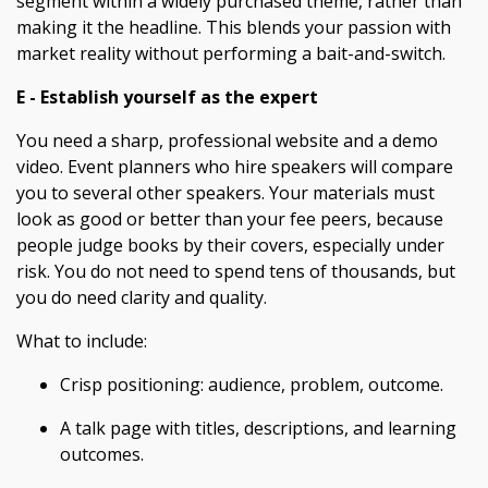
segment within a widely purchased theme, rather than
making it the headline. This blends your passion with
market reality without performing a bait-and-switch.
E - Establish yourself as the expert
You need a sharp, professional website and a demo
video. Event planners who hire speakers will compare
you to several other speakers. Your materials must
look as good or better than your fee peers, because
people judge books by their covers, especially under
risk. You do not need to spend tens of thousands, but
you do need clarity and quality.
What to include:
Crisp positioning: audience, problem, outcome.
A talk page with titles, descriptions, and learning
outcomes.