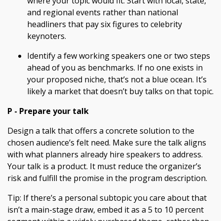
where your topic would fit. Start with local, state,
and regional events rather than national
headliners that pay six figures to celebrity
keynoters.
Identify a few working speakers one or two steps
ahead of you as benchmarks. If no one exists in
your proposed niche, that’s not a blue ocean. It’s
likely a market that doesn’t buy talks on that topic.
P - Prepare your talk
Design a talk that offers a concrete solution to the
chosen audience’s felt need. Make sure the talk aligns
with what planners already hire speakers to address.
Your talk is a product. It must reduce the organizer’s
risk and fulfill the promise in the program description.
Tip: If there’s a personal subtopic you care about that
isn’t a main-stage draw, embed it as a 5 to 10 percent