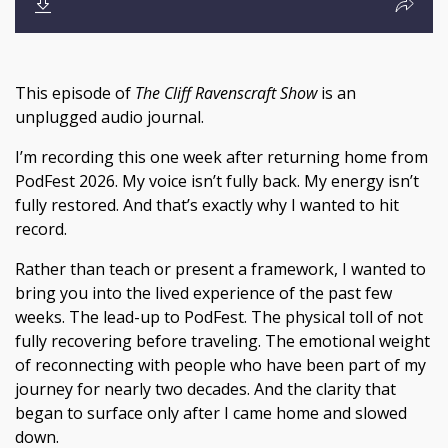
This episode of
The Cliff Ravenscraft Show
is an
unplugged audio journal.
I’m recording this one week after returning home from
PodFest 2026. My voice isn’t fully back. My energy isn’t
fully restored. And that’s exactly why I wanted to hit
record.
Rather than teach or present a framework, I wanted to
bring you into the lived experience of the past few
weeks. The lead-up to PodFest. The physical toll of not
fully recovering before traveling. The emotional weight
of reconnecting with people who have been part of my
journey for nearly two decades. And the clarity that
began to surface only after I came home and slowed
down.