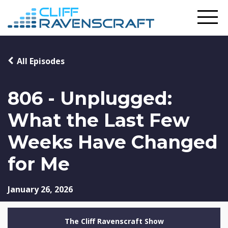
All Episodes
806 - Unplugged:
What the Last Few
Weeks Have Changed
for Me
January 26, 2026