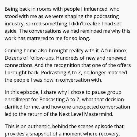
Being back in rooms with people I influenced, who
stood with me as we were shaping the podcasting
industry, stirred something I didn’t realize I had set
aside. The conversations we had reminded me why this
work has mattered to me for so long.
Coming home also brought reality with it. A full inbox.
Dozens of follow-ups. Hundreds of new and renewed
connections. And the recognition that one of the offers
I brought back, Podcasting A to Z, no longer matched
the people I was now in conversation with.
In this episode, I share why I chose to pause group
enrollment for Podcasting A to Z, what that decision
clarified for me, and how one unexpected conversation
led to the return of the Next Level Mastermind.
This is an authentic, behind the scenes episode that
provides a snapshot of a moment where recovery,