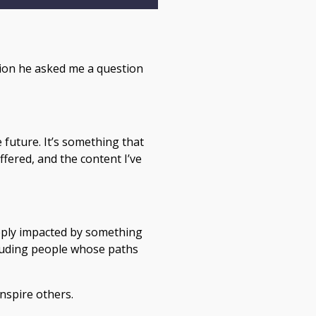
tion he asked me a question
 future. It’s something that
fered, and the content I’ve
eeply impacted by something
ncluding people whose paths
inspire others.