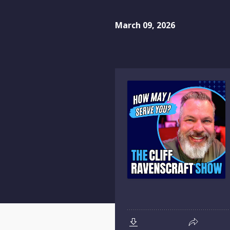
March 09, 2026