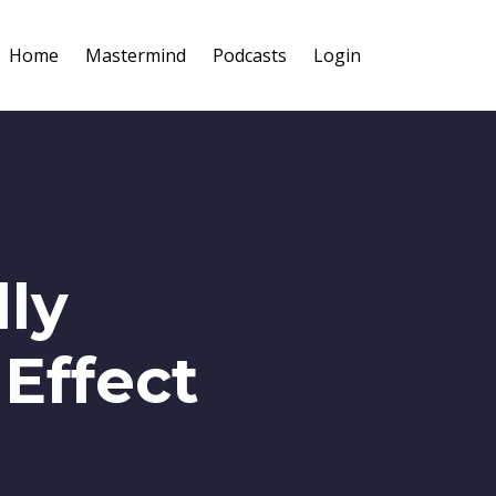
Home
Mastermind
Podcasts
Login
ly
 Effect