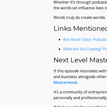
Whether it’s through podcasti
the world can influence lives 
Words truly do create worlds.
Links Mentione
Rise Above Chaos
Podcast 
What Are You Creating?
Po
Next Level Mas
If this episode resonates wit
and business alongside other h
Mastermind
.
It’s a community of entrepre
personally and professionally