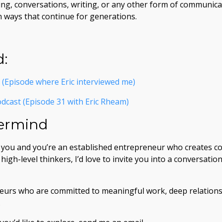
ng, conversations, writing, or any other form of communica
in ways that continue for generations.
d:
(Episode where Eric interviewed me)
dcast (Episode 31 with Eric Rheam)
termind
h you and you’re an established entrepreneur who creates co
igh-level thinkers, I’d love to invite you into a conversati
neurs who are committed to meaningful work, deep relations
.