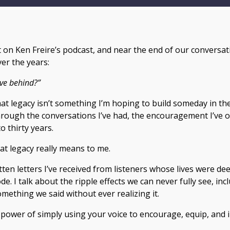
st on Ken Freire’s podcast, and near the end of our conversa
er the years:
ve behind?”
that legacy isn’t something I’m hoping to build someday in the
rough the conversations I’ve had, the encouragement I’ve of
o thirty years.
hat legacy really means to me.
tten letters I’ve received from listeners whose lives were d
e. I talk about the ripple effects we can never fully see, i
ething we said without ever realizing it.
le power of simply using your voice to encourage, equip, and 