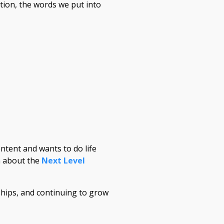
tion, the words we put into
ntent and wants to do life
on about the
Next Level
hips, and continuing to grow