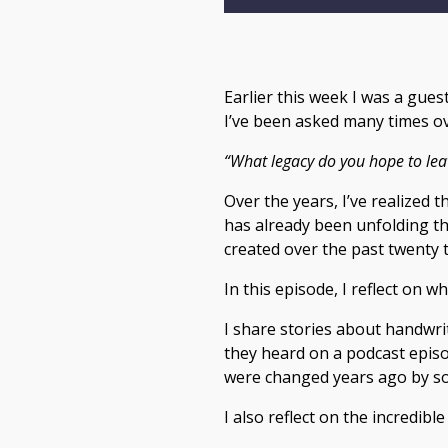
Earlier this week I was a gue
I’ve been asked many times ov
“What legacy do you hope to lea
Over the years, I’ve realized 
has already been unfolding th
created over the past twenty t
In this episode, I reflect on w
I share stories about handwri
they heard on a podcast episod
were changed years ago by som
I also reflect on the incredib