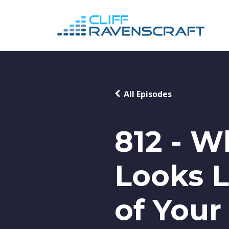
All Episodes
812 - W
Looks L
of Your