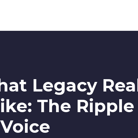
hat Legacy Real
ike: The Ripple
 Voice