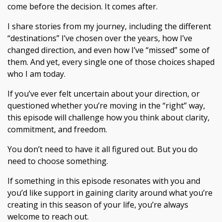
come before the decision. It comes after.
I share stories from my journey, including the different
“destinations” I’ve chosen over the years, how I’ve
changed direction, and even how I’ve “missed” some of
them. And yet, every single one of those choices shaped
who I am today.
If you’ve ever felt uncertain about your direction, or
questioned whether you’re moving in the “right” way,
this episode will challenge how you think about clarity,
commitment, and freedom.
You don’t need to have it all figured out. But you do
need to choose something.
If something in this episode resonates with you and
you’d like support in gaining clarity around what you’re
creating in this season of your life, you’re always
welcome to reach out.