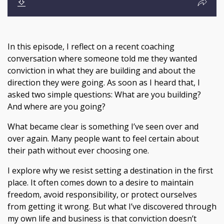
In this episode, I reflect on a recent coaching
conversation where someone told me they wanted
conviction in what they are building and about the
direction they were going. As soon as I heard that, I
asked two simple questions: What are you building?
And where are you going?
What became clear is something I’ve seen over and
over again. Many people want to feel certain about
their path without ever choosing one.
I explore why we resist setting a destination in the first
place. It often comes down to a desire to maintain
freedom, avoid responsibility, or protect ourselves
from getting it wrong. But what I’ve discovered through
my own life and business is that conviction doesn’t