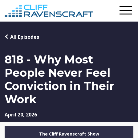
All Episodes
818 - Why Most
People Never Feel
Conviction in Their
Work
April 20, 2026