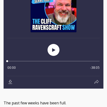
The past few weeks have been full.