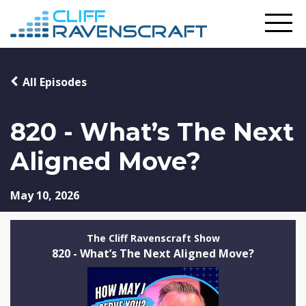
All Episodes
820 - What’s The Next
Aligned Move?
May 10, 2026