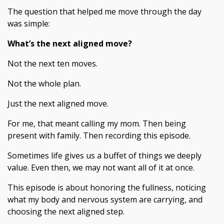
The question that helped me move through the day
was simple:
What’s the next aligned move?
Not the next ten moves.
Not the whole plan.
Just the next aligned move.
For me, that meant calling my mom. Then being
present with family. Then recording this episode.
Sometimes life gives us a buffet of things we deeply
value. Even then, we may not want all of it at once.
This episode is about honoring the fullness, noticing
what my body and nervous system are carrying, and
choosing the next aligned step.