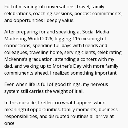
Full of meaningful conversations, travel, family
celebrations, coaching sessions, podcast commitments,
and opportunities I deeply value.
After preparing for and speaking at Social Media
Marketing World 2026, logging 116 meaningful
connections, spending full days with friends and
colleagues, traveling home, serving clients, celebrating
McKenna’s graduation, attending a concert with my
dad, and waking up to Mother’s Day with more family
commitments ahead, I realized something important:
Even when life is full of good things, my nervous
system still carries the weight of it all.
In this episode, I reflect on what happens when
meaningful opportunities, family moments, business
responsibilities, and disrupted routines all arrive at
once.