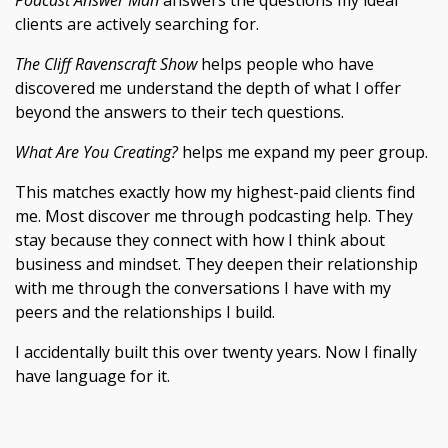
Podcast Answer Man
answers the questions my ideal
clients are actively searching for.
The Cliff Ravenscraft Show
helps people who have
discovered me understand the depth of what I offer
beyond the answers to their tech questions.
What Are You Creating?
helps me expand my peer group.
This matches exactly how my highest-paid clients find
me. Most discover me through podcasting help. They
stay because they connect with how I think about
business and mindset. They deepen their relationship
with me through the conversations I have with my
peers and the relationships I build.
I accidentally built this over twenty years. Now I finally
have language for it.