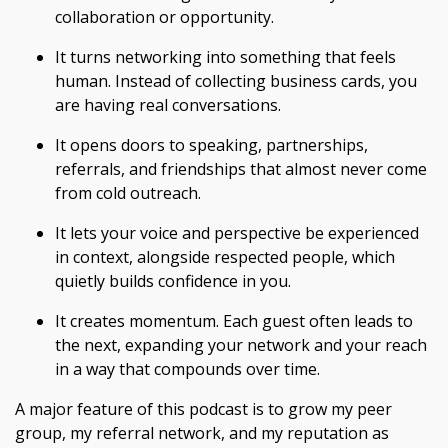
collaboration or opportunity.
It turns networking into something that feels
human. Instead of collecting business cards, you
are having real conversations.
It opens doors to speaking, partnerships,
referrals, and friendships that almost never come
from cold outreach.
It lets your voice and perspective be experienced
in context, alongside respected people, which
quietly builds confidence in you.
It creates momentum. Each guest often leads to
the next, expanding your network and your reach
in a way that compounds over time.
A major feature of this podcast is to grow my peer
group, my referral network, and my reputation as