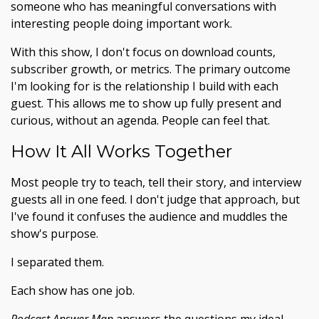
someone who has meaningful conversations with
interesting people doing important work.
With this show, I don't focus on download counts,
subscriber growth, or metrics. The primary outcome
I'm looking for is the relationship I build with each
guest. This allows me to show up fully present and
curious, without an agenda. People can feel that.
How It All Works Together
Most people try to teach, tell their story, and interview
guests all in one feed. I don't judge that approach, but
I've found it confuses the audience and muddles the
show's purpose.
I separated them.
Each show has one job.