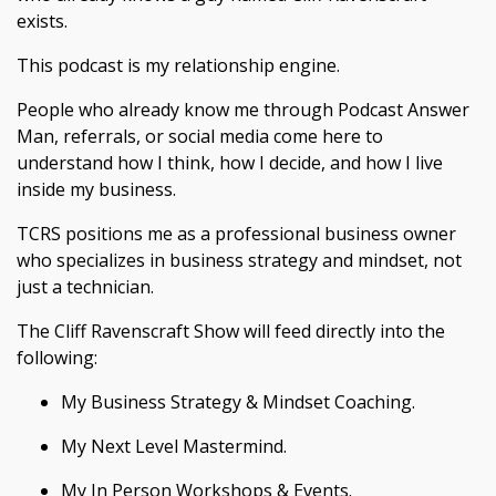
exists.
This podcast is my relationship engine.
People who already know me through Podcast Answer
Man, referrals, or social media come here to
understand how I think, how I decide, and how I live
inside my business.
TCRS positions me as a professional business owner
who specializes in business strategy and mindset, not
just a technician.
The Cliff Ravenscraft Show will feed directly into the
following:
My Business Strategy & Mindset Coaching.
My Next Level Mastermind.
My In Person Workshops & Events.