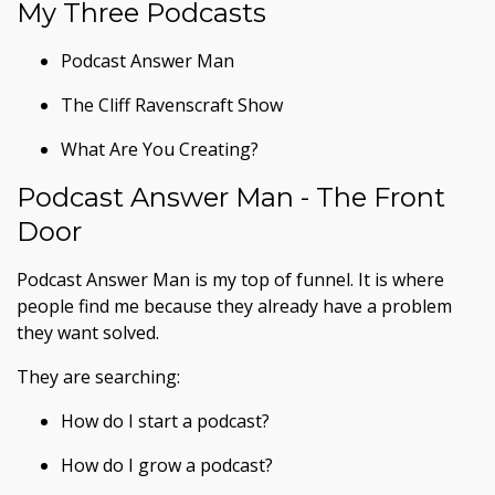
My Three Podcasts
Podcast Answer Man
The Cliff Ravenscraft Show
What Are You Creating?
Podcast Answer Man - The Front
Door
Podcast Answer Man is my top of funnel. It is where
people find me because they already have a problem
they want solved.
They are searching:
How do I start a podcast?
How do I grow a podcast?