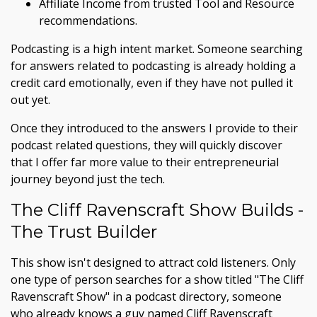
Affiliate Income from trusted Tool and Resource
recommendations.
Podcasting is a high intent market. Someone searching
for answers related to podcasting is already holding a
credit card emotionally, even if they have not pulled it
out yet.
Once they introduced to the answers I provide to their
podcast related questions, they will quickly discover
that I offer far more value to their entrepreneurial
journey beyond just the tech.
The Cliff Ravenscraft Show Builds -
The Trust Builder
This show isn't designed to attract cold listeners. Only
one type of person searches for a show titled "The Cliff
Ravenscraft Show" in a podcast directory, someone
who already knows a guy named Cliff Ravenscraft