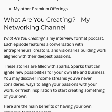
My other Premium Offerings
What Are You Creating? - My
Networking Channel
What Are You Creating?
is my interview format podcast.
Each episode features a conversation with
entrepreneurs, creators, and visionaries building work
aligned with their deepest passions.
These stories are filled with sparks. Sparks that can
ignite new possibilities for your own life and business.
You may discover income streams you’ve never
considered, ways to align your passions with your
work, or fresh inspiration to start creating something
of your own.
Here are the main benefits of having your own