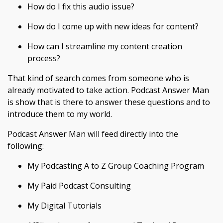
How do I fix this audio issue?
How do I come up with new ideas for content?
How can I streamline my content creation
process?
That kind of search comes from someone who is
already motivated to take action. Podcast Answer Man
is show that is there to answer these questions and to
introduce them to my world.
Podcast Answer Man will feed directly into the
following:
My Podcasting A to Z Group Coaching Program
My Paid Podcast Consulting
My Digital Tutorials