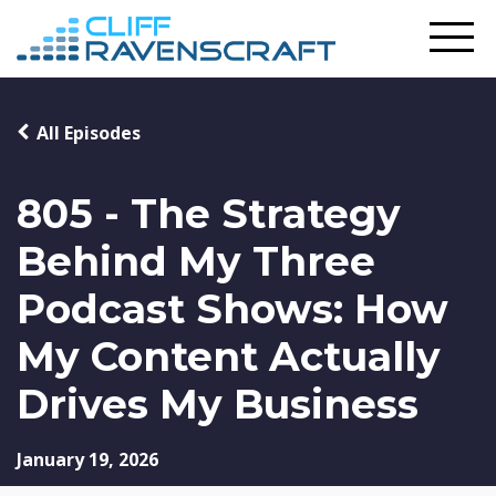
All Episodes
805 - The Strategy
Behind My Three
Podcast Shows: How
My Content Actually
Drives My Business
January 19, 2026