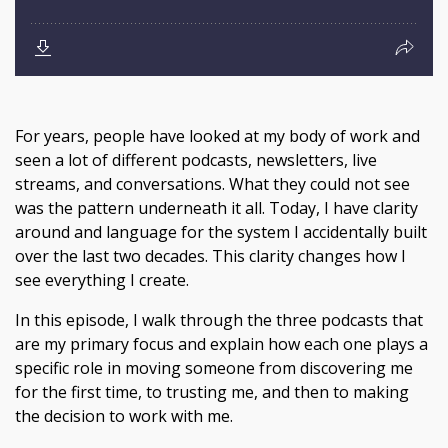
For years, people have looked at my body of work and
seen a lot of different podcasts, newsletters, live
streams, and conversations. What they could not see
was the pattern underneath it all. Today, I have clarity
around and language for the system I accidentally built
over the last two decades. This clarity changes how I
see everything I create.
In this episode, I walk through the three podcasts that
are my primary focus and explain how each one plays a
specific role in moving someone from discovering me
for the first time, to trusting me, and then to making
the decision to work with me.