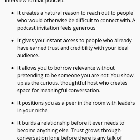
interview format podcast.
It creates a natural reason to reach out to people
who would otherwise be difficult to connect with. A
podcast invitation feels generous.
It gives you instant access to people who already
have earned trust and credibility with your ideal
audience.
It allows you to borrow relevance without
pretending to be someone you are not. You show
up as the curious, thoughtful host who creates
space for meaningful conversation.
It positions you as a peer in the room with leaders
in your niche.
It builds a relationship before it ever needs to
become anything else. Trust grows through
conversation long before there is any talk of