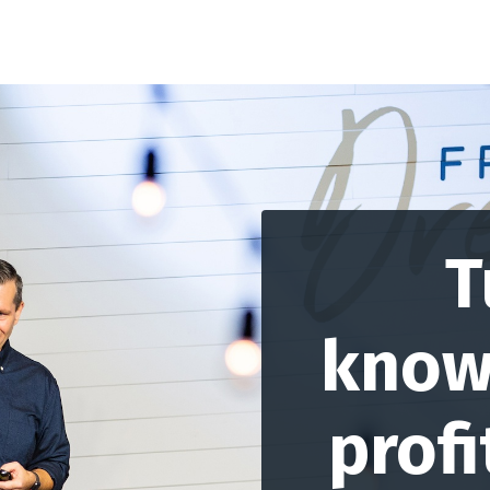
T
know
profi