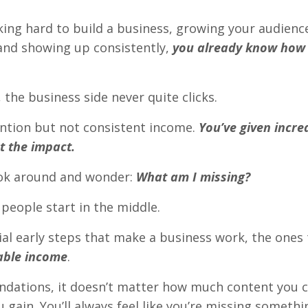
king hard to build a business, growing your audienc
 and showing up consistently,
you already know how 
the business side never quite clicks.
ention but not consistent income.
You’ve given incred
ct the impact.
ok around and wonder:
What am I missing?
 people start in the middle.
ial early steps that make a business work, the ones t
able income
.
ndations, it doesn’t matter how much content you 
 gain. You’ll always feel like you’re missing somethi