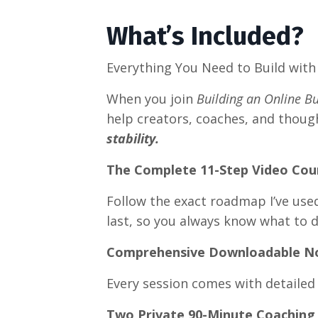
What’s Included?
Everything You Need to Build with 
When you join
Building an Online B
help creators, coaches, and thoug
stability.
The Complete 11-Step Video Cou
Follow the exact roadmap I’ve used
last, so you always know what to d
Comprehensive Downloadable N
Every session comes with detailed
Two Private 90-Minute Coaching 