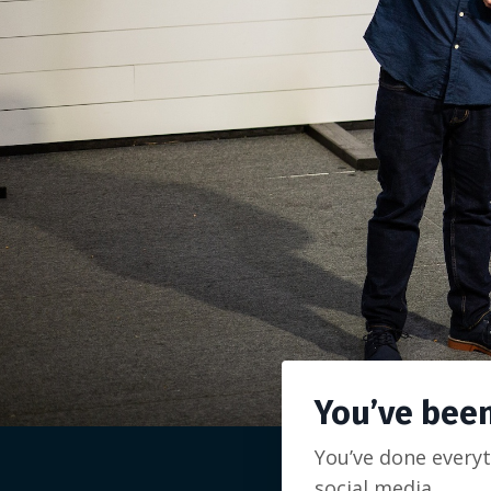
You’ve been
You’ve done everyt
social media.