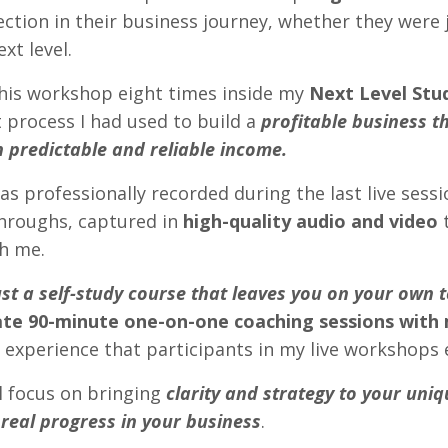
rection in their business journey, whether they were 
ext level.
this workshop eight times inside my
Next Level Stu
 process I had used to build a
profitable business t
h predictable and reliable income.
as professionally recorded during the last live sessi
throughs, captured in
high-quality audio and video
t
th me.
just a self-study course that leaves you on your own t
ate 90-minute one-on-one coaching sessions with
 experience that participants in my live workshops 
l focus on bringing
clarity and strategy to your uniq
real progress in your business
.