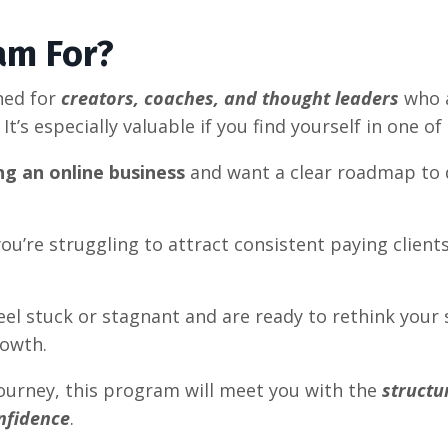
am For?
ned for
creators, coaches, and thought leaders
who a
. It’s especially valuable if you find yourself in one o
ng an online business
and want a clear roadmap to d
ou’re struggling to attract consistent paying client
el stuck or stagnant and are ready to rethink your s
owth.
ourney, this program will meet you with the
structu
nfidence
.