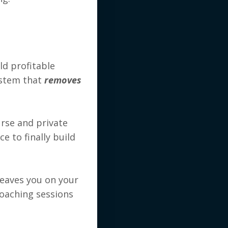
ld profitable
system that
removes
rse and private
e to finally build
leaves you on your
oaching sessions