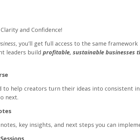
Clarity and Confidence!
usiness
, you’ll get full access to the same framework 
ht leaders build
profitable, sustainable businesses 
rse
 to help creators turn their ideas into consistent i
o next.
otes
 notes, key insights, and next steps you can implem
Sessions