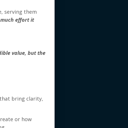
e, serving them
much effort it
ible value, but the
hat bring clarity,
create or how
ng.