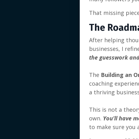
That missing piece
The Roadm
After helping tho
businesses, I refi
the guesswork and
The
Building an O
coaching experience
a thriving busines
This is not a theo
own.
You’ll have m
to make sure you a