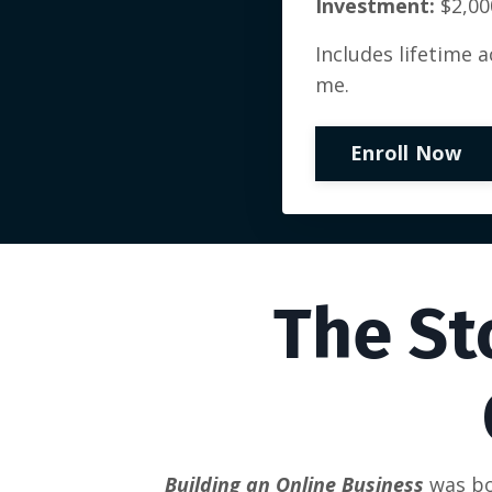
Investment:
$2,00
Includes lifetime 
me.
Enroll Now
The St
Building an Online Business
was bo