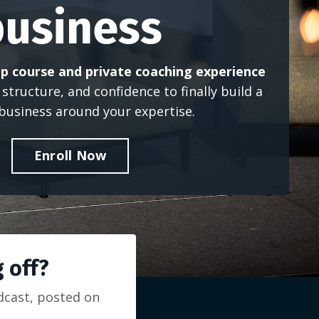
business
p course and private coaching experience
, structure, and confidence to finally build a
 business around your expertise.
Enroll Now
 off?
odcast, posted on