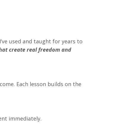
I’ve used and taught for years to
that create real freedom and
ncome. Each lesson builds on the
ent immediately.