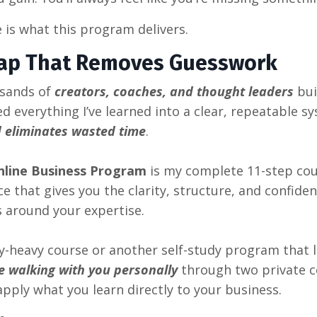
 is what this program delivers.
ap That Removes Guesswork
usands of
creators, coaches, and thought leaders
bui
ned everything I’ve learned into a clear, repeatable 
 eliminates wasted time
.
nline Business Program
is my complete 11-step cou
 that gives you the clarity, structure, and confidenc
s around your expertise.
ry-heavy course or another self-study program that 
e walking with you personally
through two private c
pply what you learn directly to your business.