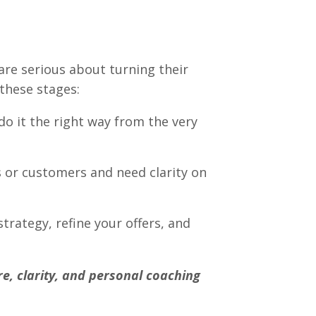
re serious about turning their
f these stages:
o it the right way from the very
s or customers and need clarity on
trategy, refine your offers, and
re, clarity, and personal coaching