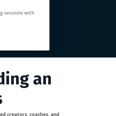
ng sessions with
ding an
s
d creators, coaches, and