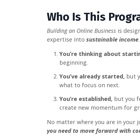
Who Is This Progr
Building an Online Business
is desig
expertise into
sustainable income
You’re thinking about starti
beginning.
You’ve already started,
but y
what to focus on next.
You’re established,
but you fe
create new momentum for gr
No matter where you are in your j
you need to move forward with co