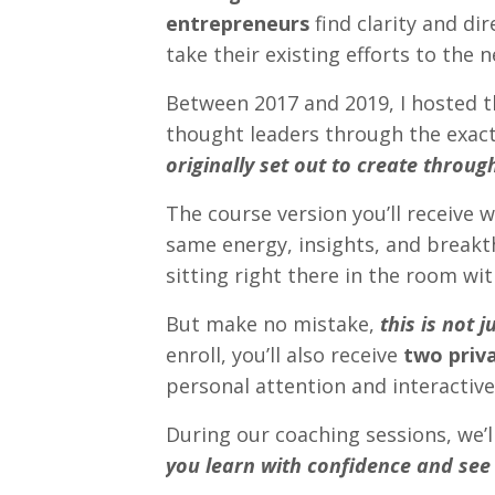
entrepreneurs
find clarity and di
take their existing efforts to the n
Between 2017 and 2019, I hosted 
thought leaders through the exact
originally set out to create throug
The course version you’ll receive w
same energy, insights, and break
sitting right there in the room wi
But make no mistake,
this is not 
enroll, you’ll also receive
two priv
personal attention and interactive
During our coaching sessions, we’l
you learn with confidence and see 