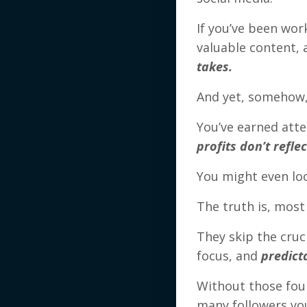
If you’ve been wor
valuable content,
takes.
And yet, somehow, 
You’ve earned att
profits don’t refle
You might even lo
The truth is, most
They skip the cruc
focus, and
predict
Without those fou
many followers you