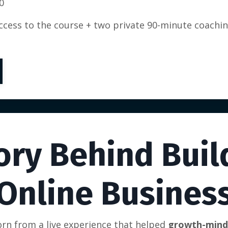
0
access to the course + two private 90-minute coachi
ory Behind Buil
Online Busines
rn from a live experience that helped
growth-minde