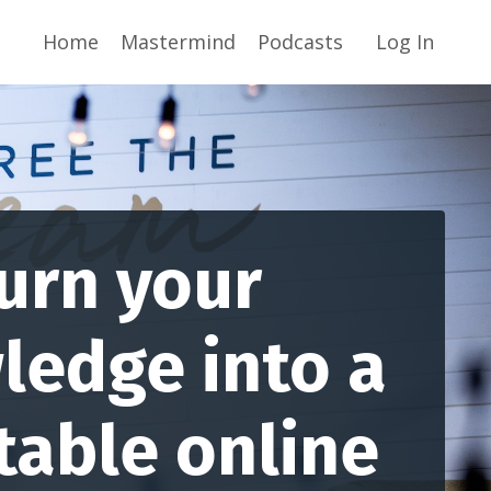
Home
Mastermind
Podcasts
Log In
urn your
ledge into a
table online