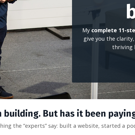
My
complete 11-ste
give you the clarity
thriving
 building. But has it been paying
hing the “experts” say: built a website, started a p