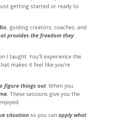
just getting started or ready to
dio
, guiding creators, coaches, and
hat provides the freedom they
on I taught. You’ll experience the
hat makes it feel like you’re
o figure things out
. When you
 me
. These sessions give you the
enjoyed.
ue situation
so you can
apply what