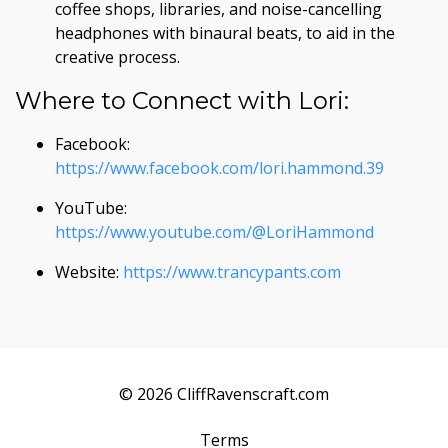
coffee shops, libraries, and noise-cancelling
headphones with binaural beats, to aid in the
creative process.
Where to Connect with Lori:
Facebook:
https://www.facebook.com/lori.hammond.39
YouTube:
https://www.youtube.com/@LoriHammond
Website:
https://www.trancypants.com
© 2026 CliffRavenscraft.com
Terms