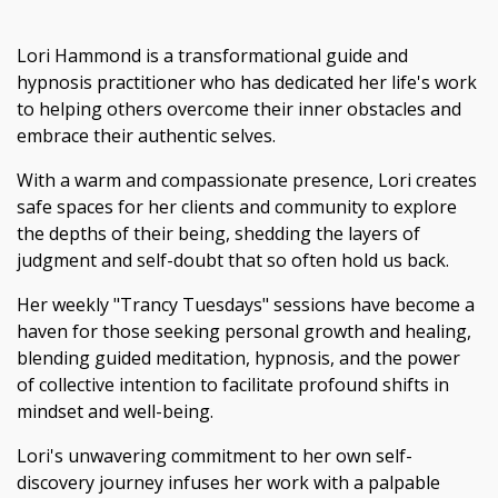
Lori Hammond is a transformational guide and
hypnosis practitioner who has dedicated her life's work
to helping others overcome their inner obstacles and
embrace their authentic selves.
With a warm and compassionate presence, Lori creates
safe spaces for her clients and community to explore
the depths of their being, shedding the layers of
judgment and self-doubt that so often hold us back.
Her weekly "Trancy Tuesdays" sessions have become a
haven for those seeking personal growth and healing,
blending guided meditation, hypnosis, and the power
of collective intention to facilitate profound shifts in
mindset and well-being.
Lori's unwavering commitment to her own self-
discovery journey infuses her work with a palpable