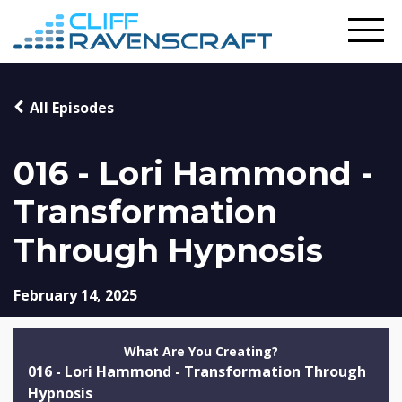
All Episodes
016 - Lori Hammond -
Transformation
Through Hypnosis
February 14, 2025