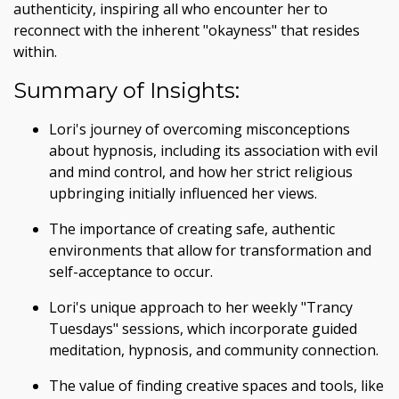
authenticity, inspiring all who encounter her to
reconnect with the inherent "okayness" that resides
within.
Summary of Insights:
Lori's journey of overcoming misconceptions
about hypnosis, including its association with evil
and mind control, and how her strict religious
upbringing initially influenced her views.
The importance of creating safe, authentic
environments that allow for transformation and
self-acceptance to occur.
Lori's unique approach to her weekly "Trancy
Tuesdays" sessions, which incorporate guided
meditation, hypnosis, and community connection.
The value of finding creative spaces and tools, like