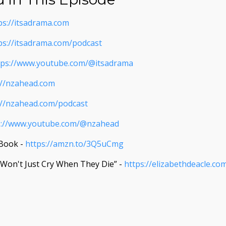
ps://itsadrama.com
ps://itsadrama.com/podcast
tps://www.youtube.com/@itsadrama
://nzahead.com
://nzahead.com/podcast
s://www.youtube.com/@nzahead
 Book -
https://amzn.to/3Q5uCmg
u Won't Just Cry When They Die” -
https://elizabethdeacle.co