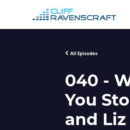
All Episodes
040 - 
You Sto
and Liz