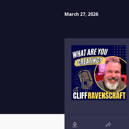
March 27, 2026