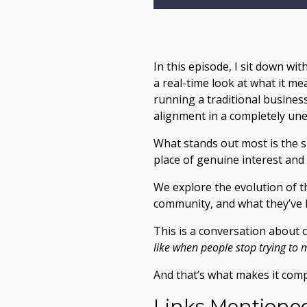
In this episode, I sit down wi
a real-time look at what it me
running a traditional busines
alignment in a completely un
What stands out most is the s
place of genuine interest and
We explore the evolution of t
community, and what they’ve 
This is a conversation about c
like when people stop trying to
And that’s what makes it comp
Links Mentioned