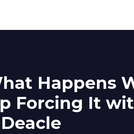
What Happens 
p Forcing It wi
 Deacle