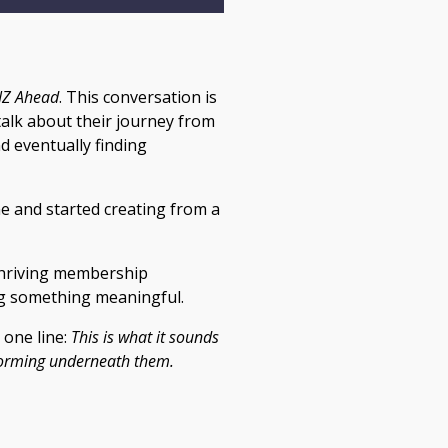
Z Ahead
. This conversation is
 talk about their journey from
d eventually finding
e and started creating from a
 thriving membership
ng something meaningful.
 one line:
This is what it sounds
 forming underneath them.