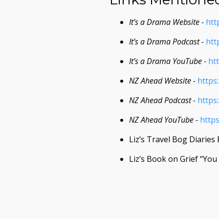
It’s a Drama Website -
htt
It’s a Drama Podcast -
htt
It’s a Drama YouTube -
ht
NZ Ahead Website -
https
NZ Ahead Podcast -
https
NZ Ahead YouTube -
http
Liz’s Travel Bog Diaries
Liz’s Book on Grief “Yo