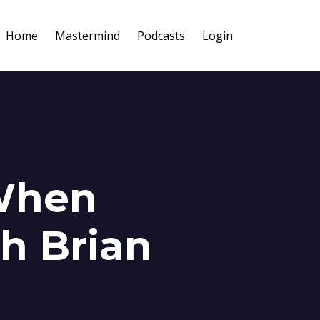
Home
Mastermind
Podcasts
Login
When
th Brian