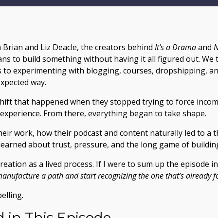
th Brian and Liz Deacle, the creators behind
It’s a Drama
and
N
ans to build something without having it all figured out. We
s to experimenting with blogging, courses, dropshipping, an
expected way.
hift that happened when they stopped trying to force incom
 experience. From there, everything began to take shape.
heir work, how their podcast and content naturally led to a
learned about trust, pressure, and the long game of buildi
reation as a lived process. If I were to sum up the episode in
 manufacture a path and start recognizing the one that’s already
elling.
 in This Episode