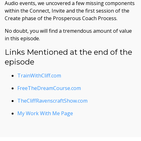
Audio events, we uncovered a few missing components
within the Connect, Invite and the first session of the
Create phase of the Prosperous Coach Process.
No doubt, you will find a tremendous amount of value
in this episode.
Links Mentioned at the end of the
episode
TrainWithCliff.com
FreeTheDreamCourse.com
TheCliffRavenscraftShow.com
My Work With Me Page