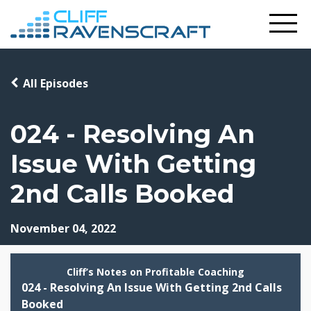
All Episodes
024 - Resolving An
Issue With Getting
2nd Calls Booked
November 04, 2022