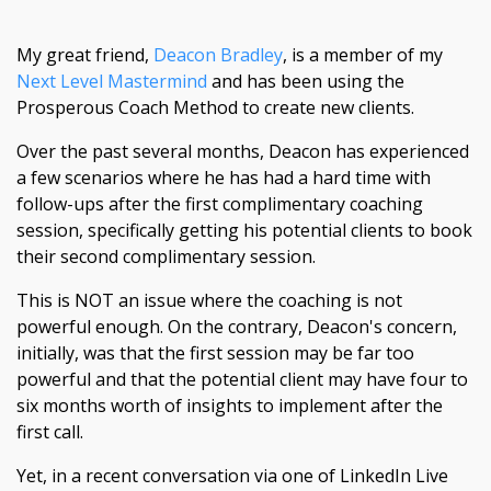
My great friend,
Deacon Bradley
, is a member of my
Next Level Mastermind
and has been using the
Prosperous Coach Method to create new clients.
Over the past several months, Deacon has experienced
a few scenarios where he has had a hard time with
follow-ups after the first complimentary coaching
session, specifically getting his potential clients to book
their second complimentary session.
This is NOT an issue where the coaching is not
powerful enough. On the contrary, Deacon's concern,
initially, was that the first session may be far too
powerful and that the potential client may have four to
six months worth of insights to implement after the
first call.
Yet, in a recent conversation via one of LinkedIn Live