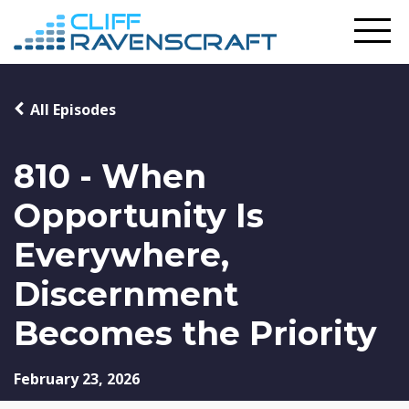
All Episodes
810 - When
Opportunity Is
Everywhere,
Discernment
Becomes the Priority
February 23, 2026