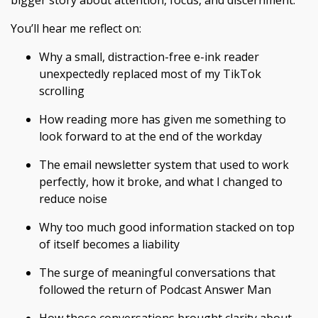
bigger story about attention, focus, and discernment.
You’ll hear me reflect on:
Why a small, distraction-free e-ink reader
unexpectedly replaced most of my TikTok
scrolling
How reading more has given me something to
look forward to at the end of the workday
The email newsletter system that used to work
perfectly, how it broke, and what I changed to
reduce noise
Why too much good information stacked on top
of itself becomes a liability
The surge of meaningful conversations that
followed the return of Podcast Answer Man