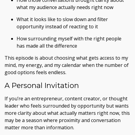
How those conversations brought clarity about
what my audience actually needs right now
What it looks like to slow down and filter
opportunity instead of reacting to it
How surrounding myself with the right people
has made all the difference
This episode is about choosing what gets access to my
mind, my energy, and my calendar when the number of
good options feels endless.
A Personal Invitation
If you’re an entrepreneur, content creator, or thought
leader who feels surrounded by opportunity but wants
more clarity about what actually matters right now, this
may be a season where proximity and conversation
matter more than information.