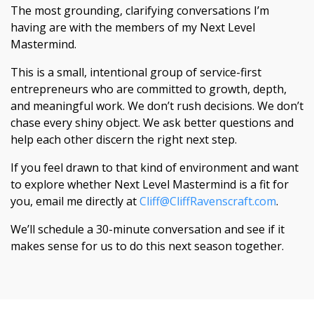
The most grounding, clarifying conversations I’m
having are with the members of my Next Level
Mastermind.
This is a small, intentional group of service-first
entrepreneurs who are committed to growth, depth,
and meaningful work. We don’t rush decisions. We don’t
chase every shiny object. We ask better questions and
help each other discern the right next step.
If you feel drawn to that kind of environment and want
to explore whether Next Level Mastermind is a fit for
you, email me directly at
Cliff@CliffRavenscraft.com
.
We’ll schedule a 30-minute conversation and see if it
makes sense for us to do this next season together.