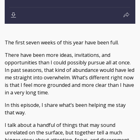
The first seven weeks of this year have been full.
There have been more ideas, invitations, and
opportunities than I could possibly pursue all at once.
In past seasons, that kind of abundance would have led
me straight into overwhelm. What’s different right now
is that I feel more grounded and more clear than I have
in a very long time.
In this episode, I share what’s been helping me stay
that way.
I talk about a handful of things that may sound
unrelated on the surface, but together tell a much