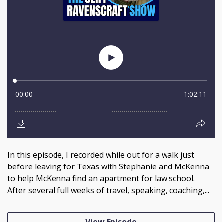
In this episode, I recorded while out for a walk just
before leaving for Texas with Stephanie and McKenna
to help McKenna find an apartment for law school.
After several full weeks of travel, speaking, coaching,...
View Episode