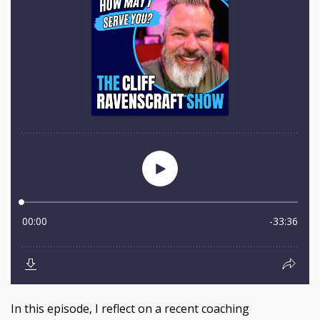
In this episode, I reflect on a recent coaching