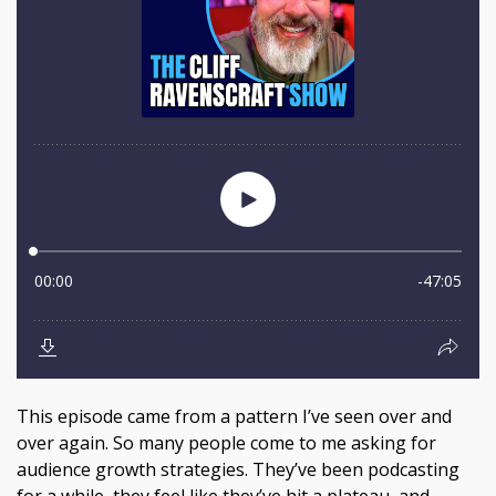
This episode came from a pattern I’ve seen over and
over again. So many people come to me asking for
audience growth strategies. They’ve been podcasting
for a while, they feel like they’ve hit a plateau, and