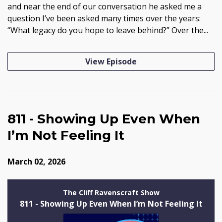
and near the end of our conversation he asked me a
question I’ve been asked many times over the years:
“What legacy do you hope to leave behind?” Over the...
View Episode
811 - Showing Up Even When
I’m Not Feeling It
March 02, 2026