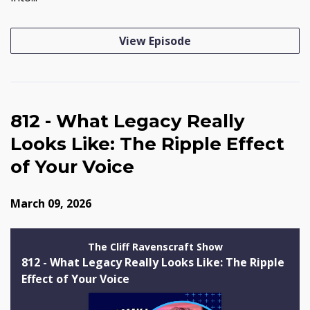
View Episode
812 - What Legacy Really
Looks Like: The Ripple Effect
of Your Voice
March 09, 2026