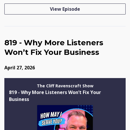
View Episode
819 - Why More Listeners
Won’t Fix Your Business
April 27, 2026