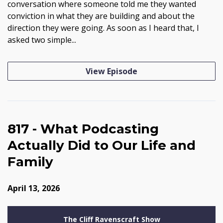
conversation where someone told me they wanted
conviction in what they are building and about the
direction they were going. As soon as I heard that, I
asked two simple...
View Episode
817 - What Podcasting
Actually Did to Our Life and
Family
April 13, 2026