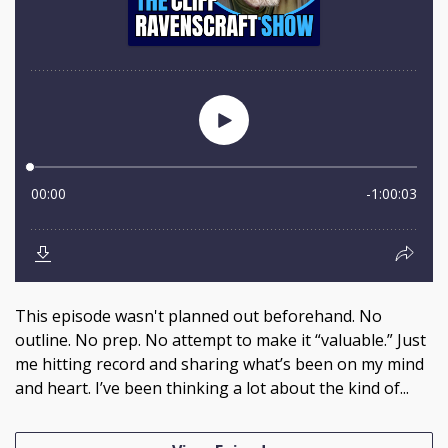
This episode wasn't planned out beforehand. No
outline. No prep. No attempt to make it “valuable.” Just
me hitting record and sharing what’s been on my mind
and heart. I’ve been thinking a lot about the kind of...