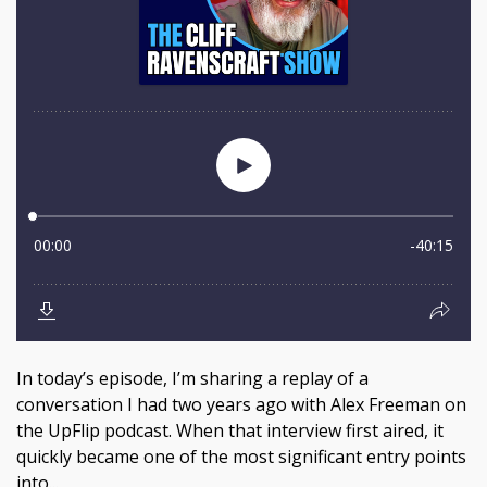
In today’s episode, I’m sharing a replay of a
conversation I had two years ago with Alex Freeman on
the UpFlip podcast. When that interview first aired, it
quickly became one of the most significant entry points
into...