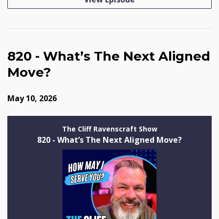
820 - What’s The Next Aligned
Move?
May 10, 2026