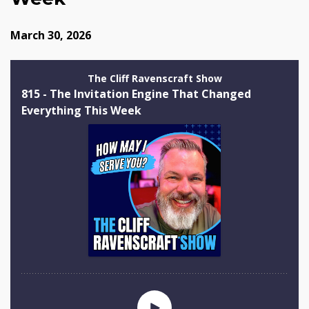
March 30, 2026