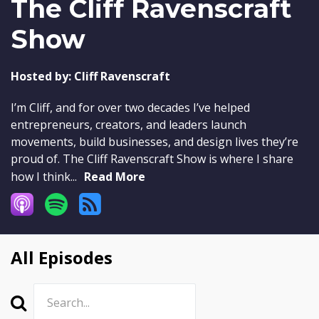
The Cliff Ravenscraft
Show
Hosted by:
Cliff Ravenscraft
I’m Cliff, and for over two decades I’ve helped
entrepreneurs, creators, and leaders launch
movements, build businesses, and design lives they’re
proud of. The Cliff Ravenscraft Show is where I share
how I think...
Read More
All Episodes
Search