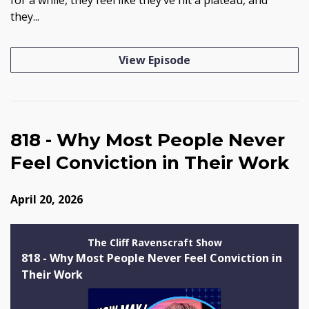
they...
View Episode
818 - Why Most People Never
Feel Conviction in Their Work
April 20, 2026