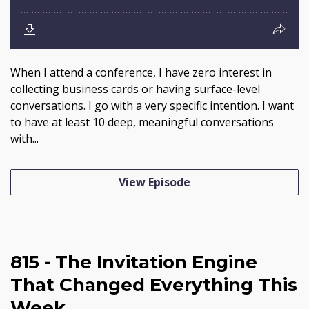
When I attend a conference, I have zero interest in
collecting business cards or having surface-level
conversations. I go with a very specific intention. I want
to have at least 10 deep, meaningful conversations
with...
View Episode
815 - The Invitation Engine
That Changed Everything This
Week