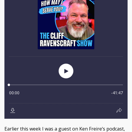
Earlier this week I was a guest on Ken Freire’s podcast,