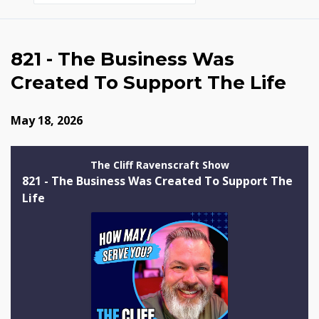
Episodes
821 - The Business Was
Created To Support The Life
May 18, 2026