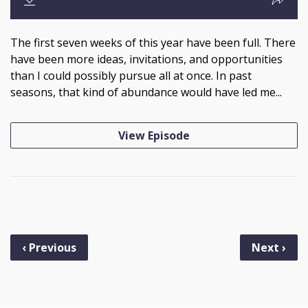
The first seven weeks of this year have been full. There
have been more ideas, invitations, and opportunities
than I could possibly pursue all at once. In past
seasons, that kind of abundance would have led me...
View Episode
‹ Previous
Next ›