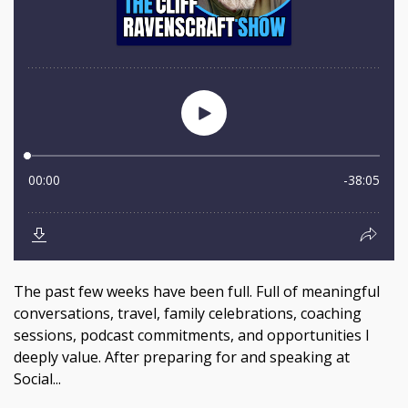
The past few weeks have been full. Full of meaningful
conversations, travel, family celebrations, coaching
sessions, podcast commitments, and opportunities I
deeply value. After preparing for and speaking at
Social...