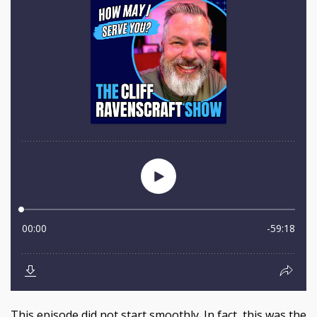
This episode did not start smoothly. In fact, this was the