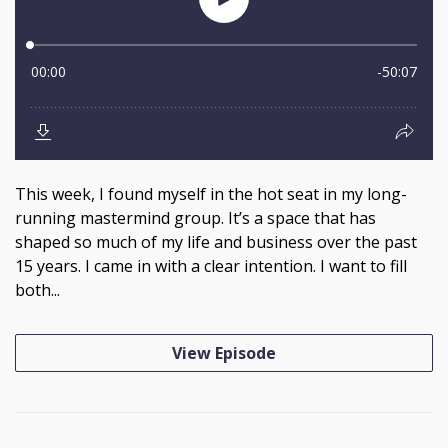
This week, I found myself in the hot seat in my long-
running mastermind group. It’s a space that has
shaped so much of my life and business over the past
15 years. I came in with a clear intention. I want to fill
both...
View Episode