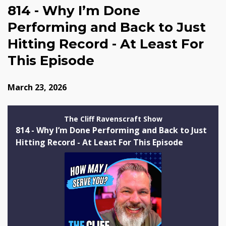
814 - Why I’m Done
Performing and Back to Just
Hitting Record - At Least For
This Episode
March 23, 2026