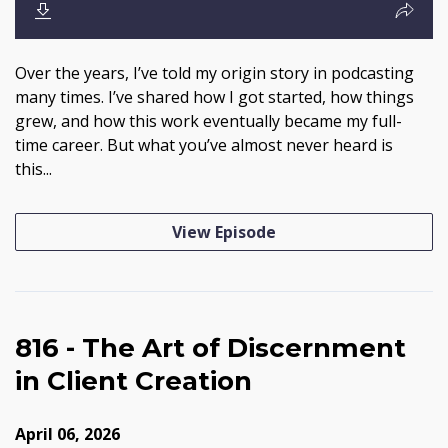
Over the years, I’ve told my origin story in podcasting
many times. I’ve shared how I got started, how things
grew, and how this work eventually became my full-
time career. But what you’ve almost never heard is
this...
View Episode
816 - The Art of Discernment
in Client Creation
April 06, 2026