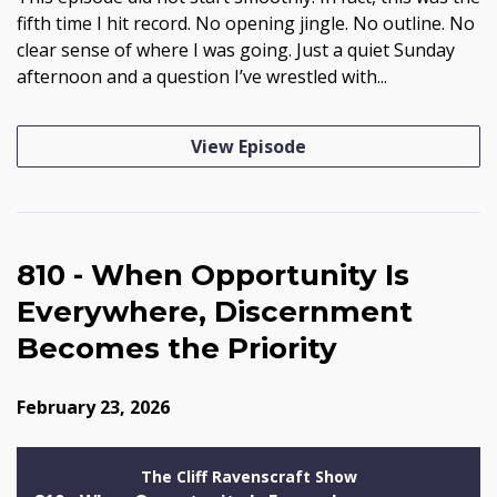
fifth time I hit record. No opening jingle. No outline. No
clear sense of where I was going. Just a quiet Sunday
afternoon and a question I’ve wrestled with...
View Episode
810 - When Opportunity Is
Everywhere, Discernment
Becomes the Priority
February 23, 2026