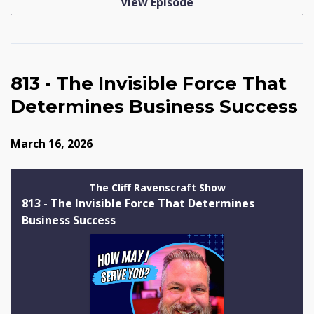
View Episode
813 - The Invisible Force That
Determines Business Success
March 16, 2026